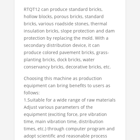
RTQT12 can produce standard bricks,
hollow blocks, porous bricks, standard
bricks, various roadside stones, thermal
insulation bricks, slope protection and dam
protection by replacing the mold. With a
secondary distribution device, it can
produce colored pavement bricks, grass-
planting bricks, dock bricks, water
conservancy bricks, decorative bricks, etc.
Choosing this machine as production
equipment can bring benefits to users as
follows:
1.Suitable for a wide range of raw materials
Adjust various parameters of the
equipment (exciting force, pre vibration
time, main vibration time, distribution
times, etc.) through computer program and
adopt scientific and reasonable process