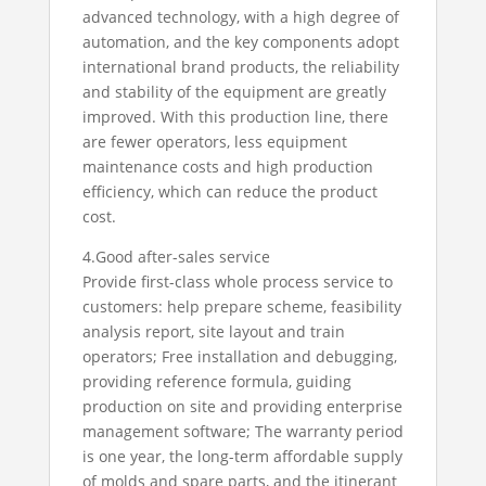
advanced technology, with a high degree of
automation, and the key components adopt
international brand products, the reliability
and stability of the equipment are greatly
improved. With this production line, there
are fewer operators, less equipment
maintenance costs and high production
efficiency, which can reduce the product
cost.
4.Good after-sales service
Provide first-class whole process service to
customers: help prepare scheme, feasibility
analysis report, site layout and train
operators; Free installation and debugging,
providing reference formula, guiding
production on site and providing enterprise
management software; The warranty period
is one year, the long-term affordable supply
of molds and spare parts, and the itinerant