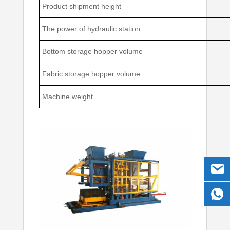
Product shipment height
The power of hydraulic station
Bottom storage hopper volume
Fabric storage hopper volume
Machine weight