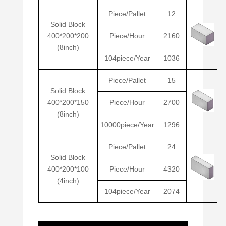
Piece/Pallet
12
Solid Block
400*200*200
Piece/Hour
2160
(8inch)
104piece/Year
1036
Piece/Pallet
15
Solid Block
400*200*150
Piece/Hour
2700
(8inch)
10000piece/Year
1296
Piece/Pallet
24
Solid Block
400*200*100
Piece/Hour
4320
(4inch)
104piece/Year
2074