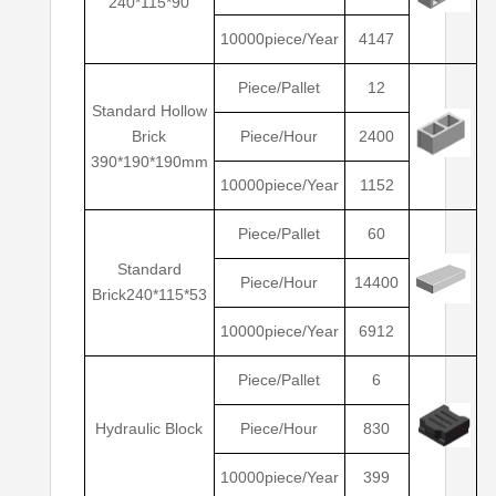
240*115*90
10000piece/Year
4147
Piece/Pallet
12
Standard Hollow
Brick
Piece/Hour
2400
390*190*190mm
10000piece/Year
1152
Piece/Pallet
60
Standard
Piece/Hour
14400
Brick240*115*53
10000piece/Year
6912
Piece/Pallet
6
Hydraulic Block
Piece/Hour
830
10000piece/Year
399