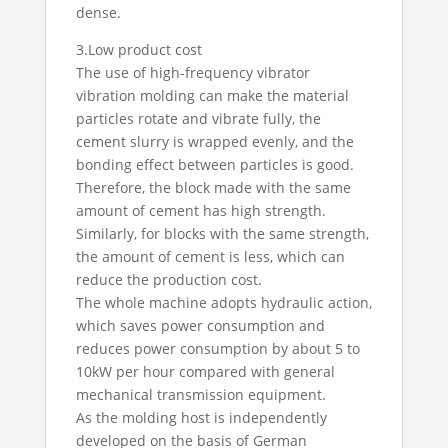
dense.
3.Low product cost
The use of high-frequency vibrator
vibration molding can make the material
particles rotate and vibrate fully, the
cement slurry is wrapped evenly, and the
bonding effect between particles is good.
Therefore, the block made with the same
amount of cement has high strength.
Similarly, for blocks with the same strength,
the amount of cement is less, which can
reduce the production cost.
The whole machine adopts hydraulic action,
which saves power consumption and
reduces power consumption by about 5 to
10kW per hour compared with general
mechanical transmission equipment.
As the molding host is independently
developed on the basis of German