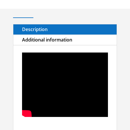
Description
Additional information