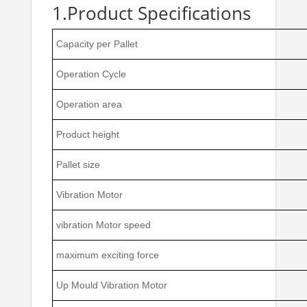
1.Product Specifications
Capacity per Pallet
Operation Cycle
Operation area
Product height
Pallet size
Vibration Motor
vibration Motor speed
maximum exciting force
Up Mould Vibration Motor