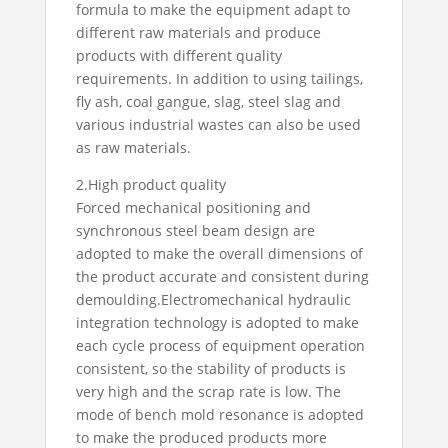
formula to make the equipment adapt to
different raw materials and produce
products with different quality
requirements. In addition to using tailings,
fly ash, coal gangue, slag, steel slag and
various industrial wastes can also be used
as raw materials.
2.High product quality
Forced mechanical positioning and
synchronous steel beam design are
adopted to make the overall dimensions of
the product accurate and consistent during
demoulding.Electromechanical hydraulic
integration technology is adopted to make
each cycle process of equipment operation
consistent, so the stability of products is
very high and the scrap rate is low. The
mode of bench mold resonance is adopted
to make the produced products more