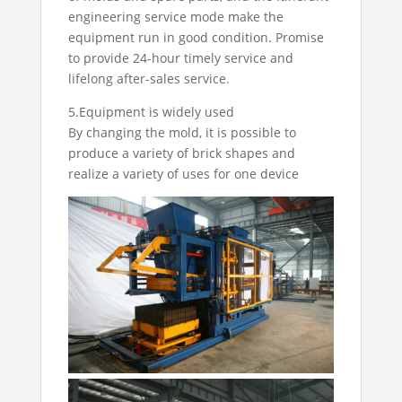
engineering service mode make the
equipment run in good condition. Promise
to provide 24-hour timely service and
lifelong after-sales service.
5.Equipment is widely used
By changing the mold, it is possible to
produce a variety of brick shapes and
realize a variety of uses for one device