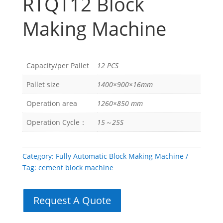
RTQT12 Block
Making Machine
Capacity/per Pallet
12 PCS
Pallet size
1400×900×16mm
Operation area
1260×850 mm
Operation Cycle：
15～25S
Category:
Fully Automatic Block Making Machine
Tag:
cement block machine
Request A Quote