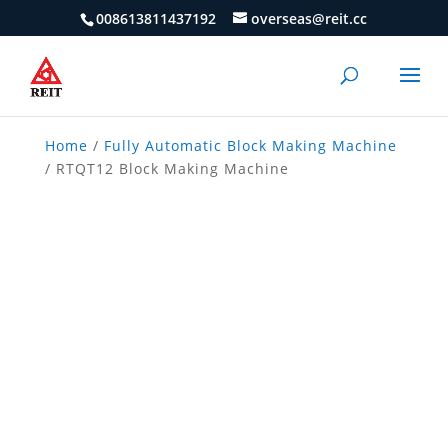
008613811437192
overseas@reit.cc
Home
/
Fully Automatic Block Making Machine
/ RTQT12 Block Making Machine