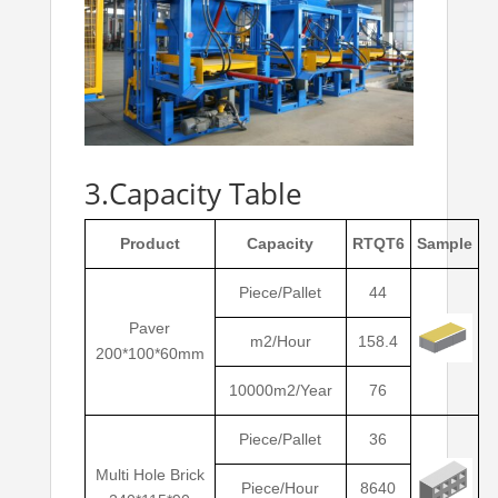
3.Capacity Table
Product
Capacity
RTQT6
Sample
Piece/Pallet
44
Paver
m2/Hour
158.4
200*100*60mm
10000m2/Year
76
Piece/Pallet
36
Multi Hole Brick
Piece/Hour
8640