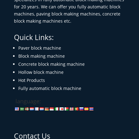
for 20 years. We can offer you fully automatic block
machines, paving block making machines, concrete
block making machines etc.
Quick Links:
Paver block machine
Block making machine
Concrete block making machine
Hollow block machine
Hot Products
Fully automatic block machine
language:
Contact Us