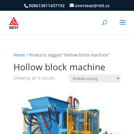
008613811437192
overseas@reit.cc
Home
/ Products tagged “Hollow block machine”
Hollow block machine
Showing all 3 results