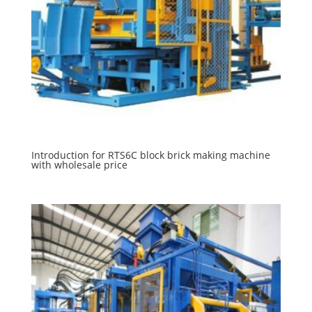
Introduction for RTS6C block brick making machine
with wholesale price