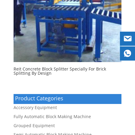
Reit Concrete Block Splitter Specially For Brick
Splitting By Design
Product Categories
Accessory Equipment
Fully Automatic Block Making Machine
Grouped Equipment
Semi Automatic Block Making Machine