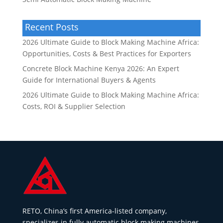
Recent Posts
2026 Ultimate Guide to Block Making Machine Africa:
Opportunities, Costs & Best Practices for Exporters
Concrete Block Machine Kenya 2026: An Expert
Guide for International Buyers & Agents
2026 Ultimate Guide to Block Making Machine Africa:
Costs, ROI & Supplier Selection
RETO, China’s first America-listed company,
specializes in fully automatic block making machines