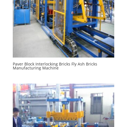
Paver Block Interlocking Bricks Fly Ash Bricks
Manufacturing Machine