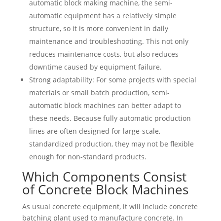
automatic block making machine, the semi-
automatic equipment has a relatively simple
structure, so it is more convenient in daily
maintenance and troubleshooting. This not only
reduces maintenance costs, but also reduces
downtime caused by equipment failure.
Strong adaptability: For some projects with special
materials or small batch production, semi-
automatic block machines can better adapt to
these needs. Because fully automatic production
lines are often designed for large-scale,
standardized production, they may not be flexible
enough for non-standard products.
Which Components Consist
of Concrete Block Machines
As usual concrete equipment, it will include concrete
batching plant used to manufacture concrete. In