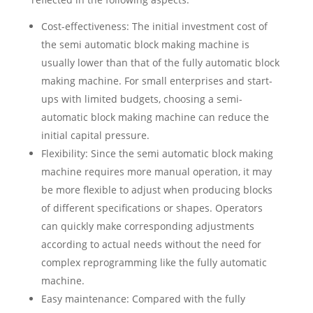
Cost-effectiveness: The initial investment cost of
the semi automatic block making machine is
usually lower than that of the fully automatic block
making machine. For small enterprises and start-
ups with limited budgets, choosing a semi-
automatic block making machine can reduce the
initial capital pressure.
Flexibility: Since the semi automatic block making
machine requires more manual operation, it may
be more flexible to adjust when producing blocks
of different specifications or shapes. Operators
can quickly make corresponding adjustments
according to actual needs without the need for
complex reprogramming like the fully automatic
machine.
Easy maintenance: Compared with the fully