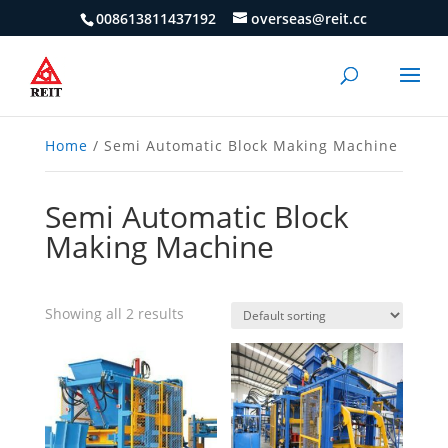
008613811437192
overseas@reit.cc
Home
/ Semi Automatic Block Making Machine
Semi Automatic Block
Making Machine
Showing all 2 results