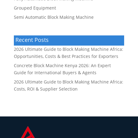
Grouped Equipment
Semi Automatic Block Making Machine
Recent Posts
2026 Ultimate Guide to Block Making Machine Africa:
Opportunities, Costs & Best Practices for Exporters
Concrete Block Machine Kenya 2026: An Expert
Guide for International Buyers & Agents
2026 Ultimate Guide to Block Making Machine Africa:
Costs, ROI & Supplier Selection