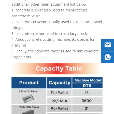
additional, other main equipment list below:
1. concrete bucket also used to manufacture
concrete mixture
2. concrete conveyor usually used to transport gravel
things
3. concrete crusher used to crush large rocks
4. About concrete cutting machine, its uses is for
grinding
5. Finally, the concrete mixers used to mix concrete
ingredients.