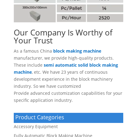
Our Company Is Worthy of
Your Trust
As a famous China
block making machine
manufacturer, we provide high-quality products.
These include
semi automatic solid block making
machine
, etc. We have 23 years of continuous
development experience in the block machinery
industry. So we have customized
Provide advanced customization capabilities for your
specific application industry.
Product Categories
Accessory Equipment
Fully Automatic Block Making Machine