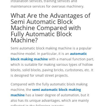
installation services, training services and
maintenance services for overseas machinery.
What Are the Advantages of
Semi Automatic Block
Machine Compared with
Fully Automatic Block
Machine?
Semi automatic block making machine is a popular
machine model. In particular, it is an
automatic
block making machine
with a manual function part,
which is suitable for making various types of hollow
blocks, solid blocks, paving bricks, curbstones, etc. It
is designed for small street projects.
Compared with the fully automatic block making
machine, the
semi automatic block making
machine
has a lower degree of automation, but it
also has its unique advantages, which are mainly
reflected in the following aspects: