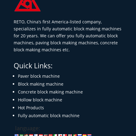
RETO, China’s first America-listed company,
specializes in fully automatic block making machines
for 20 years. We can offer you fully automatic block
machines, paving block making machines, concrete
block making machines etc.
Quick Links:
Paver block machine
Block making machine
Concrete block making machine
Hollow block machine
Hot Products
Fully automatic block machine
language: