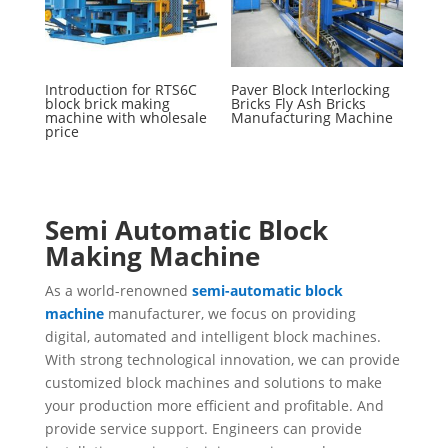
Introduction for RTS6C
Paver Block Interlocking
block brick making
Bricks Fly Ash Bricks
machine with wholesale
Manufacturing Machine
price
Semi Automatic Block
Making Machine
As a world-renowned
semi-automatic block
machine
manufacturer, we focus on providing
digital, automated and intelligent block machines.
With strong technological innovation, we can provide
customized block machines and solutions to make
your production more efficient and profitable. And
provide service support. Engineers can provide