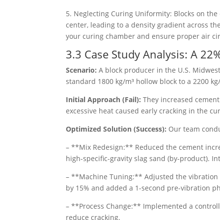
5. Neglecting Curing Uniformity: Blocks on the
center, leading to a density gradient across t
your curing chamber and ensure proper air cir
3.3 Case Study Analysis: A 22%
Scenario:
A block producer in the U.S. Midwest
standard 1800 kg/m³ hollow block to a 2200 kg/m
Initial Approach (Fail):
They increased cement 
excessive heat caused early cracking in the cu
Optimized Solution (Success):
Our team conduc
– **Mix Redesign:** Reduced the cement increa
high-specific-gravity slag sand (by-product). 
– **Machine Tuning:** Adjusted the vibration
by 15% and added a 1-second pre-vibration ph
– **Process Change:** Implemented a controll
reduce cracking.