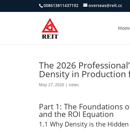
008613811437192
overseas@reit.cc
Hom
The 2026 Professional
Density in Production
May 27, 2026
|
news
Part 1: The Foundations o
and the ROI Equation
1.1 Why Density is the Hidden 