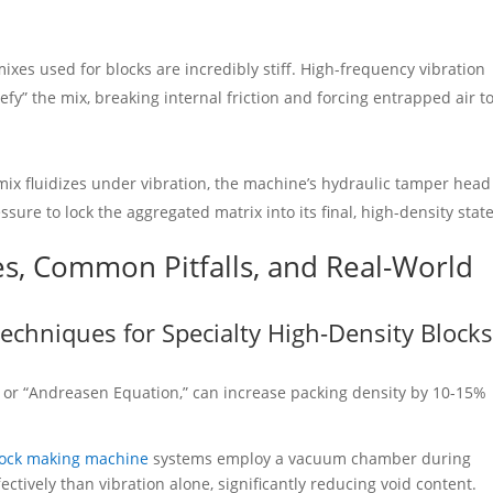
xes used for blocks are incredibly stiff. High-frequency vibration
quefy” the mix, breaking internal friction and forcing entrapped air t
mix fluidizes under vibration, the machine’s hydraulic tamper head
sure to lock the aggregated matrix into its final, high-density state
es, Common Pitfalls, and Real-World
echniques for Specialty High-Density Block
 or “Andreasen Equation,” can increase packing density by 10-15%
lock making machine
systems employ a vacuum chamber during
ctively than vibration alone, significantly reducing void content.