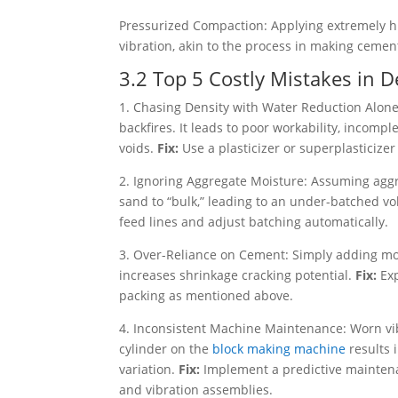
Pressurized Compaction: Applying extremely hi
vibration, akin to the process in making cement
3.2 Top 5 Costly Mistakes in 
1. Chasing Density with Water Reduction Alone
backfires. It leads to poor workability, incom
voids.
Fix:
Use a plasticizer or superplasticize
2. Ignoring Aggregate Moisture: Assuming aggr
sand to “bulk,” leading to an under-batched vo
feed lines and adjust batching automatically.
3. Over-Reliance on Cement: Simply adding mor
increases shrinkage cracking potential.
Fix:
Ex
packing as mentioned above.
4. Inconsistent Machine Maintenance: Worn vi
cylinder on the
block making machine
results 
variation.
Fix:
Implement a predictive mainten
and vibration assemblies.