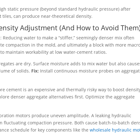
gh static pressure (beyond standard hydraulic pressure) after
 tiles, can produce near-theoretical density.
Density Adjustment (And How to Avoid Them
: Reducing water to make a “stiffer,” seemingly denser mix often
plete compaction in the mold, and ultimately a block with more macr
r to maintain workability at low water-cement ratios.
egates are dry. Surface moisture adds to mix water but also cause
lume of solids.
Fix:
Install continuous moisture probes on aggrega
e cement is an expensive and thermally risky way to boost density.
plore denser aggregate alternatives first. Optimize the aggregate
bration motors produce uneven amplitude. A leaking hydraulic
in fluctuating compaction pressure. Both cause batch-to-batch den
ance schedule for key components like the
wholesale hydraulic mo