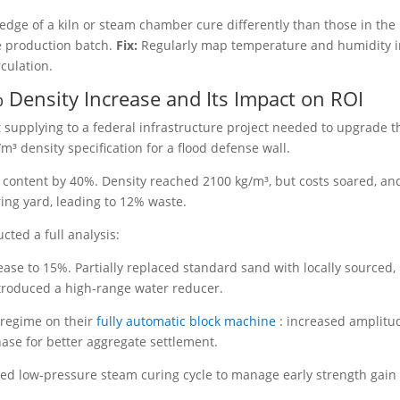
 edge of a kiln or steam chamber cure differently than those in the
he production batch.
Fix:
Regularly map temperature and humidity 
culation.
 Density Increase and Its Impact on ROI
 supplying to a federal infrastructure project needed to upgrade t
³ density specification for a flood defense wall.
content by 40%. Density reached 2100 kg/m³, but costs soared, an
ring yard, leading to 12% waste.
ted a full analysis:
se to 15%. Partially replaced standard sand with locally sourced,
Introduced a high-range water reducer.
 regime on their
fully automatic block machine
: increased amplitu
ase for better aggregate settlement.
ed low-pressure steam curing cycle to manage early strength gain