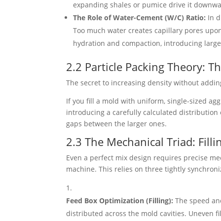
expanding shales or pumice drive it downwa
The Role of Water-Cement (W/C) Ratio:
In d
Too much water creates capillary pores upon 
hydration and compaction, introducing large,
2.2 Particle Packing Theory: T
The secret to increasing density without addi
If you fill a mold with uniform, single-sized ag
introducing a carefully calculated distribution
gaps between the larger ones.
2.3 The Mechanical Triad: Filli
Even a perfect mix design requires precise mec
machine. This relies on three tightly synchron
Feed Box Optimization (Filling):
The speed and 
distributed across the mold cavities. Uneven f