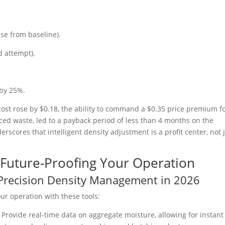
se from baseline).
d attempt).
 by 25%.
cost rose by $0.18, the ability to command a $0.35 price premium f
uced waste, led to a payback period of less than 4 months on the
scores that intelligent density adjustment is a profit center, not 
d Future-Proofing Your Operation
r Precision Density Management in 2026
ur operation with these tools:
:
Provide real-time data on aggregate moisture, allowing for instant