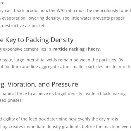
rd.
ry-cast block production, the W/C ratio must be meticulously tuned
evaporation, lowering density. Too little water prevents proper
 destructive air pockets.
he Key to Packing Density
ng expensive cement lies in
Particle Packing Theory
.
gregate, large interstitial voids remain between the particles. By
 of medium and fine aggregates, the smaller particles nestle into th
ng, Vibration, and Pressure
hanical force to achieve its target density inside a block making
ized phases:
agility of the feed box determine how evenly the dry mix is
illing creates immediate density gradients before the machine eve