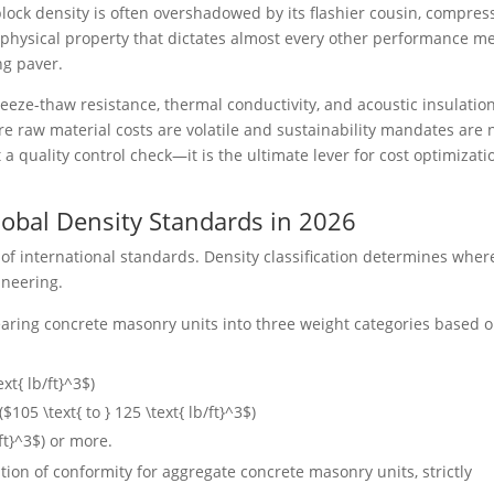
ock density is often overshadowed by its flashier cousin, compres
 physical property that dictates almost every other performance me
ng paver.
reeze-thaw resistance, thermal conductivity, and acoustic insulation
e raw material costs are volatile and sustainability mandates are 
t a quality control check—it is the ultimate lever for cost optimizati
obal Density Standards in 2026
 of international standards. Density classification determines wher
ineering.
earing concrete masonry units into three weight categories based 
ext{ lb/ft}^3$
)
(
$105 \text{ to } 125 \text{ lb/ft}^3$
)
ft}^3$
) or more.
tion of conformity for aggregate concrete masonry units, strictly