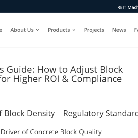
REIT Mach
e
About Us
Products
Projects
News
F
’s Guide: How to Adjust Block
 for Higher ROI & Compliance
f Block Density – Regulatory Standar
Driver of Concrete Block Quality