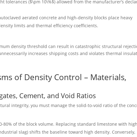
ht tolerances (
$\pm 10\%$
) allowed from the manufacturer’s decla
utoclaved aerated concrete and high-density blocks place heavy
nsity limits and thermal efficiency coefficients.
mum density threshold can result in catastrophic structural reject
 unnecessarily increases shipping costs and violates thermal insula
ms of Density Control – Materials,
egates, Cement, and Void Ratios
tural integrity, you must manage the solid-to-void ratio of the conc
-80% of the block volume. Replacing standard limestone with hig
industrial slag) shifts the baseline toward high density. Conversely,