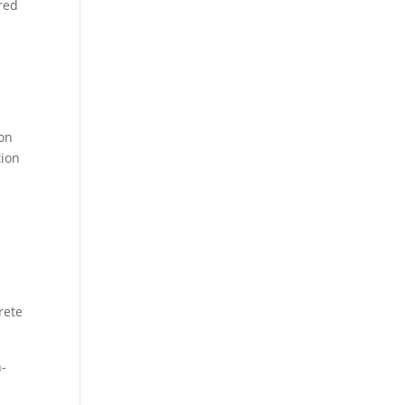
red
ion
tion
rete
h-