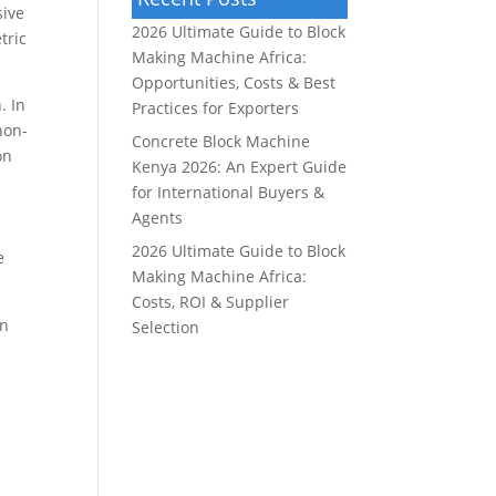
sive
2026 Ultimate Guide to Block
tric
Making Machine Africa:
Opportunities, Costs & Best
. In
Practices for Exporters
non-
Concrete Block Machine
on
Kenya 2026: An Expert Guide
for International Buyers &
Agents
2026 Ultimate Guide to Block
e
Making Machine Africa:
Costs, ROI & Supplier
on
Selection