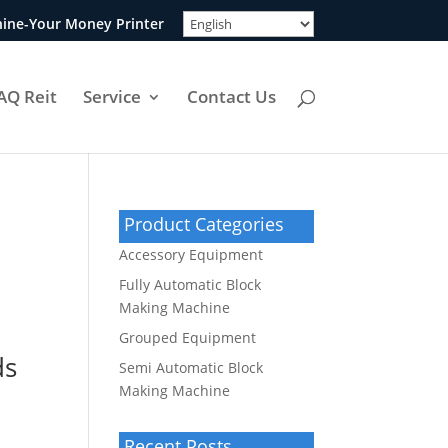
ine-Your Money Printer
AQ Reit
Service
Contact Us
Product Categories
Accessory Equipment
Fully Automatic Block
Making Machine
Grouped Equipment
ds
Semi Automatic Block
Making Machine
Recent Posts