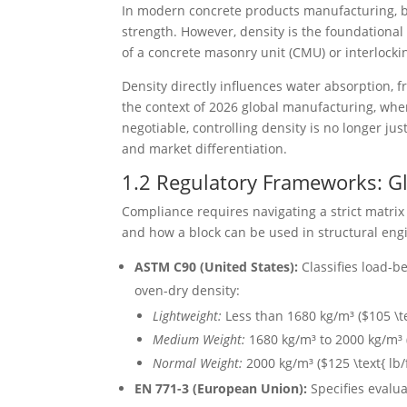
In modern concrete products manufacturing, bl
strength. However, density is the foundational
of a concrete masonry unit (CMU) or interlocki
Density directly influences water absorption, f
the context of 2026 global manufacturing, wher
negotiable, controlling density is no longer jus
and market differentiation.
1.2 Regulatory Frameworks: Gl
Compliance requires navigating a strict matrix
and how a block can be used in structural eng
ASTM C90 (United States):
Classifies load-b
oven-dry density:
Lightweight:
Less than 1680 kg/m³ (
$105 \t
Medium Weight:
1680 kg/m³ to 2000 kg/m³ 
Normal Weight:
2000 kg/m³ (
$125 \text{ lb/
EN 771-3 (European Union):
Specifies evalua