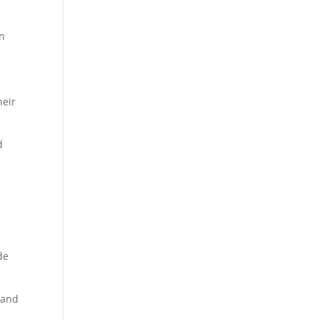
in
heir
d
de
 and