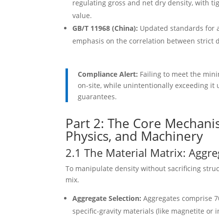
regulating gross and net dry density, with tig
value.
GB/T 11968 (China):
Updated standards for a
emphasis on the correlation between strict de
Compliance Alert:
Failing to meet the mini
on-site, while unintentionally exceeding it
guarantees.
Part 2: The Core Mechanis
Physics, and Machinery
2.1 The Material Matrix: Aggr
To manipulate density without sacrificing struc
mix.
Aggregate Selection:
Aggregates comprise 70
specific-gravity materials (like magnetite or 