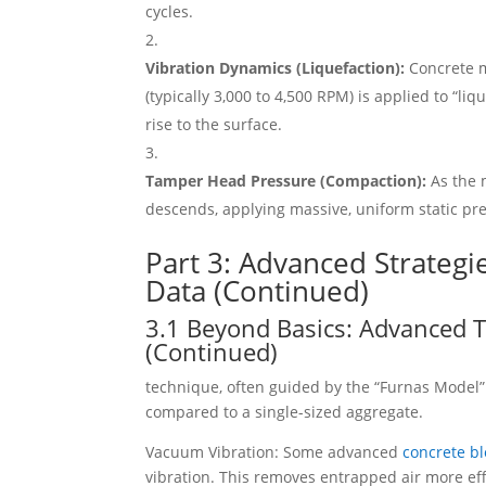
cycles.
Vibration Dynamics (Liquefaction):
Concrete mi
(typically 3,000 to 4,500 RPM) is applied to “li
rise to the surface.
Tamper Head Pressure (Compaction):
As the 
descends, applying massive, uniform static pres
Part 3: Advanced Strategi
Data (Continued)
3.1 Beyond Basics: Advanced T
(Continued)
technique, often guided by the “Furnas Model”
compared to a single-sized aggregate.
Vacuum Vibration: Some advanced
concrete b
vibration. This removes entrapped air more effe