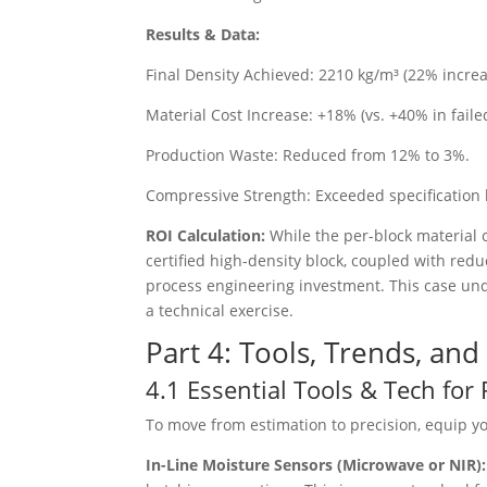
Results & Data:
Final Density Achieved: 2210 kg/m³ (22% increa
Material Cost Increase: +18% (vs. +40% in faile
Production Waste: Reduced from 12% to 3%.
Compressive Strength: Exceeded specification
ROI Calculation:
While the per-block material 
certified high-density block, coupled with red
process engineering investment. This case under
a technical exercise.
Part 4: Tools, Trends, an
4.1 Essential Tools & Tech fo
To move from estimation to precision, equip yo
In-Line Moisture Sensors (Microwave or NIR)