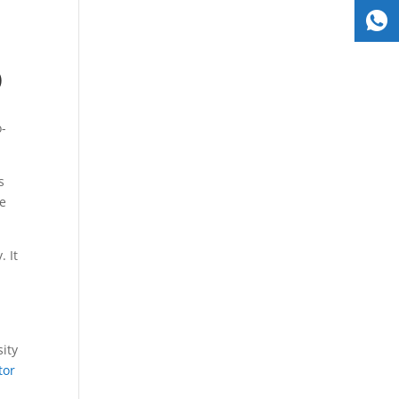
)
o-
s
te
 It
sity
tor