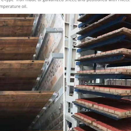
emperature oil.