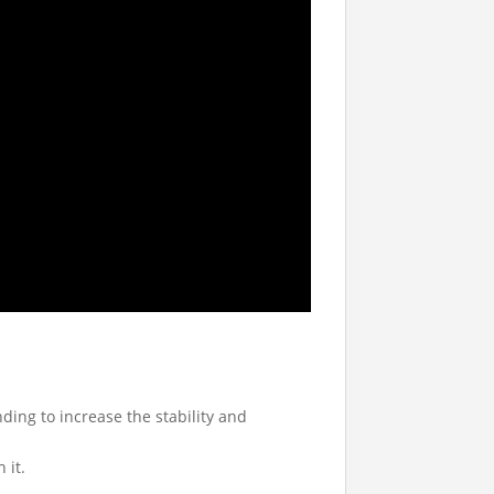
ing to increase the stability and
 it.