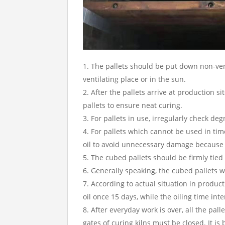
The pallets should be put down non-ven
ventilating place or in the sun.
After the pallets arrive at production s
pallets to ensure neat curing.
For pallets in use, irregularly check de
For pallets which cannot be used in tim
oil to avoid unnecessary damage because of
The cubed pallets should be firmly tied 
Generally speaking, the cubed pallets w
According to actual situation in produc
oil once 15 days, while the oiling time in
After everyday work is over, all the pal
gates of curing kilns must be closed. It is