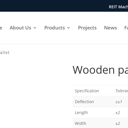
REIT Mach
e
About Us
Products
Projects
News
F
allet
Wooden pa
Specification
Tolera
Deflection
≤±1
Length
±2
Width
±2