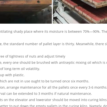
tilating shady place where its moisture is between 70%—90%. The
ite, the standard number of pallet layer is thirty. Meanwhile, ther
gree of tightness of nuts and adjust timely
e, every one should be brushed with antiseptic mixing oil which i
 long-term oil volatility.
up with plastic.
hich are not in use ought to be turned once six months.
tion, arrange maintenance for all the pallets once every 3-6 month
terval can be extended to 3 months if natural maintenance.
lets on the elevator and lowerator should be moved into curing kilns
 better to put down the empty pallets in the curing kilns. Namely, d