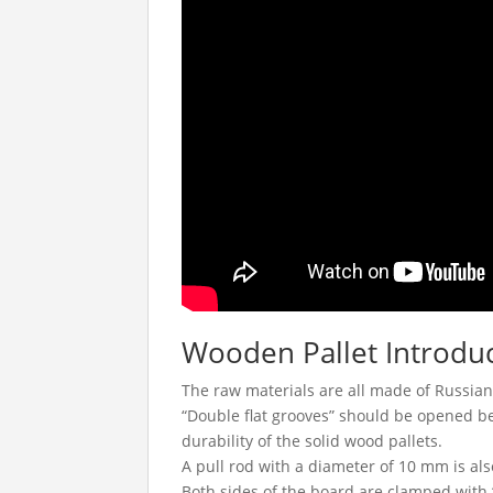
Wooden Pallet Introdu
The raw materials are all made of Russian
“Double flat grooves” should be opened b
durability of the solid wood pallets.
A pull rod with a diameter of 10 mm is als
Both sides of the board are clamped with 