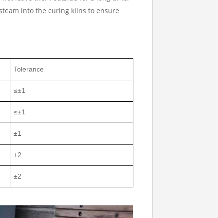
steam into the curing kilns to ensure
Tolerance
≤±1
≤±1
±1
±2
±2