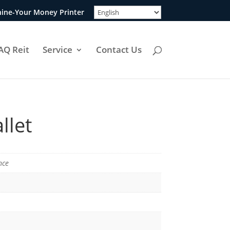
ine-Your Money Printer
AQ Reit
Service
Contact Us
llet
nce