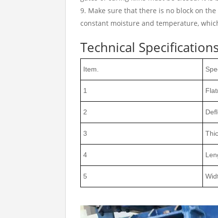
Make sure that there is no block on the
constant moisture and temperature, which 
Technical Specifications
Item.
Spec
1
Fla
2
Defl
3
Thi
4
Len
5
Wid