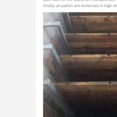
Finally, all pallets are immersed in high t