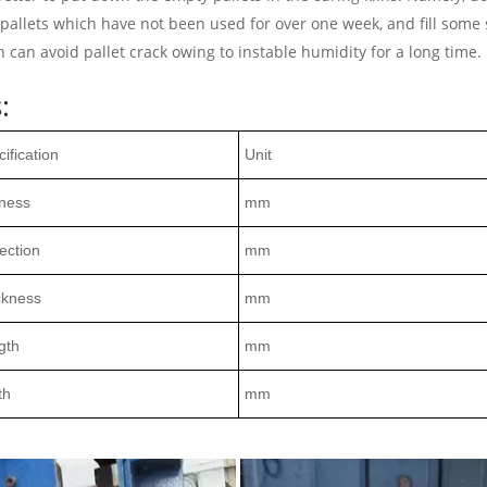
 pallets which have not been used for over one week, and fill some 
can avoid pallet crack owing to instable humidity for a long time.
:
ification
Unit
tness
mm
ection
mm
ckness
mm
gth
mm
th
mm