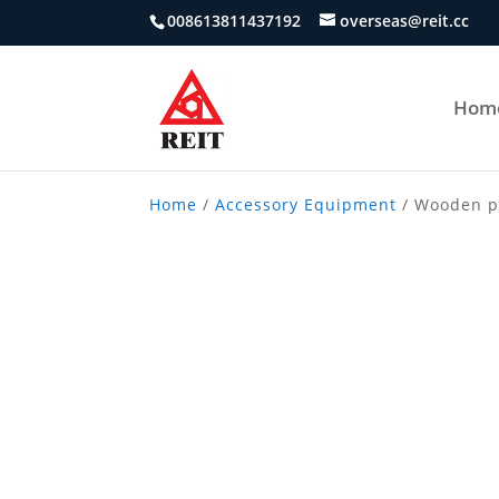
008613811437192
overseas@reit.cc
Hom
Home
/
Accessory Equipment
/ Wooden p