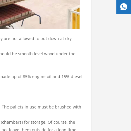
y are not allowed to put down at dry
e should be smooth level wood under the
s made up of 85% engine oil and 15% diesel
s. The pallets in use must be brushed with
 (chambers) for storage. Of course, the
o not leave them outside for a long time.