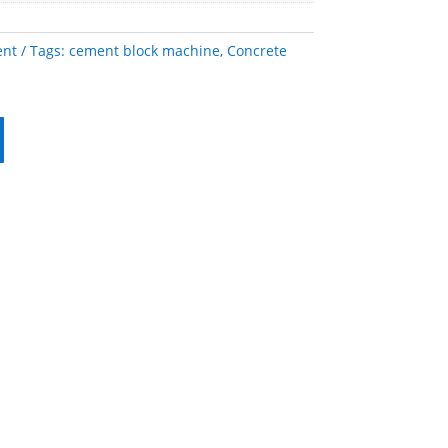
ent
Tags:
cement block machine
,
Concrete