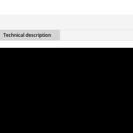
Technical description