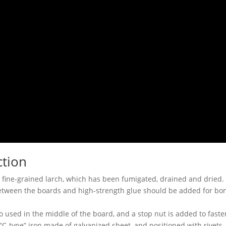
ction
 fine-grained larch, which has been fumigated, drained and dried.
etween the boards and high-strength glue should be added for bond
o used in the middle of the board, and a stop nut is added to fasten
“C-type” iron made of galvanized sheet, and positioned with rivets.