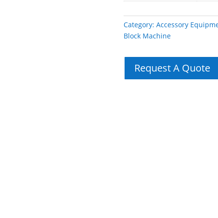
Category:
Accessory Equipm
Block Machine
Request A Quote