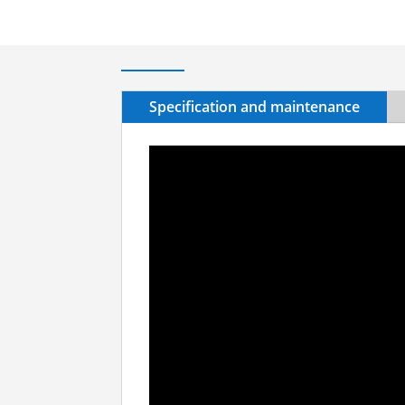
Specification and maintenance