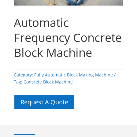
Automatic
Frequency Concrete
Block Machine
Category:
Fully Automatic Block Making Machine
Tag:
Concrete Block Machine
Request A Quote