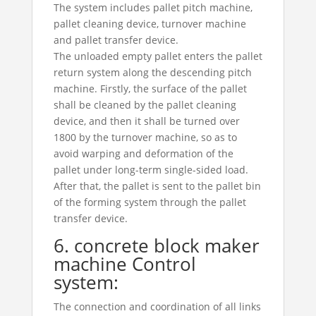
The system includes pallet pitch machine,
pallet cleaning device, turnover machine
and pallet transfer device.
The unloaded empty pallet enters the pallet
return system along the descending pitch
machine. Firstly, the surface of the pallet
shall be cleaned by the pallet cleaning
device, and then it shall be turned over
1800 by the turnover machine, so as to
avoid warping and deformation of the
pallet under long-term single-sided load.
After that, the pallet is sent to the pallet bin
of the forming system through the pallet
transfer device.
6. concrete block maker
machine Control
system:
The connection and coordination of all links