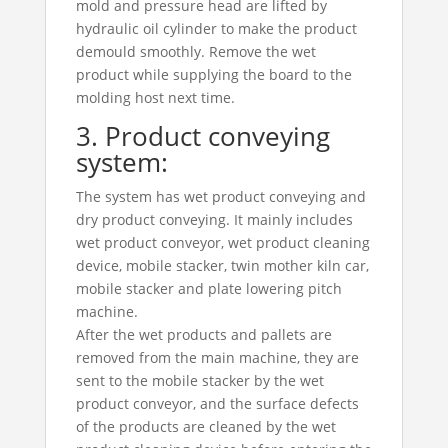
mold and pressure head are lifted by
hydraulic oil cylinder to make the product
demould smoothly. Remove the wet
product while supplying the board to the
molding host next time.
3. Product conveying
system:
The system has wet product conveying and
dry product conveying. It mainly includes
wet product conveyor, wet product cleaning
device, mobile stacker, twin mother kiln car,
mobile stacker and plate lowering pitch
machine.
After the wet products and pallets are
removed from the main machine, they are
sent to the mobile stacker by the wet
product conveyor, and the surface defects
of the products are cleaned by the wet