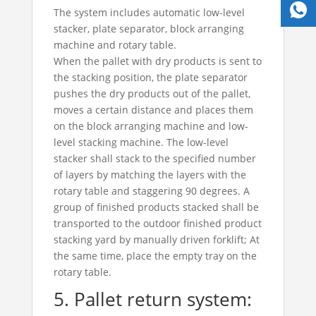
The system includes automatic low-level
stacker, plate separator, block arranging
machine and rotary table.
When the pallet with dry products is sent to
the stacking position, the plate separator
pushes the dry products out of the pallet,
moves a certain distance and places them
on the block arranging machine and low-
level stacking machine. The low-level
stacker shall stack to the specified number
of layers by matching the layers with the
rotary table and staggering 90 degrees. A
group of finished products stacked shall be
transported to the outdoor finished product
stacking yard by manually driven forklift; At
the same time, place the empty tray on the
rotary table.
5. Pallet return system: