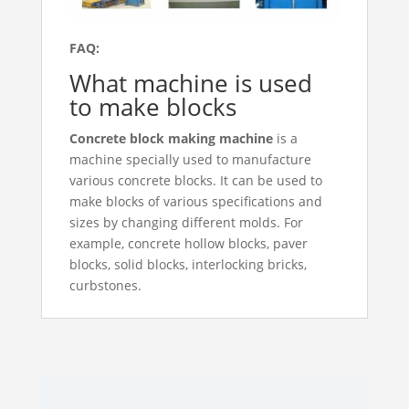
FAQ:
What machine is used
to make blocks
Concrete block making machine
is a
machine specially used to manufacture
various concrete blocks. It can be used to
make blocks of various specifications and
sizes by changing different molds. For
example, concrete hollow blocks, paver
blocks, solid blocks, interlocking bricks,
curbstones.