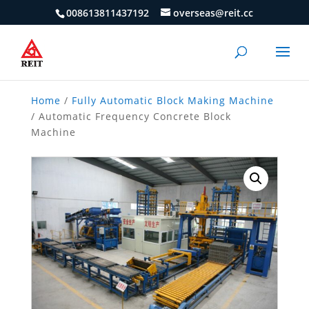
008613811437192
overseas@reit.cc
Home
/
Fully Automatic Block Making Machine
/ Automatic Frequency Concrete Block
Machine