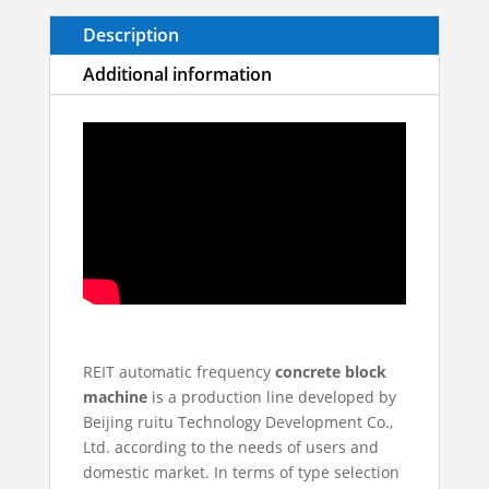
Description
Additional information
REIT automatic frequency
concrete block
machine
is a production line developed by
Beijing ruitu Technology Development Co.,
Ltd. according to the needs of users and
domestic market. In terms of type selection