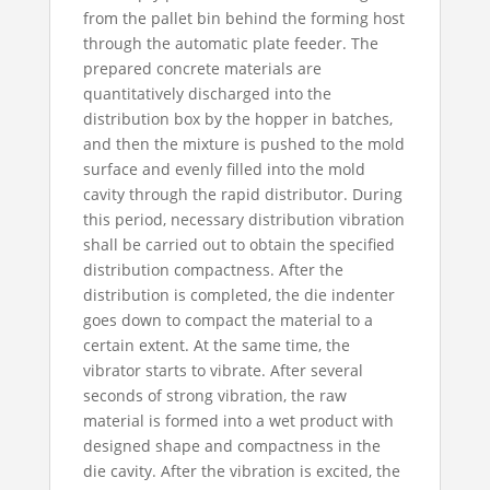
from the pallet bin behind the forming host
through the automatic plate feeder. The
prepared concrete materials are
quantitatively discharged into the
distribution box by the hopper in batches,
and then the mixture is pushed to the mold
surface and evenly filled into the mold
cavity through the rapid distributor. During
this period, necessary distribution vibration
shall be carried out to obtain the specified
distribution compactness. After the
distribution is completed, the die indenter
goes down to compact the material to a
certain extent. At the same time, the
vibrator starts to vibrate. After several
seconds of strong vibration, the raw
material is formed into a wet product with
designed shape and compactness in the
die cavity. After the vibration is excited, the