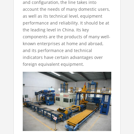
and configuration, the line takes into
account the needs of many domestic users,
as well as its technical level, equipment
performance and reliability. It should be at
the leading level in China. Its key
components are the products of many well-
known enterprises at home and abroad,
and its performance and technical
indicators have certain advantages over
foreign equivalent equipment.