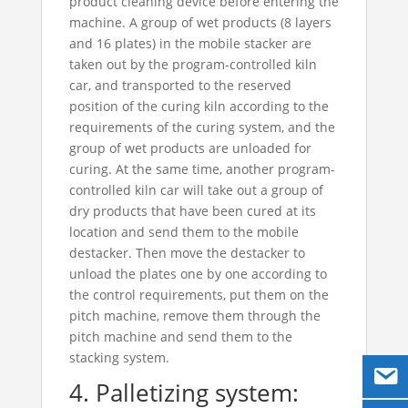
product cleaning device before entering the
machine. A group of wet products (8 layers
and 16 plates) in the mobile stacker are
taken out by the program-controlled kiln
car, and transported to the reserved
position of the curing kiln according to the
requirements of the curing system, and the
group of wet products are unloaded for
curing. At the same time, another program-
controlled kiln car will take out a group of
dry products that have been cured at its
location and send them to the mobile
destacker. Then move the destacker to
unload the plates one by one according to
the control requirements, put them on the
pitch machine, remove them through the
pitch machine and send them to the
stacking system.
4. Palletizing system: