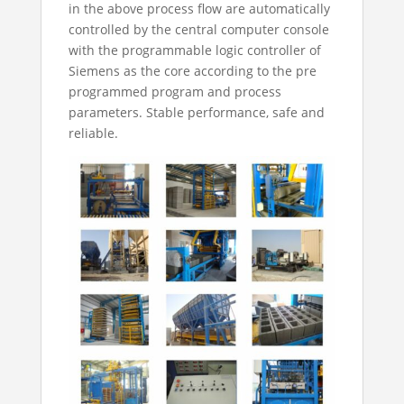
in the above process flow are automatically
controlled by the central computer console
with the programmable logic controller of
Siemens as the core according to the pre
programmed program and process
parameters. Stable performance, safe and
reliable.