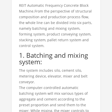
REIT Automatic Frequency Concrete Block
Machine.From the perspective of structural
composition and production process flow,
the whole line can be divided into six parts,
namely batching and mixing system,
forming system, product conveying system,
stacking system, pallet return system and
control system.
1. Batching and mixing
system:
The system includes silo, cement silo,
metering device, elevator, mixer and belt
conveyor.
The computer-controlled automatic
batching system will mix various types of
aggregate and cement according to the
preset proportion and send them to the
mixer; While mixing, the mixer controls to