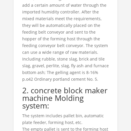
add a certain amount of water through the
imported humidity controller. After the
mixed materials meet the requirements,
they will be automatically placed on the
feeding belt conveyor and sent to the
hopper of the forming host through the
feeding conveyor belt conveyor. The system
can use a wide range of raw materials.
Including rubble, stone slag, brick and tile
slag, gravel, perlite, slag, fly ash and furnace
bottom ash; The gelling agent is 8-16%
p.o42 Ordinary portland cement No. 5.
2. concrete block maker
machine Molding
system:
The system includes pallet bin, automatic
plate feeder, forming host, etc.
The empty pallet is sent to the forming host