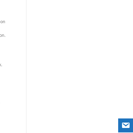
ion
on.
k.
e