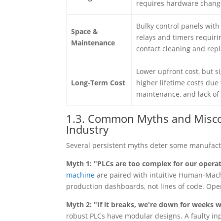
requires hardware chang
Bulky control panels wit
Space &
relays and timers requiri
Maintenance
contact cleaning and rep
Lower upfront cost, but si
Long-Term Cost
higher lifetime costs due
maintenance, and lack of s
1.3. Common Myths and Misco
Industry
Several persistent myths deter some manufact
Myth 1: "PLCs are too complex for our opera
machine
are paired with intuitive Human-Mach
production dashboards, not lines of code. Opera
Myth 2: "If it breaks, we're down for weeks wa
robust PLCs have modular designs. A faulty i