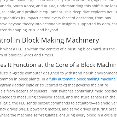
Canada, South Korea, and Russia, understanding this shift is no lon
e, reliable, and profitable equipment. This deep dive explores not ju
 quantifies its impact across every facet of operation, from raw
l move beyond theory into actionable insights, supported by data, ca
nd trends shaping 2026 and beyond.
trol in Block Making Machinery
h what a PLC is within the context of a bustling block yard. It's the
em of physical wires and timers.
s It Function at the Core of a Block Machin
industrial-grade computer designed to withstand harsh environme
common in block plants. In a
fully automatic block making machine
gram (ladder logic or structured text) that governs the entire
nals from dozens of sensors: limit switches confirming mold positio
, encoders measuring conveyor speed, and moisture sensors in the
d logic, the PLC sends output commands to actuators—solenoid val
uency drives (VFDs) powering motors, and servo drives ensuring prec
ere the machine self-regulates, ensuring every block in a cycle is