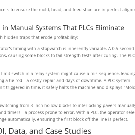
ucers to ensure the mold, head, and feed shoe are in perfect align
s in Manual Systems That PLCs Eliminate
 hidden traps that erode profitability:
ator's timing with a stopwatch is inherently variable. A 0.5-second
ons, causing some blocks to fail strength tests after curing. The PLC
 limit switch in a relay system might cause a mis-sequence, leadin
ng a tie rod—a costly repair and days of downtime. A PLC system
't triggered in time, it safely halts the machine and displays "Mol
Switching from 8-inch hollow blocks to interlocking pavers manuall
and timers—a process prone to error. With a PLC, the operator sele
e automatically, ensuring the first block off the line is perfect.
OI, Data, and Case Studies