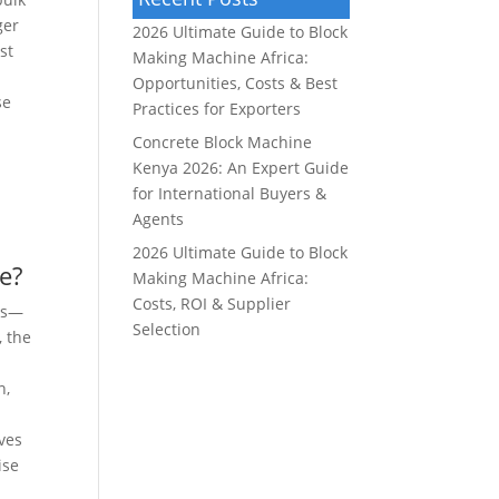
ger
2026 Ultimate Guide to Block
st
Making Machine Africa:
Opportunities, Costs & Best
se
Practices for Exporters
Concrete Block Machine
Kenya 2026: An Expert Guide
for International Buyers &
Agents
2026 Ultimate Guide to Block
e?
Making Machine Africa:
Costs, ROI & Supplier
nts—
Selection
, the
n,
ves
ise