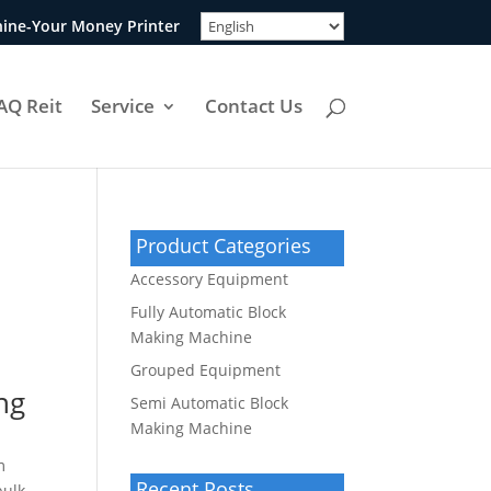
ine-Your Money Printer
AQ Reit
Service
Contact Us
Product Categories
Accessory Equipment
Fully Automatic Block
Making Machine
Grouped Equipment
ng
Semi Automatic Block
Making Machine
m
Recent Posts
bulk