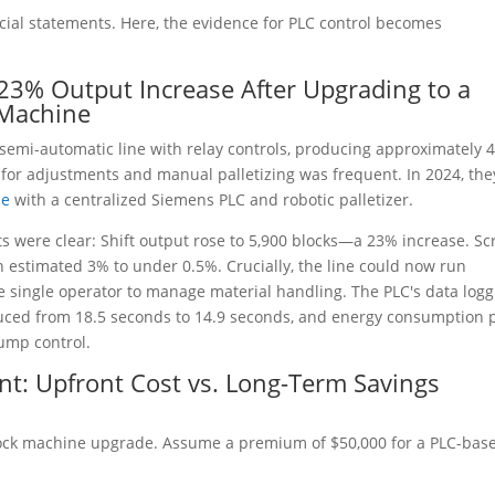
cial statements. Here, the evidence for PLC control becomes
s 23% Output Increase After Upgrading to a
 Machine
 semi-automatic line with relay controls, producing approximately 
 for adjustments and manual palletizing was frequent. In 2024, the
ne
with a centralized Siemens PLC and robotic palletizer.
ts were clear: Shift output rose to 5,900 blocks—a 23% increase. Sc
 estimated 3% to under 0.5%. Crucially, the line could now run
e single operator to manage material handling. The PLC's data logg
duced from 18.5 seconds to 14.9 seconds, and energy consumption 
pump control.
ent: Upfront Cost vs. Long-Term Savings
block machine upgrade. Assume a premium of $50,000 for a PLC-bas