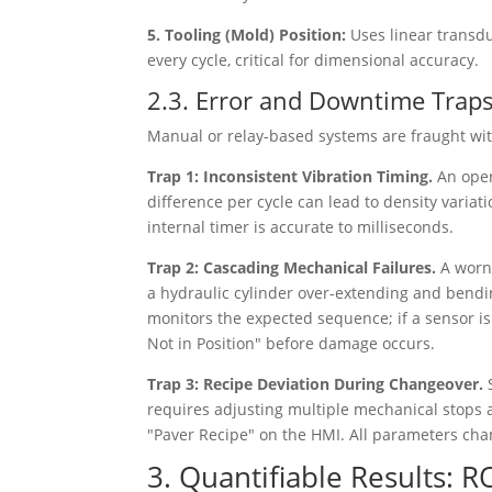
5. Tooling (Mold) Position:
Uses linear transd
every cycle, critical for dimensional accuracy.
2.3. Error and Downtime Trap
Manual or relay-based systems are fraught with
Trap 1: Inconsistent Vibration Timing.
An oper
difference per cycle can lead to density variati
internal timer is accurate to milliseconds.
Trap 2: Cascading Mechanical Failures.
A worn
a hydraulic cylinder over-extending and bendi
monitors the expected sequence; if a sensor isn
Not in Position" before damage occurs.
Trap 3: Recipe Deviation During Changeover.
requires adjusting multiple mechanical stops 
"Paver Recipe" on the HMI. All parameters chang
3. Quantifiable Results: R