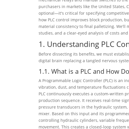
purchasers in markets like the United States, 
optional—it's critical for specifying competitiv
how PLC control improves block production, but
material consistency to final palletizing. We'l
studies, and a clear-eyed analysis of costs a
1. Understanding PLC Con
Before dissecting its benefits, we must establis
digital brain replacing a tangled nervous syst
1.1. What is a PLC and How Doe
A Programmable Logic Controller (PLC) is an 
vibration, dust, and temperature fluctuations 
PLC continuously executes a custom-written pro
production sequence. It receives real-time sig
pressure transducers in the hydraulic system
mixer. Based on this input and its programme
controlling hydraulic cylinders, variable freq
movement. This creates a closed-loop system wh