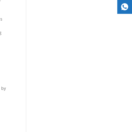
r
's
g
d by