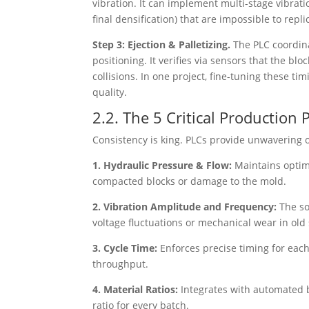
vibration. It can implement multi-stage vibration
final densification) that are impossible to repl
Step 3: Ejection & Palletizing.
The PLC coordin
positioning. It verifies via sensors that the bl
collisions. In one project, fine-tuning these 
quality.
2.2. The 5 Critical Productio
Consistency is king. PLCs provide unwavering ov
1. Hydraulic Pressure & Flow:
Maintains optim
compacted blocks or damage to the mold.
2. Vibration Amplitude and Frequency:
The so
voltage fluctuations or mechanical wear in old
3. Cycle Time:
Enforces precise timing for each
throughput.
4. Material Ratios:
Integrates with automated 
ratio for every batch.