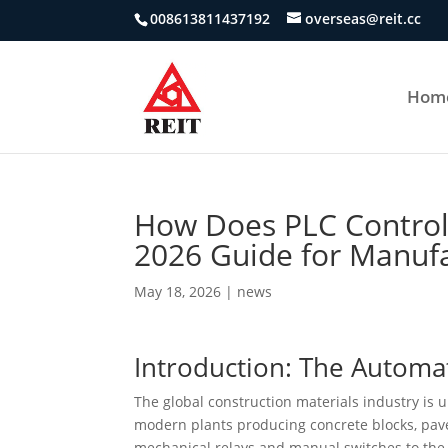
008613811437192
overseas@reit.cc
Hom
How Does PLC Control
2026 Guide for Manufa
May 18, 2026
|
news
Introduction: The Automa
The global construction materials industry is 
modern plants producing concrete blocks, pave
mechanical relays and manual switches to the p