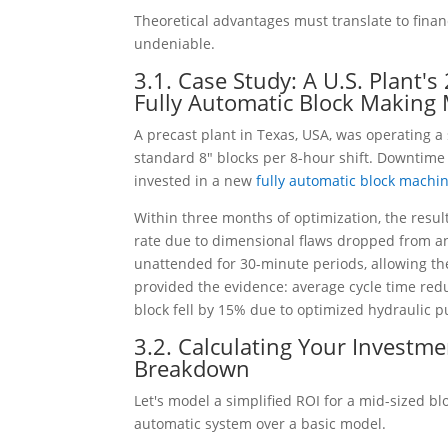
Theoretical advantages must translate to finan
undeniable.
3.1. Case Study: A U.S. Plant'
Fully Automatic Block Making
A precast plant in Texas, USA, was operating a
standard 8" blocks per 8-hour shift. Downtime
invested in a new
fully automatic block machi
Within three months of optimization, the resul
rate due to dimensional flaws dropped from an
unattended for 30-minute periods, allowing th
provided the evidence: average cycle time re
block fell by 15% due to optimized hydraulic 
3.2. Calculating Your Investm
Breakdown
Let's model a simplified ROI for a mid-sized 
automatic system over a basic model.