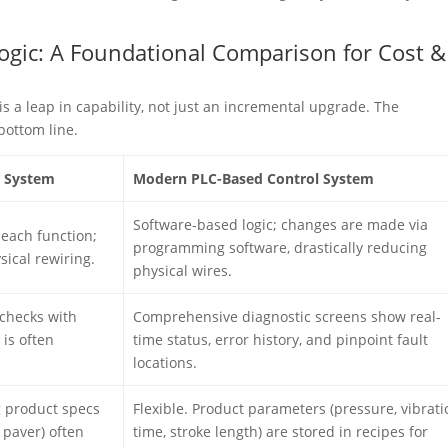
 Logic: A Foundational Comparison for Cost &
is a leap in capability, not just an incremental upgrade. The
bottom line.
l System
Modern PLC-Based Control System
Software-based logic; changes are made via
 each function;
programming software, drastically reducing
sical rewiring.
physical wires.
checks with
Comprehensive diagnostic screens show real-
 is often
time status, error history, and pinpoint fault
locations.
g product specs
Flexible. Product parameters (pressure, vibrati
o paver) often
time, stroke length) are stored in recipes for