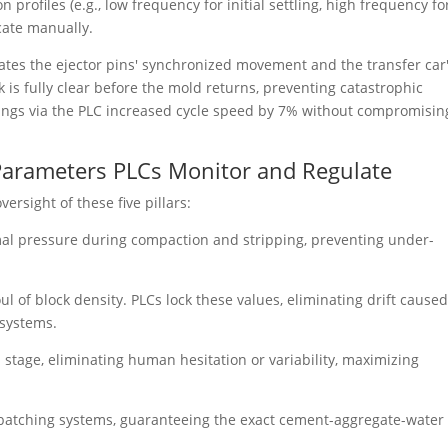
 profiles (e.g., low frequency for initial settling, high frequency fo
icate manually.
ates the ejector pins' synchronized movement and the transfer car
ock is fully clear before the mold returns, preventing catastrophic
timings via the PLC increased cycle speed by 7% without compromisin
n Parameters PLCs Monitor and Regulate
ersight of these five pillars:
al pressure during compaction and stripping, preventing under-
ul of block density. PLCs lock these values, eliminating drift cause
 systems.
 stage, eliminating human hesitation or variability, maximizing
batching systems, guaranteeing the exact cement-aggregate-water