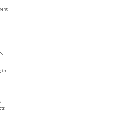
ment
's
g to
d
y
cts