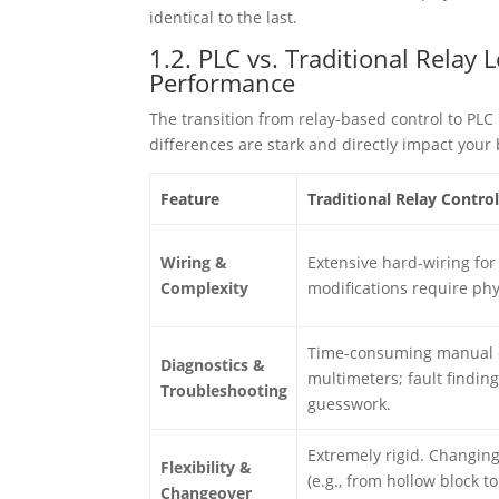
identical to the last.
1.2. PLC vs. Traditional Relay
Performance
The transition from relay-based control to PLC 
differences are stark and directly impact your 
Feature
Traditional Relay Contro
Wiring &
Extensive hard-wiring for
Complexity
modifications require phy
Time-consuming manual 
Diagnostics &
multimeters; fault finding
Troubleshooting
guesswork.
Extremely rigid. Changin
Flexibility &
(e.g., from hollow block t
Changeover