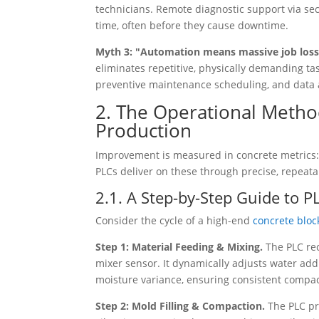
technicians. Remote diagnostic support via sec
time, often before they cause downtime.
Myth 3: "Automation means massive job los
eliminates repetitive, physically demanding ta
preventive maintenance scheduling, and data 
2. The Operational Metho
Production
Improvement is measured in concrete metrics: 
PLCs deliver on these through precise, repeata
2.1. A Step-by-Step Guide to P
Consider the cycle of a high-end
concrete blo
Step 1: Material Feeding & Mixing.
The PLC re
mixer sensor. It dynamically adjusts water add
moisture variance, ensuring consistent compac
Step 2: Mold Filling & Compaction.
The PLC pr