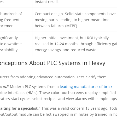
es.
instant recall.
h hundreds of
Compact design. Solid-state components have
ng frequent
moving parts, leading to higher mean time
lacement.
between failures (MTBF).
gnificantly
Higher initial investment, but ROI typically
 to downtime,
realized in 12-24 months through efficiency gai
calability.
energy savings, and reduced waste.
nceptions About PLC Systems in Heavy
urers from adopting advanced automation. Let's clarify them.
tors."
Modern PLC systems from a
leading manufacturer of brick
ine Interfaces (HMIs). These color touchscreens display simplified
tors start cycles, select recipes, and view alarms with simple taps
iting for a specialist."
This was a valid concern 15 years ago. Tod
nput/output module can be hot-swapped in minutes by trained in-h