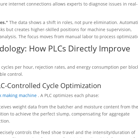
ure internet connections allows experts to diagnose issues in real-
ses."
The data shows a shift in roles, not pure elimination. Automat
sks but creates higher-skilled positions for machine supervision,
analysis. The focus moves from manual labor to process optimizati
dology: How PLCs Directly Improve
cycles per hour, rejection rates, and energy consumption per bloc
ble control.
LC-Controlled Cycle Optimization
ck making machine
. A PLC optimizes each phase:
ceives weight data from the batcher and moisture content from th
ition to achieve the perfect slump, compensating for aggregate
tion.
ecisely controls the feed shoe travel and the intensity/duration of