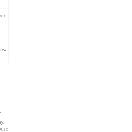
 no
ns,
.
ay,
ouse