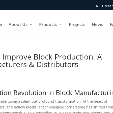
REIT Mach
e
About Us
Products
Projects
News
F
 Improve Block Production: A
cturers & Distributors
tion Revolution in Block Manufacturi
undergoing a silent but profound transformation. At the heart of
rs, and hollow blocks, a technological cornerstone has shifted fro
rogrammable logic controller (PLC). For distributors, agents, and 