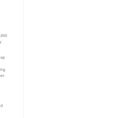
4,800
y
rap
ing
per
ed