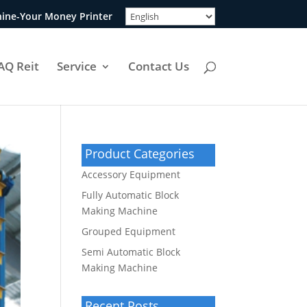
ine-Your Money Printer
AQ Reit
Service
Contact Us
Product Categories
Accessory Equipment
Fully Automatic Block
Making Machine
Grouped Equipment
Semi Automatic Block
Making Machine
Recent Posts