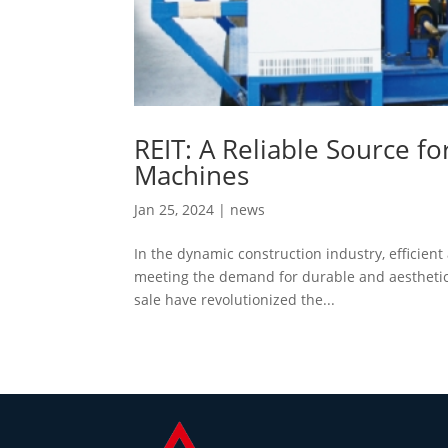
REIT: A Reliable Source f
Machines
Jan 25, 2024
|
news
In the dynamic construction industry, efficient 
meeting the demand for durable and aesthetica
sale have revolutionized the...