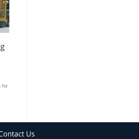
ng
 for
Contact Us