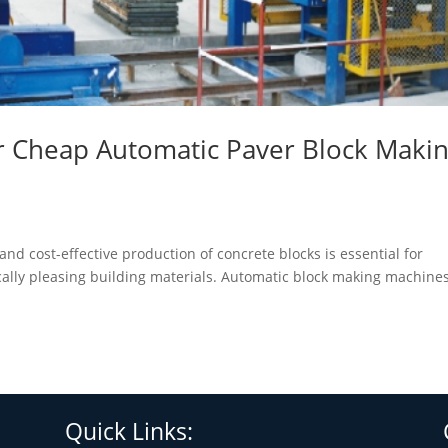
or Cheap Automatic Paver Block Maki
and cost-effective production of concrete blocks is essential for
lly pleasing building materials. Automatic block making machines
Quick Links: