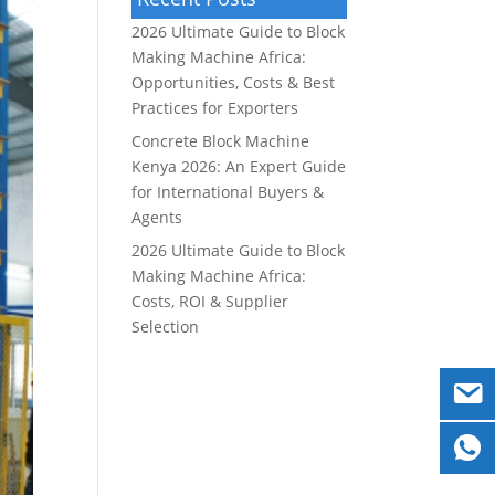
2026 Ultimate Guide to Block
Making Machine Africa:
Opportunities, Costs & Best
Practices for Exporters
Concrete Block Machine
Kenya 2026: An Expert Guide
for International Buyers &
Agents
2026 Ultimate Guide to Block
Making Machine Africa:
Costs, ROI & Supplier
Selection