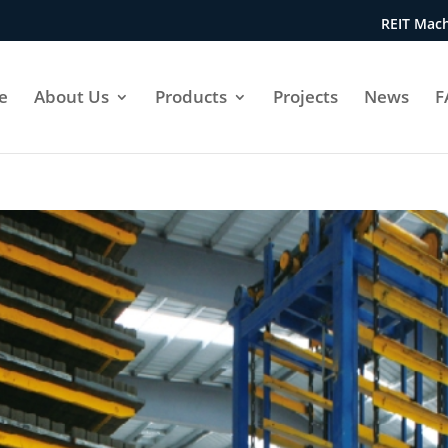
REIT Mach
e
About Us
Products
Projects
News
F