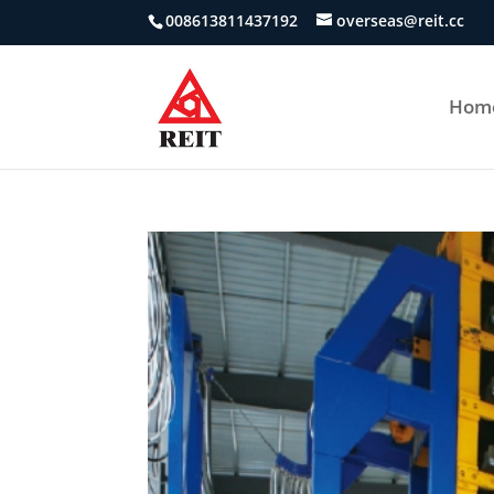
008613811437192
overseas@reit.cc
Hom