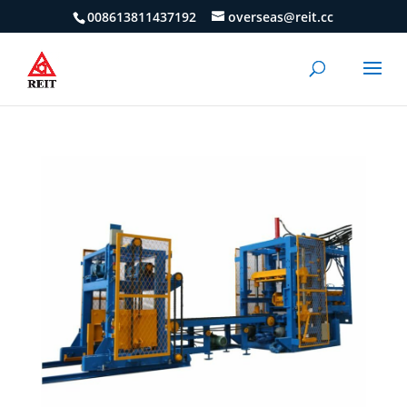
008613811437192
overseas@reit.cc