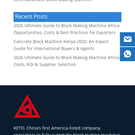
Recent Posts
2026 Ultimate Guide to Block Making Machine Africa:
Opportunities, Costs & Best Practices for Exporters
Concrete Block Machine Kenya 2026: An Expert
Guide for International Buyers & Agents
2026 Ultimate Guide to Block Making Machine Africa:
Costs, ROI & Supplier Selection
RETO, China’s first America-listed company,
specializes in fully automatic block making machines