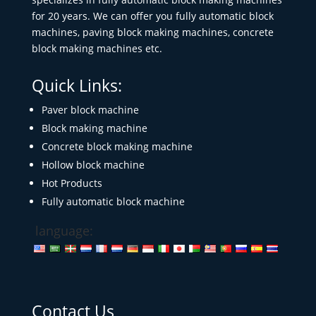
for 20 years. We can offer you fully automatic block
machines, paving block making machines, concrete
block making machines etc.
Quick Links:
Paver block machine
Block making machine
Concrete block making machine
Hollow block machine
Hot Products
Fully automatic block machine
language:
Contact Us