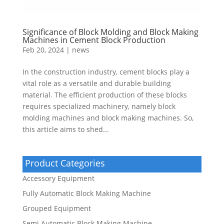
Significance of Block Molding and Block Making
Machines in Cement Block Production
Feb 20, 2024
|
news
In the construction industry, cement blocks play a
vital role as a versatile and durable building
material. The efficient production of these blocks
requires specialized machinery, namely block
molding machines and block making machines. So,
this article aims to shed...
Product Categories
Accessory Equipment
Fully Automatic Block Making Machine
Grouped Equipment
Semi Automatic Block Making Machine