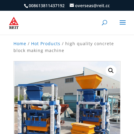
008613811437192
overseas@reit.cc
Home
/
Hot Products
/ high quality concrete
block making machine