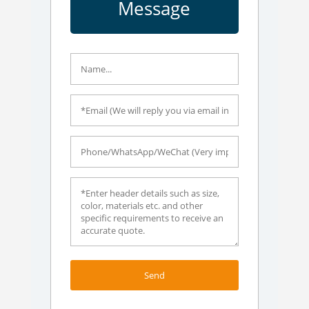
Message
Send