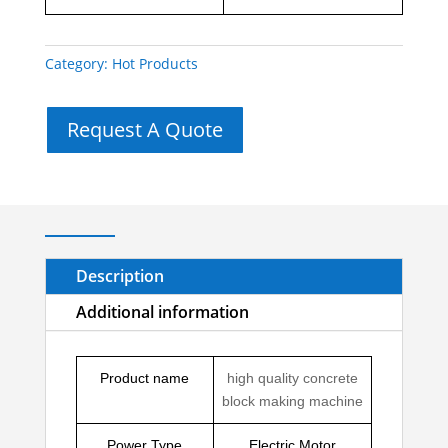
Category:
Hot Products
Request A Quote
Description
Additional information
Product name
high quality concrete
block making machine
Power Type
Electric Motor