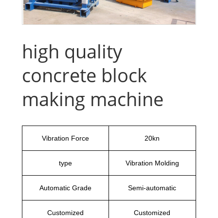
high quality
concrete block
making machine
Vibration Force
20kn
type
Vibration Molding
Automatic Grade
Semi-automatic
Customized
Customized