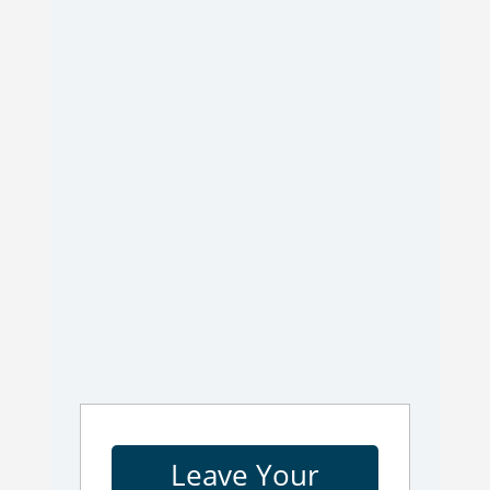
Leave Your