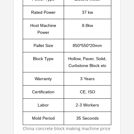
Rated Power
37 kw
Host Machine
8.8kw
Power
Pallet Size
850*550*20mm
Block Type
Hollow, Paver, Solid,
Curbstone Block etc
Warranty
3 Years
Certification
CE, ISO
Labor
2-3 Workers
Mold Period
35 Seconds
China concrete block making machine price