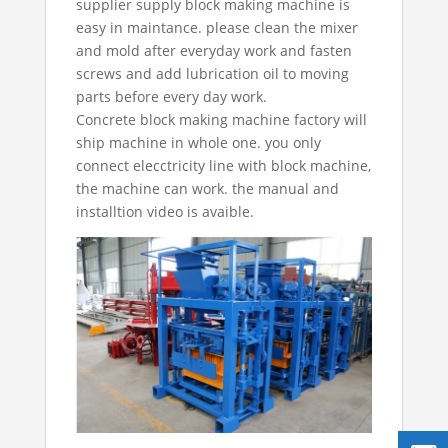
supplier
supply block making machine is
easy in maintance. please clean the mixer
and mold after everyday work and fasten
screws and add lubrication oil to moving
parts before every day work.
Concrete block making machine factory
will
ship machine in whole one. you only
connect elecctricity line with block machine,
the machine can work. the manual and
installtion video is avaible.