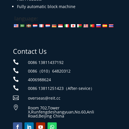
Fully automatic block machine
language:
Contact Us

0086 13811437192

0086（010）64820312

4006988624

0086 13811251423（After-sevice）

overseas@reit.cc

Room 702,Tower
X,Runfengdeshangyuan,No.60,Anli
Road,Beijing China