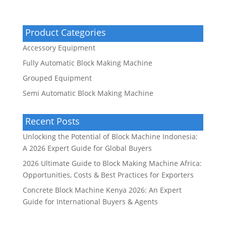
Product Categories
Accessory Equipment
Fully Automatic Block Making Machine
Grouped Equipment
Semi Automatic Block Making Machine
Recent Posts
Unlocking the Potential of Block Machine Indonesia:
A 2026 Expert Guide for Global Buyers
2026 Ultimate Guide to Block Making Machine Africa:
Opportunities, Costs & Best Practices for Exporters
Concrete Block Machine Kenya 2026: An Expert
Guide for International Buyers & Agents