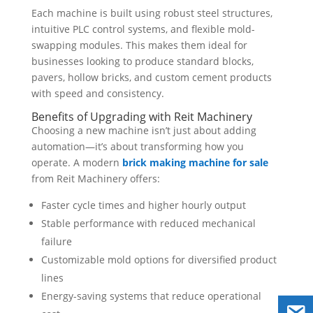
Each machine is built using robust steel structures,
intuitive PLC control systems, and flexible mold-
swapping modules. This makes them ideal for
businesses looking to produce standard blocks,
pavers, hollow bricks, and custom cement products
with speed and consistency.
Benefits of Upgrading with Reit Machinery
Choosing a new machine isn’t just about adding
automation—it’s about transforming how you
operate. A modern
brick making machine for sale
from Reit Machinery offers:
Faster cycle times and higher hourly output
Stable performance with reduced mechanical
failure
Customizable mold options for diversified product
lines
Energy-saving systems that reduce operational