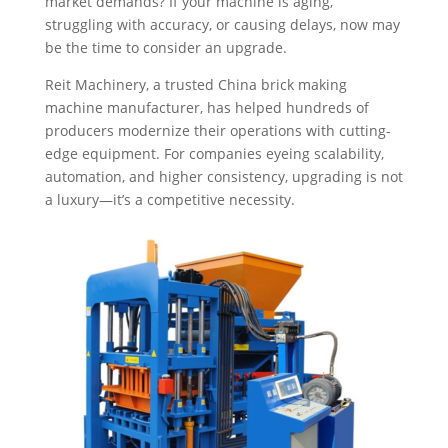
market demands? If your machine is aging,
struggling with accuracy, or causing delays, now may
be the time to consider an upgrade.
Reit Machinery, a trusted China brick making
machine manufacturer, has helped hundreds of
producers modernize their operations with cutting-
edge equipment. For companies eyeing scalability,
automation, and higher consistency, upgrading is not
a luxury—it’s a competitive necessity.