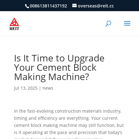
008613811437192
overseas@reit.cc
Is It Time to Upgrade
Your Cement Block
Making Machine?
Jul 13, 2025
|
news
In the fast-evolving construction materials industry,
timing and efficiency are everything. Your current
cement block making machine may still function, but
is it operating at the pace and precision that today’s