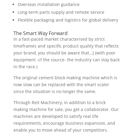
Overseas installation guidance
Long-term parts supply and remote service
Flexible packaging and logistics for global delivery
The Smart Way Forward
In a fast-paced market characterised by strict
timeframes and specific product quality that reflects
your brand, you should be aware that…] (with poor
equipment -cf the source- the industry can stay back
in the race.)
The original cement block making machine which is
now slow can be replaced with the smart scaler
since the situation is no longer the same.
Through Reit Machinery, in addition to a brick
making machine for sale, you get a collaborator. Our
machines are developed to satisfy real life
requirements, encourage business expansion, and
enable you to move ahead of your competitors.