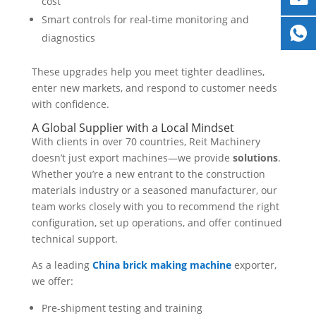
cost
Smart controls for real-time monitoring and
diagnostics
These upgrades help you meet tighter deadlines,
enter new markets, and respond to customer needs
with confidence.
A Global Supplier with a Local Mindset
With clients in over 70 countries, Reit Machinery
doesn’t just export machines—we provide
solutions
.
Whether you’re a new entrant to the construction
materials industry or a seasoned manufacturer, our
team works closely with you to recommend the right
configuration, set up operations, and offer continued
technical support.
As a leading
China brick making machine
exporter,
we offer:
Pre-shipment testing and training