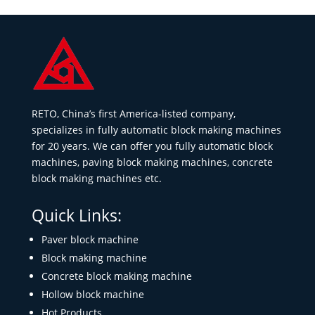
RETO, China’s first America-listed company,
specializes in fully automatic block making machines
for 20 years. We can offer you fully automatic block
machines, paving block making machines, concrete
block making machines etc.
Quick Links:
Paver block machine
Block making machine
Concrete block making machine
Hollow block machine
Hot Products