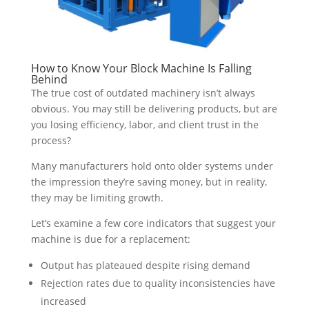
How to Know Your Block Machine Is Falling
Behind
The true cost of outdated machinery isn’t always
obvious. You may still be delivering products, but are
you losing efficiency, labor, and client trust in the
process?
Many manufacturers hold onto older systems under
the impression they’re saving money, but in reality,
they may be limiting growth.
Let’s examine a few core indicators that suggest your
machine is due for a replacement:
Output has plateaued despite rising demand
Rejection rates due to quality inconsistencies have
increased