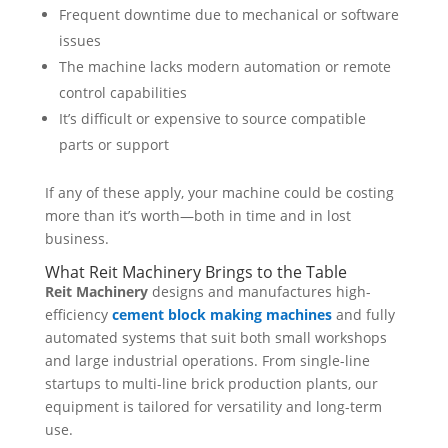
Frequent downtime due to mechanical or software
issues
The machine lacks modern automation or remote
control capabilities
It’s difficult or expensive to source compatible
parts or support
If any of these apply, your machine could be costing
more than it’s worth—both in time and in lost
business.
What Reit Machinery Brings to the Table
Reit Machinery
designs and manufactures high-
efficiency
cement block making machines
and fully
automated systems that suit both small workshops
and large industrial operations. From single-line
startups to multi-line brick production plants, our
equipment is tailored for versatility and long-term
use.