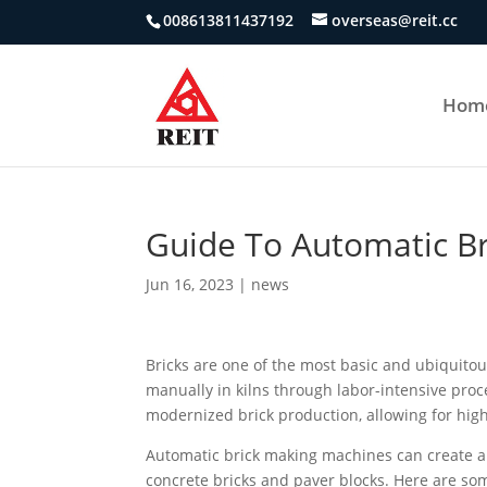
008613811437192
overseas@reit.cc
Hom
Guide To Automatic B
Jun 16, 2023
|
news
Bricks are one of the most basic and ubiquitou
manually in kilns through labor-intensive pr
modernized brick production, allowing for highe
Automatic brick making machines can create a var
concrete bricks and paver blocks. Here are so