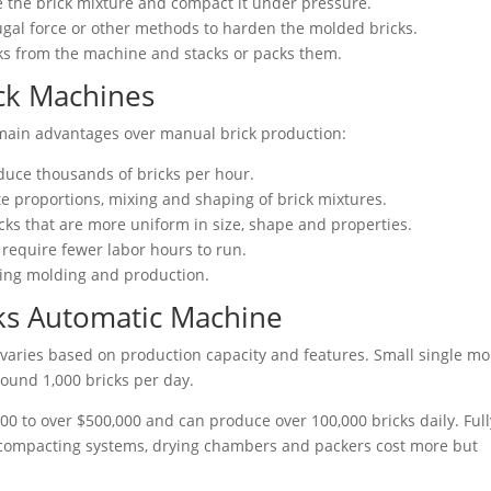
 the brick mixture and compact it under pressure.
fugal force or other methods to harden the molded bricks.
ks from the machine and stacks or packs them.
ick Machines
main advantages over manual brick production:
duce thousands of bricks per hour.
 proportions, mixing and shaping of brick mixtures.
cks that are more uniform in size, shape and properties.
 require fewer labor hours to run.
uring molding and production.
ks Automatic Machine
varies based on production capacity and features. Small single mo
ound 1,000 bricks per day.
0 to over $500,000 and can produce over 100,000 bricks daily. Full
 compacting systems, drying chambers and packers cost more but