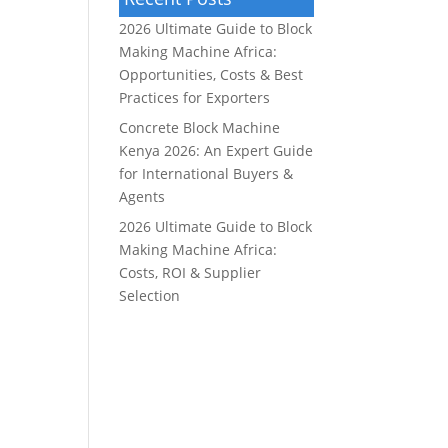
2026 Ultimate Guide to Block
Making Machine Africa:
Opportunities, Costs & Best
Practices for Exporters
Concrete Block Machine
Kenya 2026: An Expert Guide
for International Buyers &
Agents
2026 Ultimate Guide to Block
Making Machine Africa:
Costs, ROI & Supplier
Selection