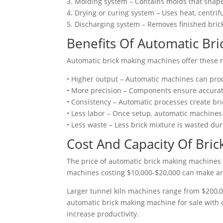
3. Molding system – Contains molds that shape
4. Drying or curing system – Uses heat, centri
5. Discharging system – Removes finished bric
Benefits Of Automatic Br
Automatic brick making machines offer these 
• Higher output – Automatic machines can pro
• More precision – Components ensure accurate
• Consistency – Automatic processes create bri
• Less labor – Once setup, automatic machines
• Less waste – Less brick mixture is wasted d
Cost And Capacity Of
Bric
The price of automatic brick making machines 
machines costing $10,000-$20,000 can make ar
Larger tunnel kiln machines range from $200,00
automatic brick making machine for sale with
increase productivity.