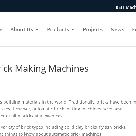
REIT Mach
e
About Us
Products
Projects
News
F
rick Making Machines
s building materials in the world. Traditionally, bricks have been 
ocesses. However, automatic brick making machines have now
r quality bricks at a lower cost.
iety of brick types including solid clay bricks, fly ash bricks,
me things to know about automatic brick machines: