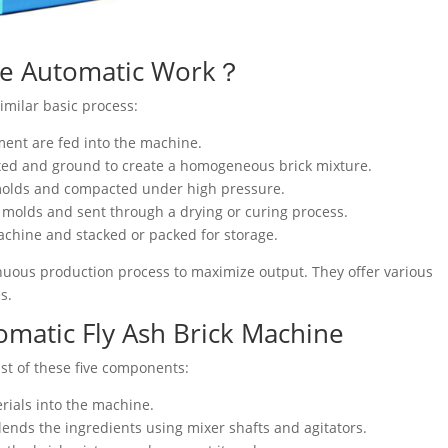
ne Automatic Work？
milar basic process:
ement are fed into the machine.
ixed and ground to create a homogeneous brick mixture.
k molds and compacted under high pressure.
e molds and sent through a drying or curing process.
achine and stacked or packed for storage.
nuous production process to maximize output. They offer various
s.
matic Fly Ash Brick Machine
st of these five components:
rials into the machine.
lends the ingredients using mixer shafts and agitators.