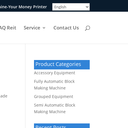
ine-Your Money Printer
AQ Reit
Service
Contact Us
Product Categories
Accessory Equipment
Fully Automatic Block
Making Machine
made
Grouped Equipment
Semi Automatic Block
Making Machine
Recent Posts