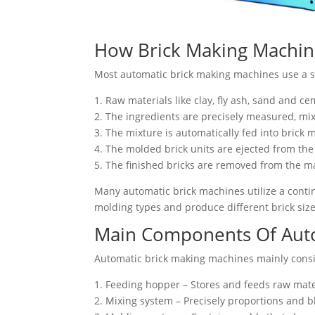
How Brick Making Machi
Most automatic brick making machines use a si
1. Raw materials like clay, fly ash, sand and c
2. The ingredients are precisely measured, m
3. The mixture is automatically fed into bric
4. The molded brick units are ejected from th
5. The finished bricks are removed from the m
Many automatic brick machines utilize a conti
molding types and produce different brick size
Main Components Of Auto
Automatic brick making machines mainly consi
1. Feeding hopper – Stores and feeds raw mate
2. Mixing system – Precisely proportions and b