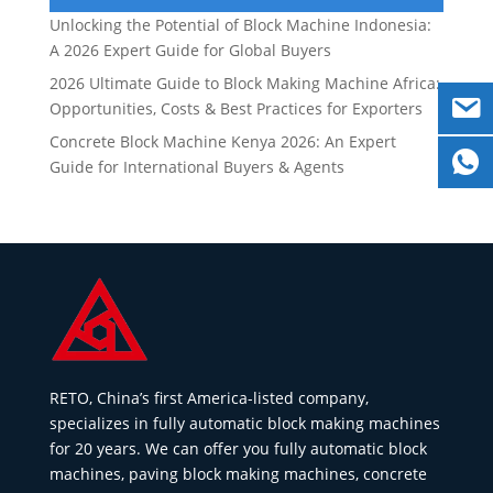
Unlocking the Potential of Block Machine Indonesia:
A 2026 Expert Guide for Global Buyers
2026 Ultimate Guide to Block Making Machine Africa:
Opportunities, Costs & Best Practices for Exporters
Concrete Block Machine Kenya 2026: An Expert
Guide for International Buyers & Agents
RETO, China’s first America-listed company,
specializes in fully automatic block making machines
for 20 years. We can offer you fully automatic block
machines, paving block making machines, concrete