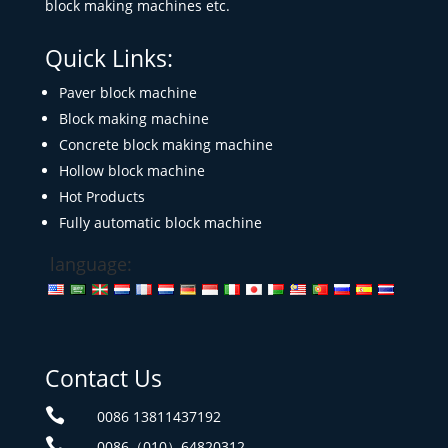
block making machines etc.
Quick Links:
Paver block machine
Block making machine
Concrete block making machine
Hollow block machine
Hot Products
Fully automatic block machine
language:
Contact Us

0086 13811437192

0086（010）64820312