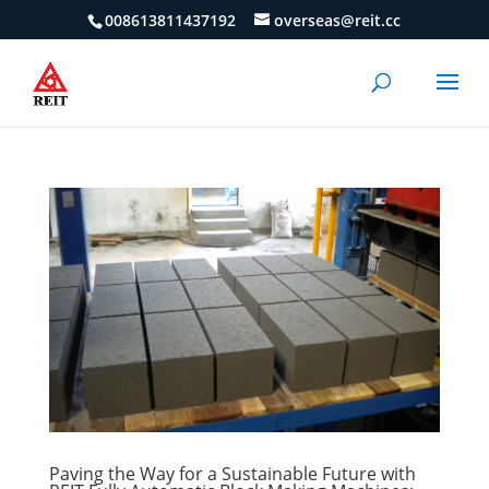
008613811437192
overseas@reit.cc
Paving the Way for a Sustainable Future with