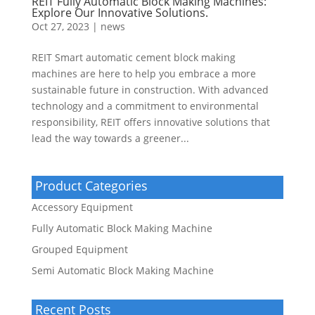
REIT Fully Automatic Block Making Machines:
Explore Our Innovative Solutions.
Oct 27, 2023
|
news
REIT Smart automatic cement block making
machines are here to help you embrace a more
sustainable future in construction. With advanced
technology and a commitment to environmental
responsibility, REIT offers innovative solutions that
lead the way towards a greener...
Product Categories
Accessory Equipment
Fully Automatic Block Making Machine
Grouped Equipment
Semi Automatic Block Making Machine
Recent Posts