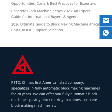
Opportunities, Costs & Best Practices for Exporters
Concrete Block Machine Kenya 2026: An Expert
Guide for International Buyers & Agents
2026 Ultimate Guide to Block Making Machine Africa:
Costs, ROI & Supplier Selection
RETO, China’s first America-listed company,
specializes in fully automatic block making machines
for 20 years. We can offer you fully automatic block
machines, paving block making machines, concrete
block making machines etc.