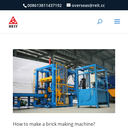
008613811437192
overseas@reit.cc
How to make a brick making machine?