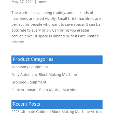
May 27, 2024
|
news
The world is developing rapidly, and all kinds of
machines are used vividly. Small brick machines are
perfect for people who want to save space. It can be
accurate to every brick. Can bring you greater
convenience. If space is limited or costs are limited,
priority...
Product Categories
Accessory Equipment
Fully Automatic Block Making Machine
Grouped Equipment
Semi Automatic Block Making Machine
Recent Posts
2026 Ultimate Guide to Block Making Machine Africa: