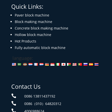
Quick Links:
Paver block machine
Block making machine
Concrete block making machine
Hollow block machine
Hot Products
Fully automatic block machine
language:
Contact Us

0086 13811437192

0086（010）64820312

4006988624