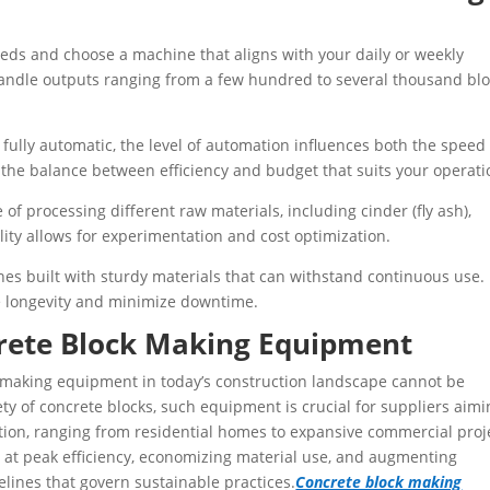
eeds and choose a machine that aligns with your daily or weekly
handle outputs ranging from a few hundred to several thousand bl
ully automatic, the level of automation influences both the speed 
the balance between efficiency and budget that suits your operati
 of processing different raw materials, including cinder (fly ash),
lity allows for experimentation and cost optimization.
nes built with sturdy materials that can withstand continuous use.
e longevity and minimize downtime.
rete Block Making Equipment
k making equipment in today’s construction landscape cannot be
ety of concrete blocks, such equipment is crucial for suppliers aim
tion, ranging from residential homes to expansive commercial proj
 at peak efficiency, economizing material use, and augmenting
lines that govern sustainable practices.
Concrete block making