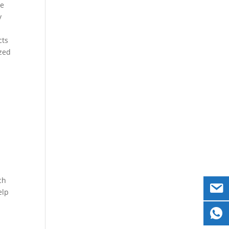
re
y
cts
ized
ch
elp