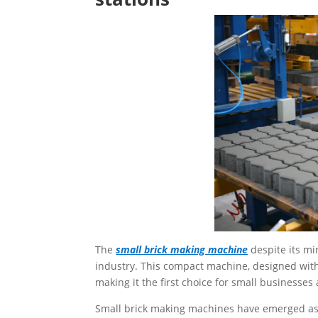
The
small brick making machine
despite its mi
industry. This compact machine, designed with 
making it the first choice for small businesse
Small brick making machines have emerged as a