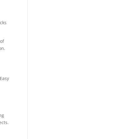
ocks
of
on.
 Easy
ing
ects.