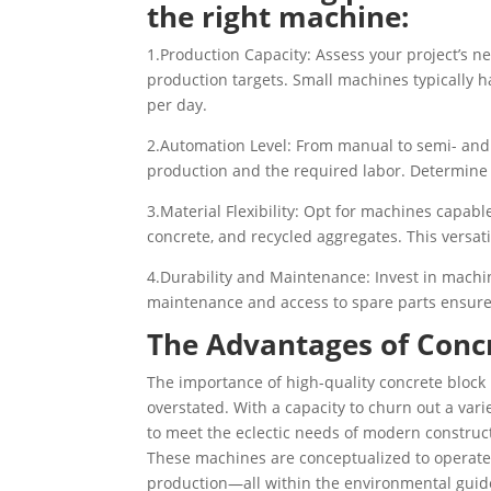
the right machine:
1.Production Capacity: Assess your project’s n
production targets. Small machines typically 
per day.
2.Automation Level: From manual to semi- and f
production and the required labor. Determine 
3.Material Flexibility: Opt for machines capable
concrete, and recycled aggregates. This versati
4.Durability and Maintenance: Invest in machi
maintenance and access to spare parts ensur
The Advantages of Conc
The importance of high-quality concrete bloc
overstated. With a capacity to churn out a vari
to meet the eclectic needs of modern construc
These machines are conceptualized to operate
production—all within the environmental guide