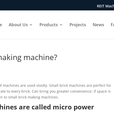
REIT Mach
e
About Us
Products
Projects
News
F
making machine?
of machines are used vividly. Small brick machines are perfect for
ate to every brick. Can bring you greater convenience. If space is
iven to small brick making machines.
hines are called micro power