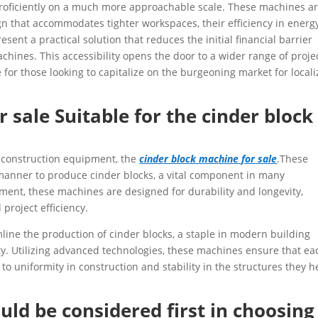
proficiently on a much more approachable scale. These machines a
ign that accommodates tighter workspaces, their efficiency in energ
sent a practical solution that reduces the initial financial barrier
chines. This accessibility opens the door to a wider range of proje
for those looking to capitalize on the burgeoning market for local
 sale Suitable for the cinder block
e construction equipment, the
cinder block machine for sale
.These
 manner to produce cinder blocks, a vital component in many
stment, these machines are designed for durability and longevity,
project efficiency.
line the production of cinder blocks, a staple in modern building
lity. Utilizing advanced technologies, these machines ensure that ea
 to uniformity in construction and stability in the structures they h
uld be considered first in choosing