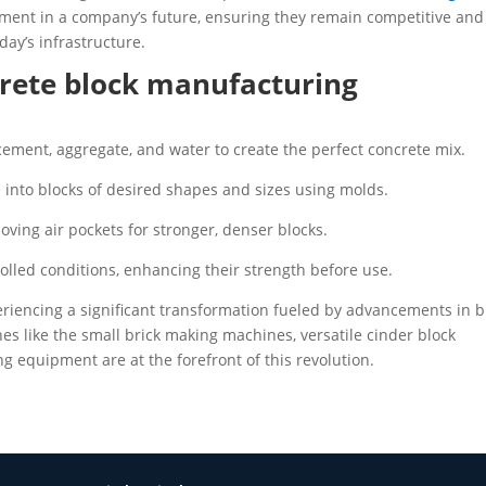
tment in a company’s future, ensuring they remain competitive and
day’s infrastructure.
rete block manufacturing
cement, aggregate, and water to create the perfect concrete mix.
into blocks of desired shapes and sizes using molds.
ving air pockets for stronger, denser blocks.
rolled conditions, enhancing their strength before use.
periencing a significant transformation fueled by advancements in b
 like the small brick making machines, versatile cinder block
 equipment are at the forefront of this revolution.