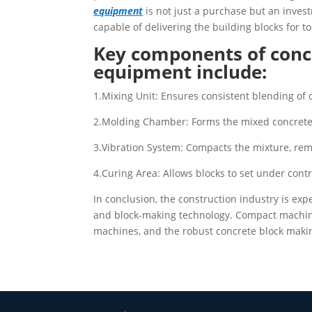
equipment
is not just a purchase but an inves
capable of delivering the building blocks for to
Key components of conc
equipment include:
1.Mixing Unit: Ensures consistent blending of 
2.Molding Chamber: Forms the mixed concrete 
3.Vibration System: Compacts the mixture, remo
4.Curing Area: Allows blocks to set under cont
In conclusion, the construction industry is ex
and block-making technology. Compact machines
machines, and the robust concrete block making