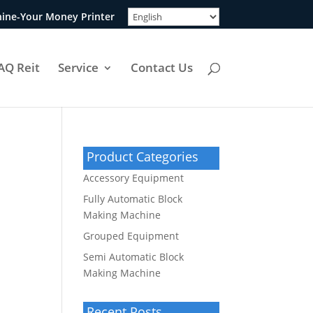
ine-Your Money Printer
AQ Reit
Service
Contact Us
Product Categories
Accessory Equipment
Fully Automatic Block
Making Machine
Grouped Equipment
Semi Automatic Block
Making Machine
Recent Posts