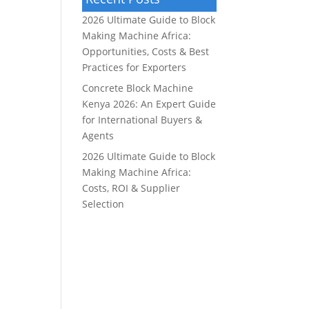
2026 Ultimate Guide to Block
Making Machine Africa:
Opportunities, Costs & Best
Practices for Exporters
Concrete Block Machine
Kenya 2026: An Expert Guide
for International Buyers &
Agents
2026 Ultimate Guide to Block
Making Machine Africa:
Costs, ROI & Supplier
Selection