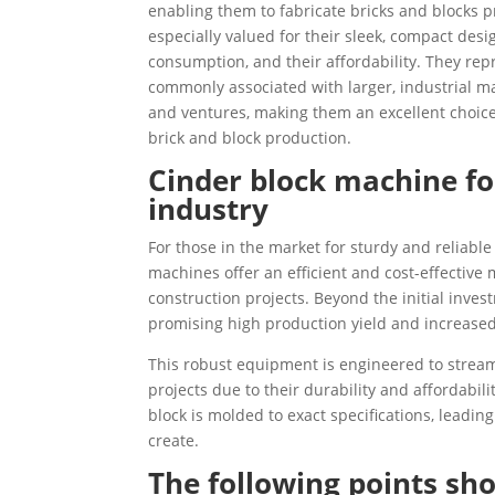
enabling them to fabricate bricks and blocks 
especially valued for their sleek, compact des
consumption, and their affordability. They repre
commonly associated with larger, industrial ma
and ventures, making them an excellent choice 
brick and block production.
Cinder block machine for
industry
For those in the market for sturdy and reliabl
machines offer an efficient and cost-effective
construction projects. Beyond the initial inve
promising high production yield and increased 
This robust equipment is engineered to stream
projects due to their durability and affordabi
block is molded to exact specifications, leading
create.
The following points sho