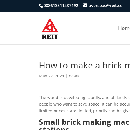
008613811437192
overseas@reit.cc
Hom
How to make a brick 
May 27, 2024
|
news
The world is developing rapidly, and all kinds 
people who want to save space. It can be accur
limited or costs are limited, priority can be g
Small brick making mac
stations