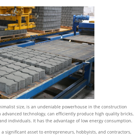
nimalist size, is an undeniable powerhouse in the construction
advanced technology, can efficiently produce high quality bricks,
s and individuals. It has the advantage of low energy consumption.
 significant asset to entrepreneurs, hobbyists, and contractors,