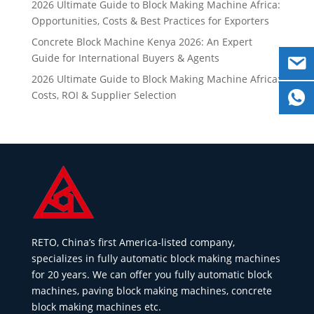
2026 Ultimate Guide to Block Making Machine Africa:
Opportunities, Costs & Best Practices for Exporters
Concrete Block Machine Kenya 2026: An Expert
Guide for International Buyers & Agents
2026 Ultimate Guide to Block Making Machine Africa:
Costs, ROI & Supplier Selection
RETO, China’s first America-listed company,
specializes in fully automatic block making machines
for 20 years. We can offer you fully automatic block
machines, paving block making machines, concrete
block making machines etc.