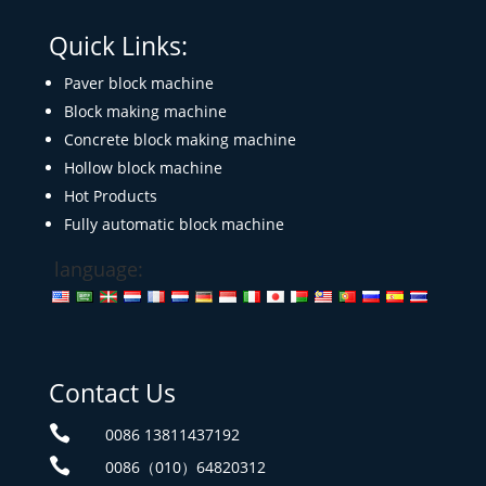
Quick Links:
Paver block machine
Block making machine
Concrete block making machine
Hollow block machine
Hot Products
Fully automatic block machine
language:
Contact Us

0086 13811437192

0086（010）64820312