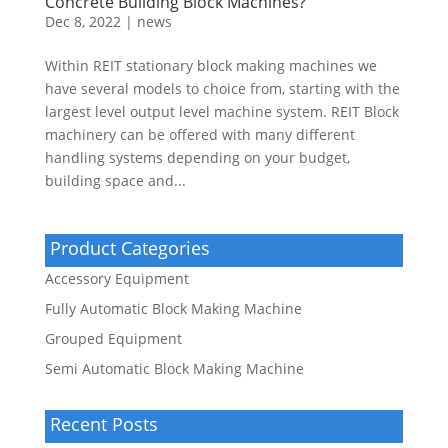
Concrete Building Block Machines?
Dec 8, 2022
|
news
Within REIT stationary block making machines we
have several models to choice from, starting with the
largest level output level machine system. REIT Block
machinery can be offered with many different
handling systems depending on your budget,
building space and...
Product Categories
Accessory Equipment
Fully Automatic Block Making Machine
Grouped Equipment
Semi Automatic Block Making Machine
Recent Posts