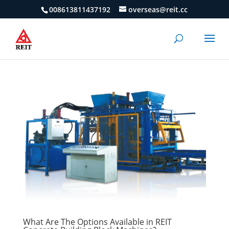
008613811437192
overseas@reit.cc
What Are The Options Available in REIT