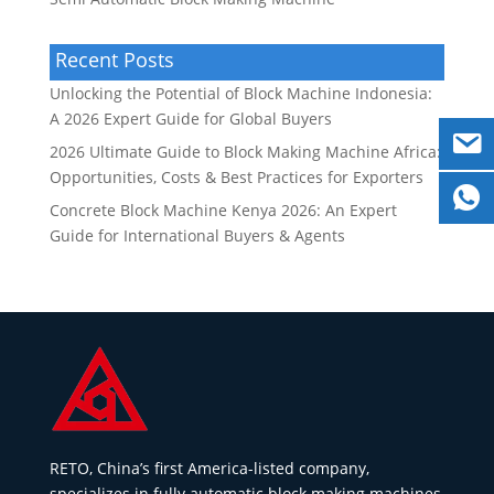
Recent Posts
Unlocking the Potential of Block Machine Indonesia:
A 2026 Expert Guide for Global Buyers
2026 Ultimate Guide to Block Making Machine Africa:
Opportunities, Costs & Best Practices for Exporters
Concrete Block Machine Kenya 2026: An Expert
Guide for International Buyers & Agents
RETO, China’s first America-listed company,
specializes in fully automatic block making machines