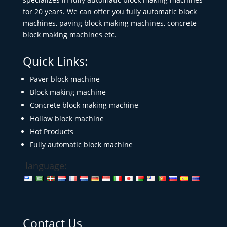
for 20 years. We can offer you fully automatic block
machines, paving block making machines, concrete
block making machines etc.
Quick Links:
Paver block machine
Block making machine
Concrete block making machine
Hollow block machine
Hot Products
Fully automatic block machine
language:
Contact Us