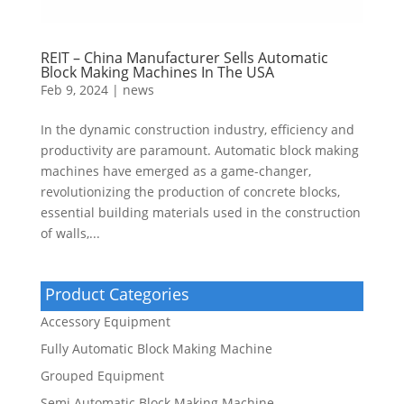
REIT – China Manufacturer Sells Automatic
Block Making Machines In The USA
Feb 9, 2024
|
news
In the dynamic construction industry, efficiency and
productivity are paramount. Automatic block making
machines have emerged as a game-changer,
revolutionizing the production of concrete blocks,
essential building materials used in the construction
of walls,...
Product Categories
Accessory Equipment
Fully Automatic Block Making Machine
Grouped Equipment
Semi Automatic Block Making Machine