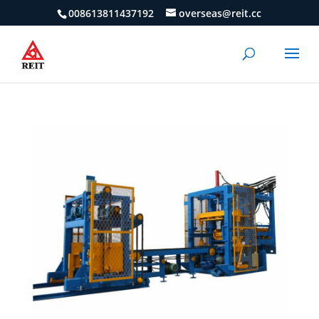
008613811437192
overseas@reit.cc