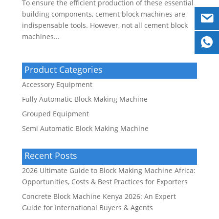
To ensure the efficient production of these essential
building components, cement block machines are
indispensable tools. However, not all cement block
machines...
Product Categories
Accessory Equipment
Fully Automatic Block Making Machine
Grouped Equipment
Semi Automatic Block Making Machine
Recent Posts
2026 Ultimate Guide to Block Making Machine Africa:
Opportunities, Costs & Best Practices for Exporters
Concrete Block Machine Kenya 2026: An Expert
Guide for International Buyers & Agents