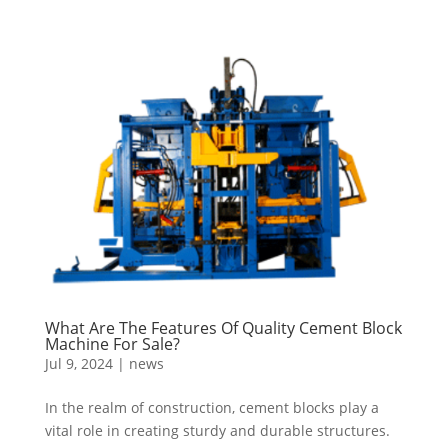
What Are The Features Of Quality Cement Block
Machine For Sale?
Jul 9, 2024
|
news
In the realm of construction, cement blocks play a
vital role in creating sturdy and durable structures.