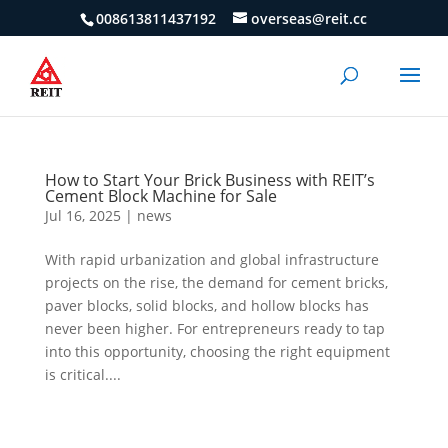
008613811437192
overseas@reit.cc
How to Start Your Brick Business with REIT’s
Cement Block Machine for Sale
Jul 16, 2025
|
news
With rapid urbanization and global infrastructure
projects on the rise, the demand for cement bricks,
paver blocks, solid blocks, and hollow blocks has
never been higher. For entrepreneurs ready to tap
into this opportunity, choosing the right equipment
is critical....