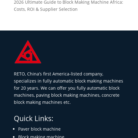
2026 Ultimate Guide to Block Making Machine Africa:
Costs, ROI & Supplier Selection
RETO, China’s first America-listed company,
specializes in fully automatic block making machines
for 20 years. We can offer you fully automatic block
machines, paving block making machines, concrete
block making machines etc.
Quick Links:
Paver block machine
Block making machine