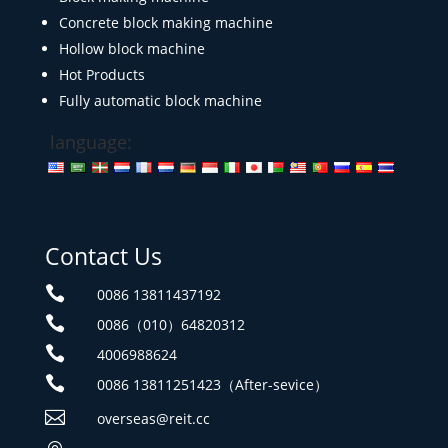
Concrete block making machine
Hollow block machine
Hot Products
Fully automatic block machine
language:
Contact Us

0086 13811437192

0086（010）64820312

4006988624

0086 13811251423（After-sevice）

overseas@reit.cc