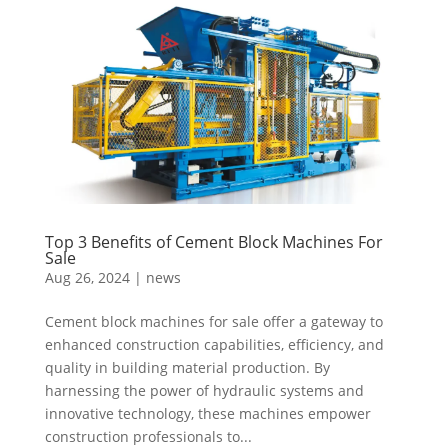
Top 3 Benefits of Cement Block Machines For
Sale
Aug 26, 2024
|
news
Cement block machines for sale offer a gateway to
enhanced construction capabilities, efficiency, and
quality in building material production. By
harnessing the power of hydraulic systems and
innovative technology, these machines empower
construction professionals to...