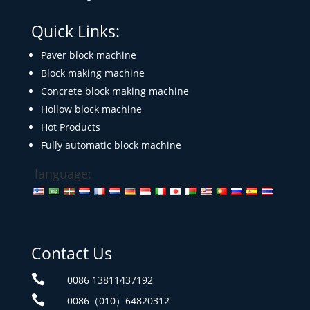
Quick Links:
Paver block machine
Block making machine
Concrete block making machine
Hollow block machine
Hot Products
Fully automatic block machine
language:
Contact Us

0086 13811437192

0086（010）64820312