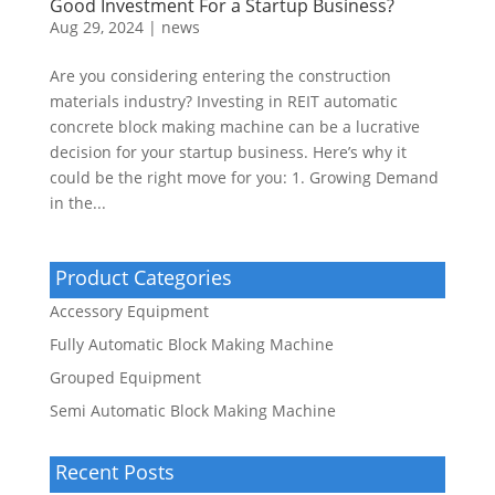
Good Investment For a Startup Business?
Aug 29, 2024
|
news
Are you considering entering the construction
materials industry? Investing in REIT automatic
concrete block making machine can be a lucrative
decision for your startup business. Here’s why it
could be the right move for you: 1. Growing Demand
in the...
Product Categories
Accessory Equipment
Fully Automatic Block Making Machine
Grouped Equipment
Semi Automatic Block Making Machine
Recent Posts