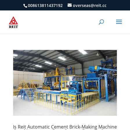
008613811437192
overseas@reit.cc
Is Reit Automatic Cement Brick-Making Machine