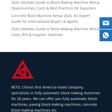
2026 Ultimate Guide to Block Making Machine Africa:
Opportunities, Costs & Best Practices for Exporters
Concrete Block Machine Kenya 2026: An Expert
Guide for International Buyers & Agents
2026 Ultimate Guide to Block Making Machine Africa:
Costs, ROI & Supplier Selection
RETO, China’s first America-listed company,
specializes in fully automatic block making machines
for 20 years. We can offer you fully automatic block
machines, paving block making machines, concrete
block making machines etc.