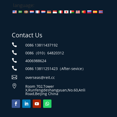
language:
Contact Us

0086 13811437192

0086（010）64820312

4006988624

0086 13811251423（After-sevice）

overseas@reit.cc

Room 702,Tower
X,Runfengdeshangyuan,No.60,Anli
Road,Beijing China