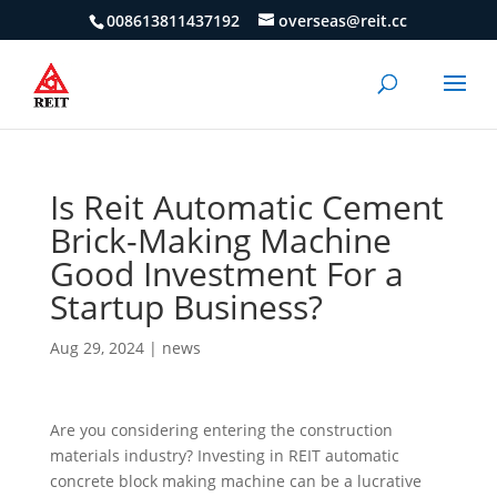
008613811437192
overseas@reit.cc
Is Reit Automatic Cement
Brick-Making Machine
Good Investment For a
Startup Business?
Aug 29, 2024
|
news
Are you considering entering the construction
materials industry? Investing in REIT automatic
concrete block making machine can be a lucrative