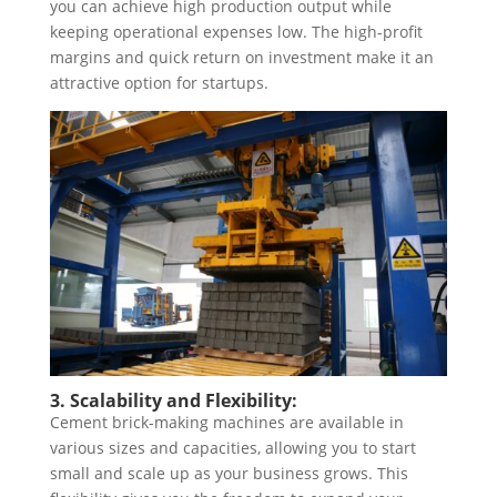
you can achieve high production output while
keeping operational expenses low. The high-profit
margins and quick return on investment make it an
attractive option for startups.
3. Scalability and Flexibility:
Cement brick-making machines are available in
various sizes and capacities, allowing you to start
small and scale up as your business grows. This