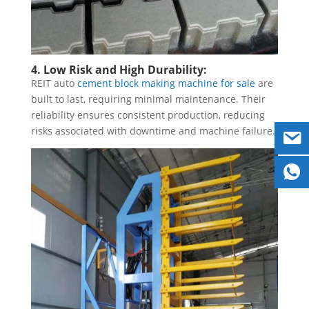
4. Low Risk and High Durability:
REIT auto
cement block making machine for sale
are
built to last, requiring minimal maintenance. Their
reliability ensures consistent production, reducing
risks associated with downtime and machine failure.