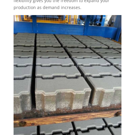
flexibility gives you the freedom to expand your
production as demand increases.