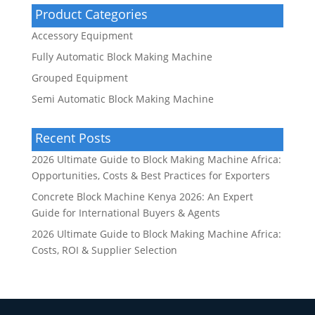
Product Categories
Accessory Equipment
Fully Automatic Block Making Machine
Grouped Equipment
Semi Automatic Block Making Machine
Recent Posts
2026 Ultimate Guide to Block Making Machine Africa:
Opportunities, Costs & Best Practices for Exporters
Concrete Block Machine Kenya 2026: An Expert
Guide for International Buyers & Agents
2026 Ultimate Guide to Block Making Machine Africa:
Costs, ROI & Supplier Selection