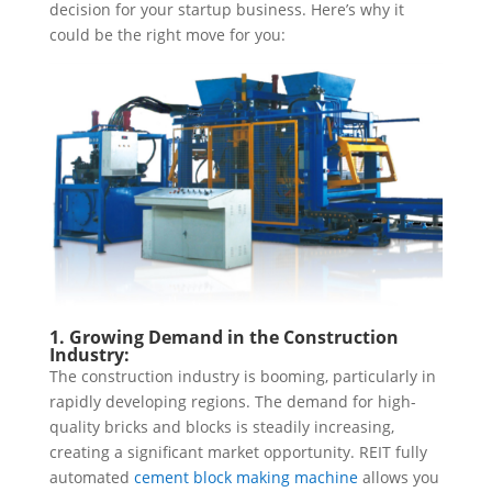
decision for your startup business. Here’s why it
could be the right move for you:
1. Growing Demand in the Construction
Industry:
The construction industry is booming, particularly in
rapidly developing regions. The demand for high-
quality bricks and blocks is steadily increasing,
creating a significant market opportunity. REIT fully
automated
cement block making machine
allows you