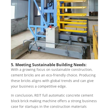
5. Meeting Sustainable Building Needs:
With a growing focus on sustainable construction,
cement bricks are an eco-friendly choice. Producing
these bricks aligns with global trends and can give
your business a competitive edge.
In conclusion, REIT full automatic concrete cement
block brick making machine offers a strong business
case for startups in the construction materials