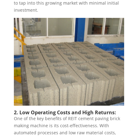
to tap into this growing market with minimal initial
investment.
2. Low Operating Costs and High Returns:
One of the key benefits of REIT cement paving brick
making machine is its cost-effectiveness. With
automated processes and low raw material costs,