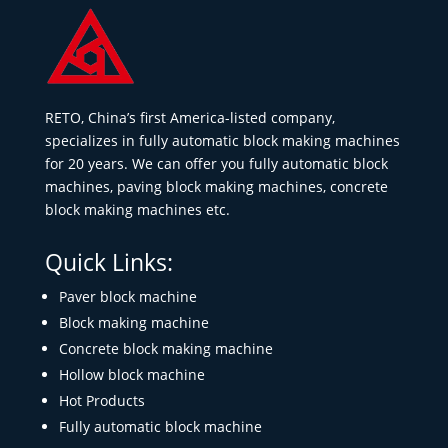
RETO, China’s first America-listed company,
specializes in fully automatic block making machines
for 20 years. We can offer you fully automatic block
machines, paving block making machines, concrete
block making machines etc.
Quick Links:
Paver block machine
Block making machine
Concrete block making machine
Hollow block machine
Hot Products
Fully automatic block machine