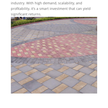
industry. With high demand, scalability, and
profitability, it’s a smart investment that can yield
significant returns.