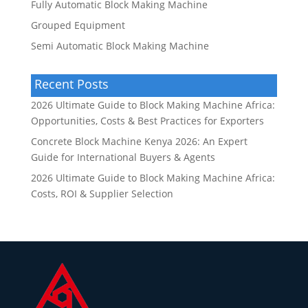
Fully Automatic Block Making Machine
Grouped Equipment
Semi Automatic Block Making Machine
Recent Posts
2026 Ultimate Guide to Block Making Machine Africa:
Opportunities, Costs & Best Practices for Exporters
Concrete Block Machine Kenya 2026: An Expert
Guide for International Buyers & Agents
2026 Ultimate Guide to Block Making Machine Africa:
Costs, ROI & Supplier Selection