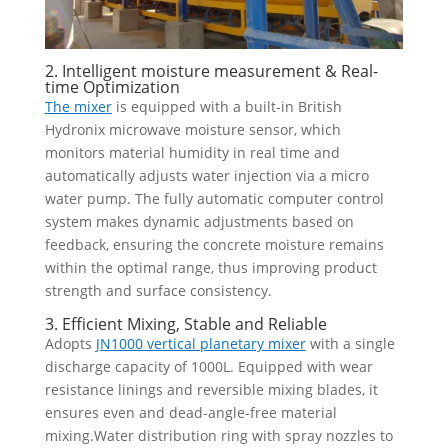
2. Intelligent moisture measurement & Real-
time Optimization
The mixer
is equipped with a built-in British
Hydronix microwave moisture sensor, which
monitors material humidity in real time and
automatically adjusts water injection via a micro
water pump. The fully automatic computer control
system makes dynamic adjustments based on
feedback, ensuring the concrete moisture remains
within the optimal range, thus improving product
strength and surface consistency.
3. Efficient Mixing, Stable and Reliable
Adopts
JN1000 vertical planetary mixer
with a single
discharge capacity of 1000L. Equipped with wear
resistance linings and reversible mixing blades, it
ensures even and dead-angle-free material
mixing.Water distribution ring with spray nozzles to