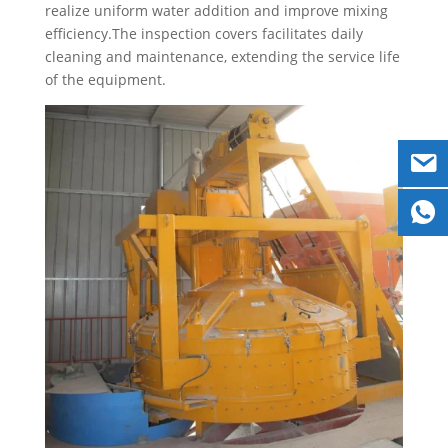
realize uniform water addition and improve mixing
efficiency.The inspection covers facilitates daily
cleaning and maintenance, extending the service life
of the equipment.