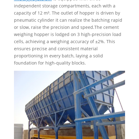
independent storage compartments, each with a
capacity of 12 m³. The outlet of hopper is driven by
pneumatic cylinder it can realize the batching rapid
or slow, raise the precision and speed.The cement
weighing hopper is lodged on 3 high-precision load
cells, achieving a weighing accuracy of ±2%. This
ensures precise and consistent material
proportioning in every batch, laying a solid
foundation for high-quality blocks.