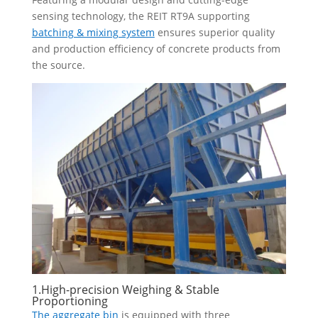
sensing technology, the REIT RT9A supporting
batching & mixing system
ensures superior quality
and production efficiency of concrete products from
the source.
1.High-precision Weighing & Stable
Proportioning
The aggregate bin
is equipped with three