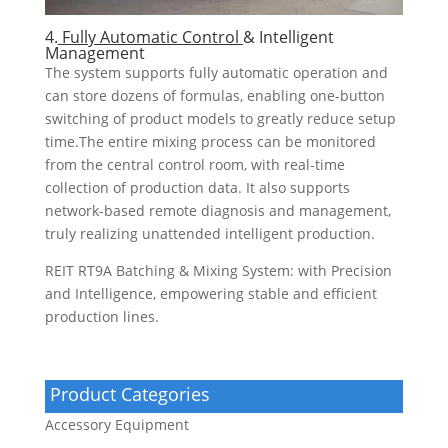
4.
Fully Automatic Control
& Intelligent
Management
The system supports fully automatic operation and
can store dozens of formulas, enabling one-button
switching of product models to greatly reduce setup
time.The entire mixing process can be monitored
from the central control room, with real-time
collection of production data. It also supports
network-based remote diagnosis and management,
truly realizing unattended intelligent production.
REIT RT9A Batching & Mixing System: with Precision
and Intelligence, empowering stable and efficient
production lines.
Product Categories
Accessory Equipment