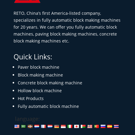
RETO, China’s first America-listed company,
specializes in fully automatic block making machines
for 20 years. We can offer you fully automatic block
machines, paving block making machines, concrete
block making machines etc.
Quick Links:
Paver block machine
Block making machine
Concrete block making machine
Hollow block machine
Hot Products
Fully automatic block machine
language: