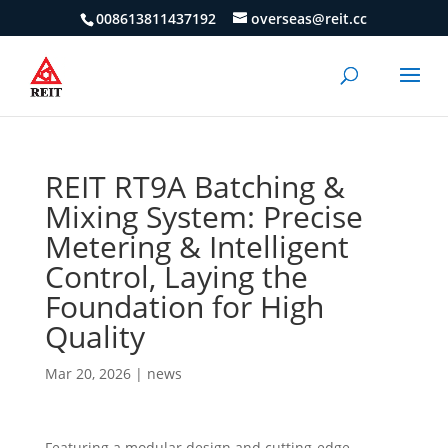
008613811437192
overseas@reit.cc
REIT RT9A Batching &
Mixing System: Precise
Metering & Intelligent
Control, Laying the
Foundation for High
Quality
Mar 20, 2026
|
news
Featuring a modular design and cutting-edge