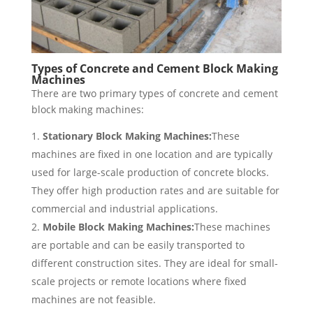
Types of Concrete and Cement Block Making
Machines
There are two primary types of concrete and cement
block making machines:
Stationary Block Making Machines:
These
machines are fixed in one location and are typically
used for large-scale production of concrete blocks.
They offer high production rates and are suitable for
commercial and industrial applications.
Mobile Block Making Machines:
These machines
are portable and can be easily transported to
different construction sites. They are ideal for small-
scale projects or remote locations where fixed
machines are not feasible.