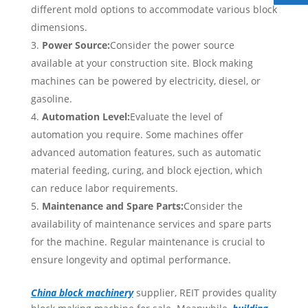
different mold options to accommodate various block
dimensions.
Power Source:
Consider the power source
available at your construction site. Block making
machines can be powered by electricity, diesel, or
gasoline.
Automation Level:
Evaluate the level of
automation you require. Some machines offer
advanced automation features, such as automatic
material feeding, curing, and block ejection, which
can reduce labor requirements.
Maintenance and Spare Parts:
Consider the
availability of maintenance services and spare parts
for the machine. Regular maintenance is crucial to
ensure longevity and optimal performance.
C
hina block machinery
supplier, REIT provides quality