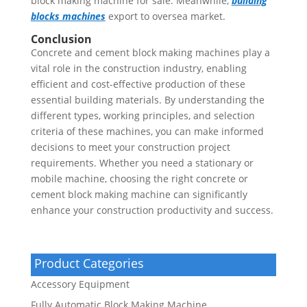
block making machine for sale. Meanwhile,
building
blocks machine
s
export to oversea market.
Conclusion
Concrete and cement block making machines play a
vital role in the construction industry, enabling
efficient and cost-effective production of these
essential building materials. By understanding the
different types, working principles, and selection
criteria of these machines, you can make informed
decisions to meet your construction project
requirements. Whether you need a stationary or
mobile machine, choosing the right concrete or
cement block making machine can significantly
enhance your construction productivity and success.
Product Categories
Accessory Equipment
Fully Automatic Block Making Machine