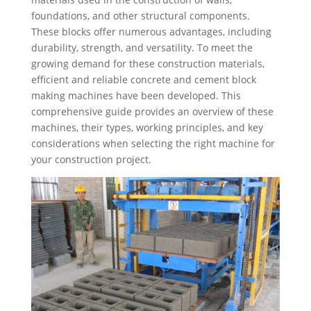
foundations, and other structural components.
These blocks offer numerous advantages, including
durability, strength, and versatility. To meet the
growing demand for these construction materials,
efficient and reliable concrete and cement block
making machines have been developed. This
comprehensive guide provides an overview of these
machines, their types, working principles, and key
considerations when selecting the right machine for
your construction project.