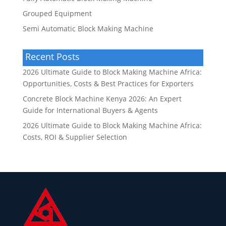
Grouped Equipment
Semi Automatic Block Making Machine
Recent Posts
2026 Ultimate Guide to Block Making Machine Africa:
Opportunities, Costs & Best Practices for Exporters
Concrete Block Machine Kenya 2026: An Expert
Guide for International Buyers & Agents
2026 Ultimate Guide to Block Making Machine Africa:
Costs, ROI & Supplier Selection