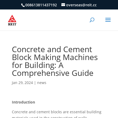
008613811437192
overseas@reit.cc
Concrete and Cement
Block Making Machines
for Building: A
Comprehensive Guide
Jan 29, 2024
|
news
Introduction
Concrete and cement blocks are essential building
materials used in the construction of walls,