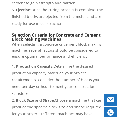
cement to gain strength and harden.
Ejection:
Once the curing process is complete, the
finished blocks are ejected from the molds and are
ready for use in construction.
Selection Criteria for Concrete and Cement
Block Making Machines
When selecting a concrete or cement block making
machine, several factors should be considered to
ensure optimal performance and efficiency:
Production Capacity:
Determine the desired
production capacity based on your project
requirements. Consider the number of blocks you
need per day or hour to meet your construction
schedule.
Block Size and Shape:
Choose a machine that can
produce the specific block size and shape required
for your project. Different machines may have