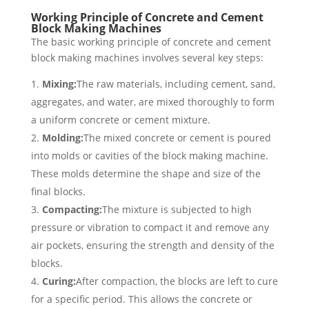
Working Principle of Concrete and Cement
Block Making Machines
The basic working principle of concrete and cement
block making machines involves several key steps:
Mixing:
The raw materials, including cement, sand,
aggregates, and water, are mixed thoroughly to form
a uniform concrete or cement mixture.
Molding:
The mixed concrete or cement is poured
into molds or cavities of the block making machine.
These molds determine the shape and size of the
final blocks.
Compacting:
The mixture is subjected to high
pressure or vibration to compact it and remove any
air pockets, ensuring the strength and density of the
blocks.
Curing:
After compaction, the blocks are left to cure
for a specific period. This allows the concrete or