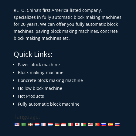
RETO, China’s first America-listed company,
specializes in fully automatic block making machines
for 20 years. We can offer you fully automatic block
machines, paving block making machines, concrete
block making machines etc.
Quick Links:
Paver block machine
Block making machine
Concrete block making machine
Hollow block machine
Hot Products
Fully automatic block machine
language: