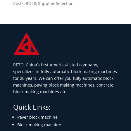
Costs, ROI & Supplier Selection
RETO, China’s first America-listed company,
specializes in fully automatic block making machines
for 20 years. We can offer you fully automatic block
machines, paving block making machines, concrete
block making machines etc.
Quick Links:
Paver block machine
Block making machine