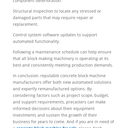
component deterioration.
Structural inspection to locate any stressed or
damaged parts that may require repair or
replacement.
Control system software updates to support
automated functionality.
Following a maintenance schedule can help ensure
that all block making machinery is operating at its
best and consistently meeting production demands.
In conclusion, reputable concrete block machine
manufacturers offer both new automated solutions
and expertly remanufactured options. By
considering factors such as project scope, budget,
and support requirements, precasters can make
informed decisions about their equipment
investments and sustain the growth of their
business for years to come. And if you are in need of