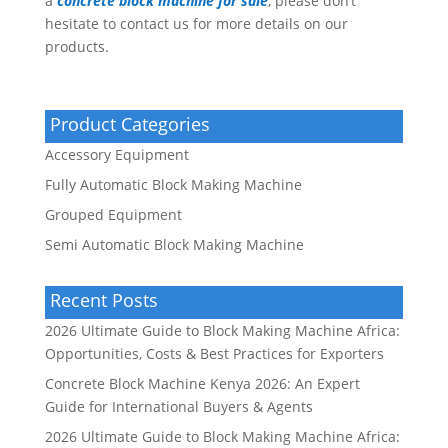
a
concrete block machine for sale
, please don’t
hesitate to contact us for more details on our
products.
Product Categories
Accessory Equipment
Fully Automatic Block Making Machine
Grouped Equipment
Semi Automatic Block Making Machine
Recent Posts
2026 Ultimate Guide to Block Making Machine Africa:
Opportunities, Costs & Best Practices for Exporters
Concrete Block Machine Kenya 2026: An Expert
Guide for International Buyers & Agents
2026 Ultimate Guide to Block Making Machine Africa: