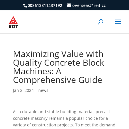
008613811437192
overseas@reit.cc
Maximizing Value with
Quality Concrete Block
Machines: A
Comprehensive Guide
Jan 2, 2024
|
news
As a durable and stable building material, precast
concrete masonry remains a popular choice for a
variety of construction projects. To meet the demand