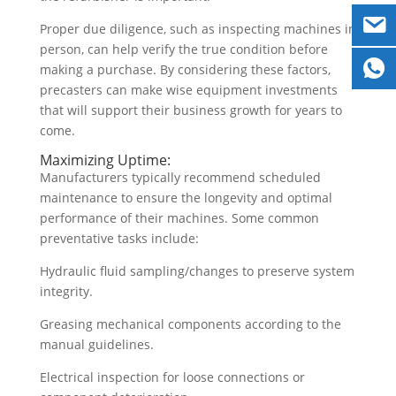
Proper due diligence, such as inspecting machines in
person, can help verify the true condition before
making a purchase. By considering these factors,
precasters can make wise equipment investments
that will support their business growth for years to
come.
Maximizing Uptime:
Manufacturers typically recommend scheduled
maintenance to ensure the longevity and optimal
performance of their machines. Some common
preventative tasks include:
Hydraulic fluid sampling/changes to preserve system
integrity.
Greasing mechanical components according to the
manual guidelines.
Electrical inspection for loose connections or