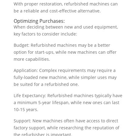
With proper restoration, refurbished machines can
be a reliable and cost-effective alternative.
Optimizing Purchases:
When deciding between new and used equipment,
key factors to consider include:
Budget: Refurbished machines may be a better
option for start-ups, while new machines can offer
more capabilities.
Application: Complex requirements may require a
fully-loaded new machine, while simpler uses may
be suited for a refurbished one.
Life Expectancy: Refurbished machines typically have
a minimum 5-year lifespan, while new ones can last
10-15 years.
Support: New machines often have access to direct
factory support, while researching the reputation of
the refurbisher is important.