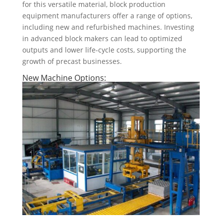
for this versatile material, block production
equipment manufacturers offer a range of options,
including new and refurbished machines. Investing
in advanced block makers can lead to optimized
outputs and lower life-cycle costs, supporting the
growth of precast businesses.
New Machine Options: