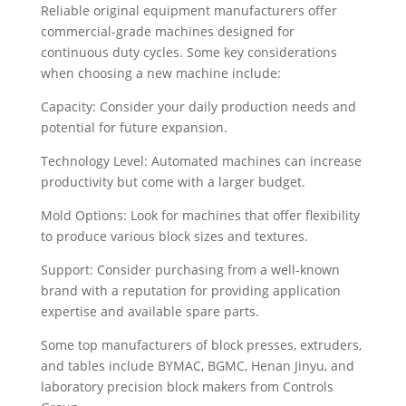
Reliable original equipment manufacturers offer
commercial-grade machines designed for
continuous duty cycles. Some key considerations
when choosing a new machine include:
Capacity: Consider your daily production needs and
potential for future expansion.
Technology Level: Automated machines can increase
productivity but come with a larger budget.
Mold Options: Look for machines that offer flexibility
to produce various block sizes and textures.
Support: Consider purchasing from a well-known
brand with a reputation for providing application
expertise and available spare parts.
Some top manufacturers of block presses, extruders,
and tables include BYMAC, BGMC, Henan Jinyu, and
laboratory precision block makers from Controls