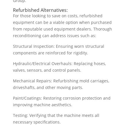
Group.
Refurbished Alternatives:
For those looking to save on costs, refurbished
equipment can be a viable option when purchased
from reputable used equipment dealers. Thorough
reconditioning can address issues such as:
Structural Inspection: Ensuring worn structural
components are reinforced for rigidity.
Hydraulic/Electrical Overhauls: Replacing hoses,
valves, sensors, and control panels.
Mechanical Repairs: Refurbishing mold carriages,
driveshafts, and other moving parts.
Paint/Coatings: Restoring corrosion protection and
improving machine aesthetics.
Testing: Verifying that the machine meets all
necessary specifications.