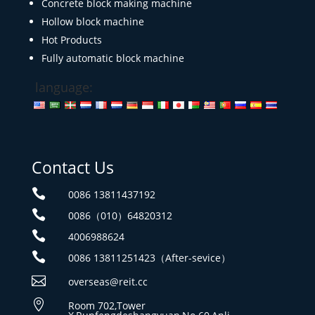
Concrete block making machine
Hollow block machine
Hot Products
Fully automatic block machine
language:
Contact Us

0086 13811437192

0086（010）64820312

4006988624

0086 13811251423（After-sevice）

overseas@reit.cc

Room 702,Tower