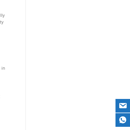
lly
ty
 in
g