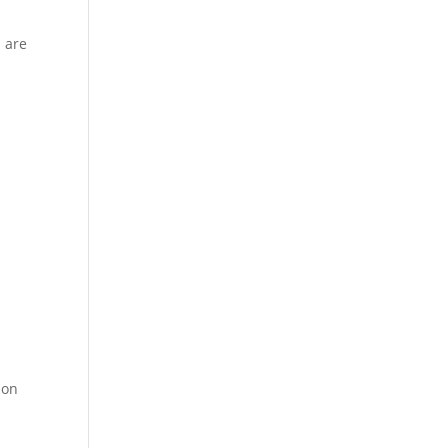
 are
,
ion