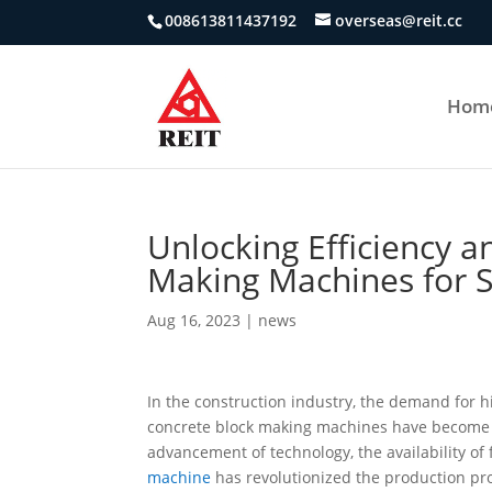
008613811437192
overseas@reit.cc
Hom
Unlocking Efficiency a
Making Machines for S
Aug 16, 2023
|
news
In the construction industry, the demand for h
concrete block making machines have become e
advancement of technology, the availability o
machine
has revolutionized the production proc