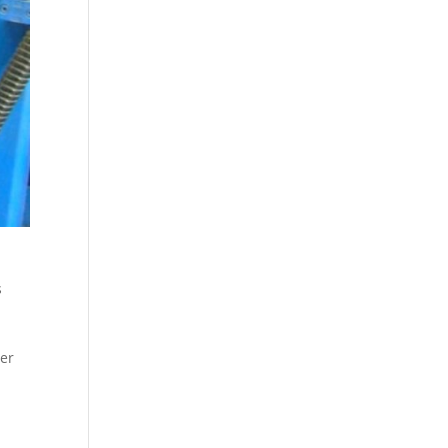
s
per