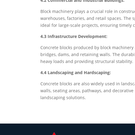
4.2 Commercial and Industrial Buildings:
Block machinery plays a crucial role in constru
warehouses, factories, and retail spaces. The
ideal for large-scale projects, ensuring timely
4.3 Infrastructure Development:
Concrete blocks produced by block machinery a
bridges, dams, and retaining walls. The durabi
heavy loads and providing structural stability.
4.4 Landscaping and Hardscaping:
Concrete blocks are also widely used in lands
walls, seating areas, pathways, and decorative 
landscaping solutions.