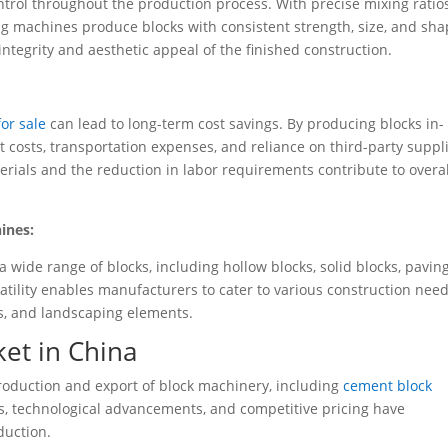
ntrol throughout the production process. With precise mixing ratio
 machines produce blocks with consistent strength, size, and sha
 integrity and aesthetic appeal of the finished construction.
or sale
can lead to long-term cost savings. By producing blocks in-
osts, transportation expenses, and reliance on third-party suppli
aterials and the reduction in labor requirements contribute to overal
ines:
wide range of blocks, including hollow blocks, solid blocks, pavin
satility enables manufacturers to cater to various construction need
s, and landscaping elements.
et in China
roduction and export of block machinery, including
cement block
s, technological advancements, and competitive pricing have
duction.