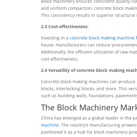
Block machinery ensures consistent quality co
and uniform compaction, concrete block making
This consistency results in superior structural
2.3 Cost-effectiveness:
Investing in a
concrete block making machine f
house, manufacturers can reduce procurement c
Additionally, the efficient utilization of raw m
cost-effectiveness.
2.4 Versatility of concrete block making mach
Concrete block making machines can produce a 
blocks, interlocking blocks, and more. This ver
such as building walls, foundations, pavement
The Block Machinery Mark
China has emerged as a global leader in the p
machine
. The country’s manufacturing prowes
positioned it as a hub for block machinery pro