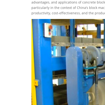
advantages, and applications of concrete block
particularly in the context of China’s block 
productivity, cost-effectiveness, and the produ