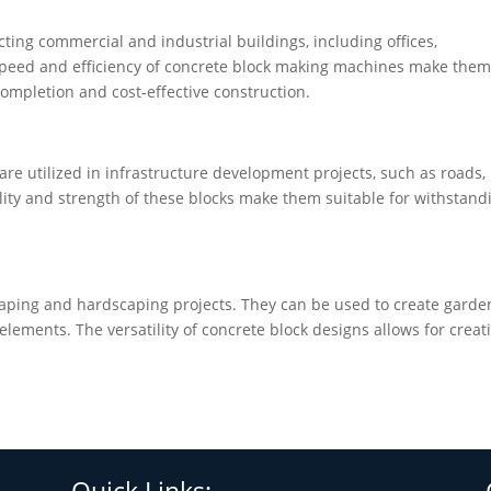
cting commercial and industrial buildings, including offices,
 speed and efficiency of concrete block making machines make the
 completion and cost-effective construction.
re utilized in infrastructure development projects, such as roads,
lity and strength of these blocks make them suitable for withstand
caping and hardscaping projects. They can be used to create garde
elements. The versatility of concrete block designs allows for creat
Quick Links: