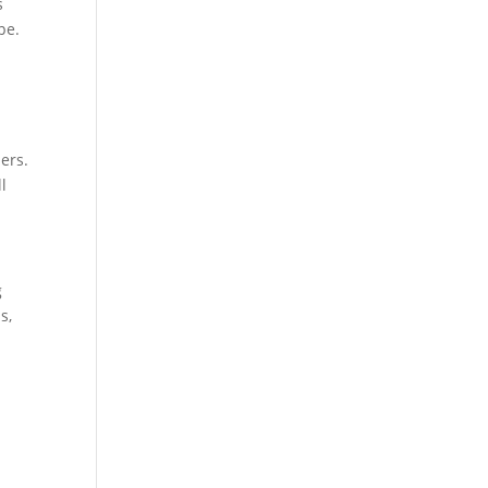
s
pe.
ers.
l
g
s,