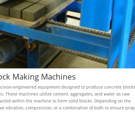
lock Making Machines
ecision-engineered equipment designed to produce concrete block
res. These machines utilize cement, aggregates, and water as raw
acted within the machine to form solid blocks. Depending on the
ve vibration, compression, or a combination of both to ensure pro