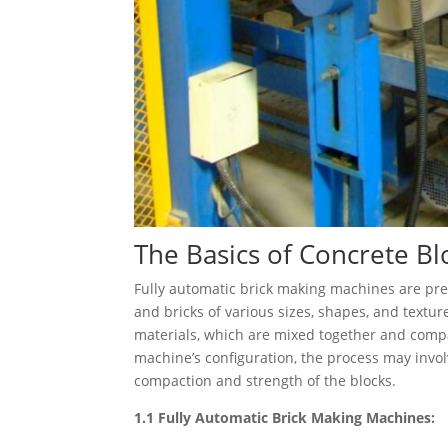
The Basics of Concrete B
Fully automatic brick making machines are pr
and bricks of various sizes, shapes, and textu
materials, which are mixed together and comp
machine’s configuration, the process may invol
compaction and strength of the blocks.
1.1 Fully Automatic Brick Making Machines: