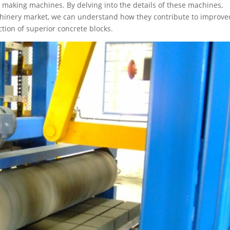
 making machines. By delving into the details of these machines,
machinery market, we can understand how they contribute to improve
ction of superior concrete blocks.