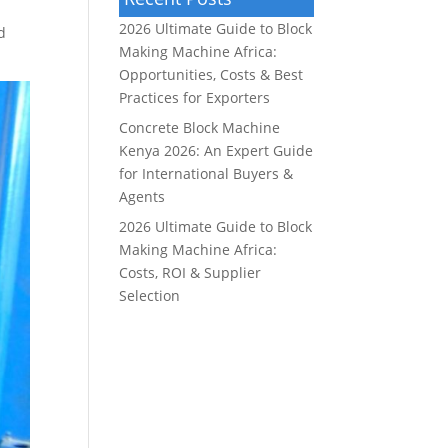
2026 Ultimate Guide to Block
d
Making Machine Africa:
Opportunities, Costs & Best
Practices for Exporters
Concrete Block Machine
Kenya 2026: An Expert Guide
for International Buyers &
Agents
2026 Ultimate Guide to Block
Making Machine Africa:
Costs, ROI & Supplier
Selection