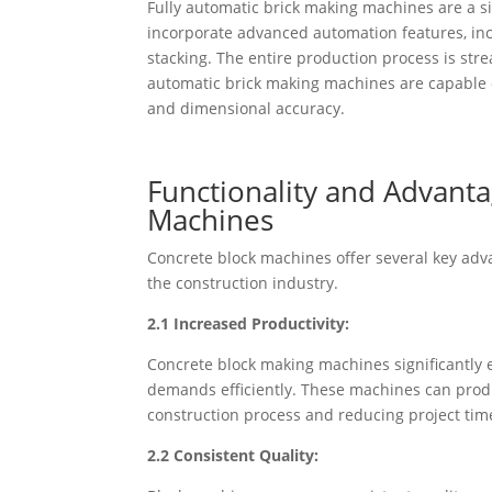
Fully automatic brick making machines are a 
incorporate advanced automation features, inc
stacking. The entire production process is str
automatic brick making machines are capable o
and dimensional accuracy.
Functionality and Advant
Machines
Concrete block machines offer several key adva
the construction industry.
2.1 Increased Productivity:
Concrete block making machines significantly
demands efficiently. These machines can produ
construction process and reducing project tim
2.2 Consistent Quality: