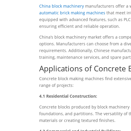
China block machinery
manufacturers offer a 
automatic brick making machines
that meet in
equipped with advanced features, such as PLC
ensuring efficient and reliable operation.
China’s block machinery market offers a compe
options. Manufacturers can choose from a diver
requirements. Additionally, Chinese manufactu
training, maintenance services, and spare parts
Applications of Concrete
Concrete block making machines find extensive 
range of projects:
4.1 Residential Construction:
Concrete blocks produced by block machinery a
foundations, and partitions. The versatility of
materials or creating textured finishes.