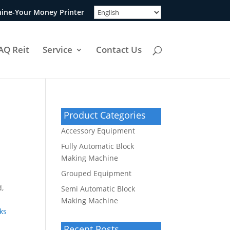
ine-Your Money Printer
AQ Reit
Service
Contact Us
Product Categories
Accessory Equipment
Fully Automatic Block
Making Machine
Grouped Equipment
d,
Semi Automatic Block
Making Machine
ks
Recent Posts