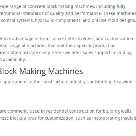
wide range of concrete block making machines, including
fully
ternational standards of quality and performance. These machines
 control systems, hydraulic components, and precise mold designs
titive advantage in terms of cost-effectiveness and customization
se range of machines that suit their specific production
rers often provide comprehensive after-sales support, including
 availability.
 Block Making Machines
applications in the construction industry, contributing to a wide
re commonly used in residential construction for building walls,
 these blocks allows for customization, such as incorporating insulat