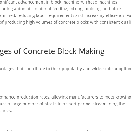
significant advancement in block machinery. These machines
luding automatic material feeding, mixing, molding, and block
eamlined, reducing labor requirements and increasing efficiency. Fu
f producing high volumes of concrete blocks with consistent quali
ages of Concrete Block Making
ntages that contribute to their popularity and wide-scale adoption
 enhance production rates, allowing manufacturers to meet growin
ce a large number of blocks in a short period, streamlining the
elines.