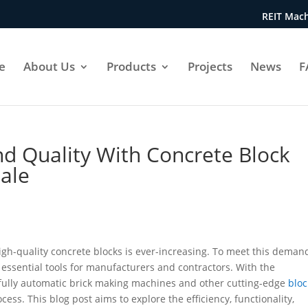
REIT Mach
e
About Us
Products
Projects
News
F
nd Quality With Concrete Block
ale
igh-quality concrete blocks is ever-increasing. To meet this deman
ssential tools for manufacturers and contractors. With the
f fully automatic brick making machines and other cutting-edge
bloc
ess. This blog post aims to explore the efficiency, functionality,