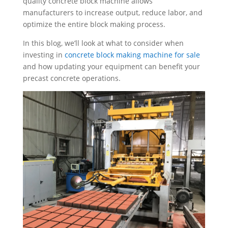
quality concrete block machine allows
manufacturers to increase output, reduce labor, and
optimize the entire block making process.
In this blog, we’ll look at what to consider when
investing in
concrete block making machine for sale
and how updating your equipment can benefit your
precast concrete operations.