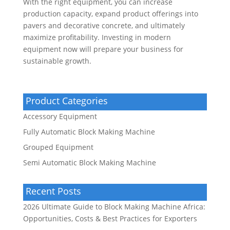
With the right equipment, you can increase
production capacity, expand product offerings into
pavers and decorative concrete, and ultimately
maximize profitability. Investing in modern
equipment now will prepare your business for
sustainable growth.
Product Categories
Accessory Equipment
Fully Automatic Block Making Machine
Grouped Equipment
Semi Automatic Block Making Machine
Recent Posts
2026 Ultimate Guide to Block Making Machine Africa:
Opportunities, Costs & Best Practices for Exporters