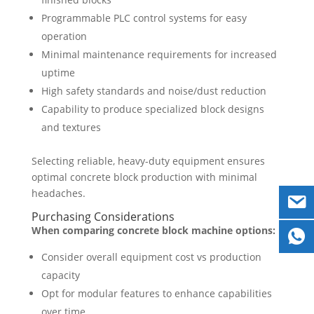
Programmable PLC control systems for easy
operation
Minimal maintenance requirements for increased
uptime
High safety standards and noise/dust reduction
Capability to produce specialized block designs
and textures
Selecting reliable, heavy-duty equipment ensures
optimal concrete block production with minimal
headaches.
Purchasing Considerations
When comparing concrete block machine options:
Consider overall equipment cost vs production
capacity
Opt for modular features to enhance capabilities
over time