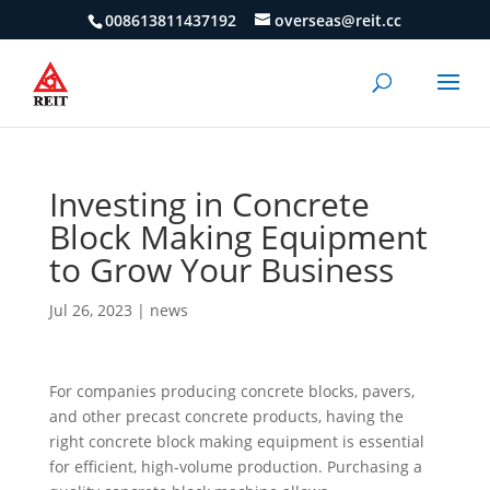
008613811437192
overseas@reit.cc
Investing in Concrete
Block Making Equipment
to Grow Your Business
Jul 26, 2023
|
news
For companies producing concrete blocks, pavers,
and other precast concrete products, having the
right concrete block making equipment is essential
for efficient, high-volume production. Purchasing a