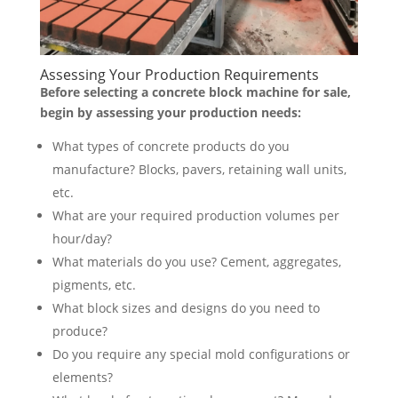
Assessing Your Production Requirements
Before selecting a concrete block machine for sale,
begin by assessing your production needs:
What types of concrete products do you
manufacture? Blocks, pavers, retaining wall units,
etc.
What are your required production volumes per
hour/day?
What materials do you use? Cement, aggregates,
pigments, etc.
What block sizes and designs do you need to
produce?
Do you require any special mold configurations or
elements?