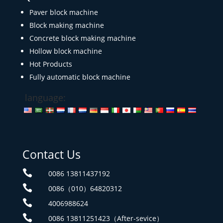
Paver block machine
Block making machine
Concrete block making machine
Hollow block machine
Hot Products
Fully automatic block machine
language:
Contact Us

0086 13811437192

0086（010）64820312

4006988624

0086 13811251423（After-sevice）