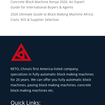
Concrete Block Machine Kenya 2026: An Expert
Guide for International Buyers & Agents
2026 Ultimate Guide to Block Making Machine Africa:
Costs, ROI & Supplier Selection
RETO, China’s first America-listed company,
specializes in fully automatic block making machines
for 20 years. We can offer you fully automatic block
machines, paving block making machines, concrete
block making machines etc.
Quick Links: