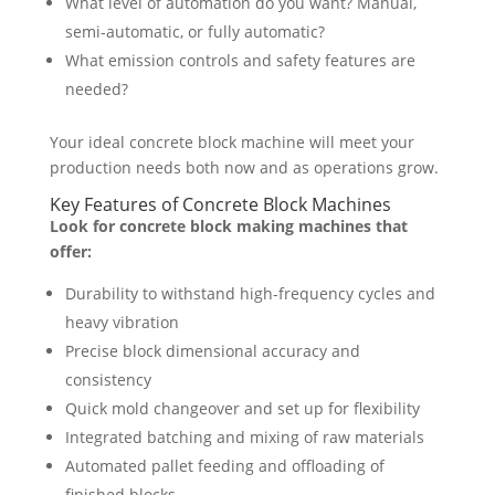
What level of automation do you want? Manual,
semi-automatic, or fully automatic?
What emission controls and safety features are
needed?
Your ideal concrete block machine will meet your
production needs both now and as operations grow.
Key Features of Concrete Block Machines
Look for concrete block making machines that
offer:
Durability to withstand high-frequency cycles and
heavy vibration
Precise block dimensional accuracy and
consistency
Quick mold changeover and set up for flexibility
Integrated batching and mixing of raw materials
Automated pallet feeding and offloading of
finished blocks