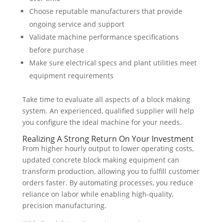
Choose reputable manufacturers that provide
ongoing service and support
Validate machine performance specifications
before purchase
Make sure electrical specs and plant utilities meet
equipment requirements
Take time to evaluate all aspects of a block making
system. An experienced, qualified supplier will help
you configure the ideal machine for your needs.
Realizing A Strong Return On Your Investment
From higher hourly output to lower operating costs,
updated concrete block making equipment can
transform production, allowing you to fulfill customer
orders faster. By automating processes, you reduce
reliance on labor while enabling high-quality,
precision manufacturing.