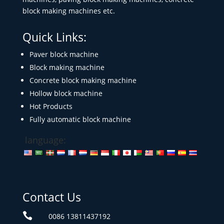
block making machines etc.
Quick Links:
Paver block machine
Block making machine
Concrete block making machine
Hollow block machine
Hot Products
Fully automatic block machine
language:
Contact Us

0086 13811437192