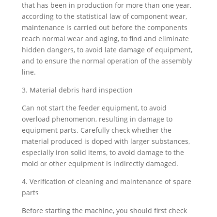
that has been in production for more than one year,
according to the statistical law of component wear,
maintenance is carried out before the components
reach normal wear and aging, to find and eliminate
hidden dangers, to avoid late damage of equipment,
and to ensure the normal operation of the assembly
line.
3. Material debris hard inspection
Can not start the feeder equipment, to avoid
overload phenomenon, resulting in damage to
equipment parts. Carefully check whether the
material produced is doped with larger substances,
especially iron solid items, to avoid damage to the
mold or other equipment is indirectly damaged.
4. Verification of cleaning and maintenance of spare
parts
Before starting the machine, you should first check