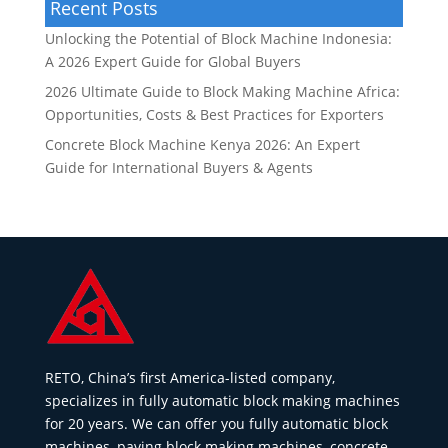
Recent Posts
Unlocking the Potential of Block Machine Indonesia:
A 2026 Expert Guide for Global Buyers
2026 Ultimate Guide to Block Making Machine Africa:
Opportunities, Costs & Best Practices for Exporters
Concrete Block Machine Kenya 2026: An Expert
Guide for International Buyers & Agents
RETO, China’s first America-listed company,
specializes in fully automatic block making machines
for 20 years. We can offer you fully automatic block
machines, paving block making machines, concrete