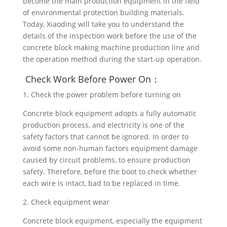
become the main production equipment in the field
of environmental protection building materials.
Today, Xiaoding will take you to understand the
details of the inspection work before the use of the
concrete block making machine production line and
the operation method during the start-up operation.
Check Work Before Power On：
1. Check the power problem before turning on
Concrete block equipment adopts a fully automatic
production process, and electricity is one of the
safety factors that cannot be ignored. In order to
avoid some non-human factors equipment damage
caused by circuit problems, to ensure production
safety. Therefore, before the boot to check whether
each wire is intact, bad to be replaced in time.
2. Check equipment wear
Concrete block equipment, especially the equipment