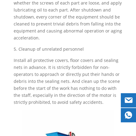
whether the screws of each part are loose, and apply
lubricating oil to each part. After shutdown and
shutdown, every corner of the equipment should be
cleaned to prevent trivial debris from falling into the
equipment and causing abnormal operation or aging
acceleration.
5. Cleanup of unrelated personnel
Install all protective covers, floor covers and sealing
nets in advance. It is strictly forbidden for non-
operators to approach or directly put their hands or
debris into the sealing nets. And clean up the scene
before the start of the work has nothing to do with
the staff, especially in the direction of the motor is
strictly prohibited, to avoid safety accidents.