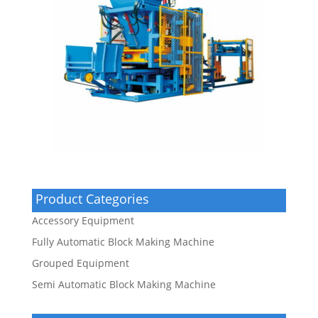
Product Categories
Accessory Equipment
Fully Automatic Block Making Machine
Grouped Equipment
Semi Automatic Block Making Machine