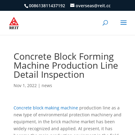
008613811437192
overseas@reit.cc
Concrete Block Forming
Machine Production Line
Detail Inspection
Nov 1, 2022
|
news
Concrete block making machine
production line as a
new type of environmental protection machinery and
equipment, in the brick machine market has been
widely recognized and applied. At present, it has