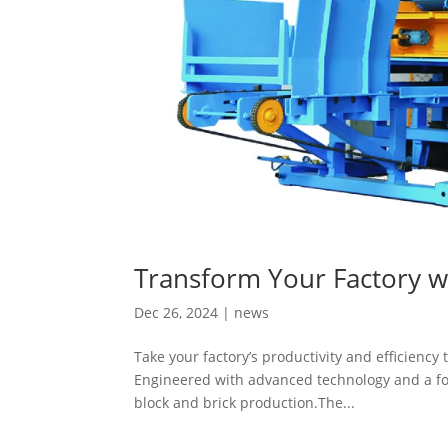
Transform Your Factory w
Dec 26, 2024
|
news
Take your factory’s productivity and efficiency
Engineered with advanced technology and a foc
block and brick production.The...