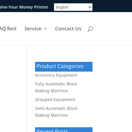
ine-Your Money Printer
AQ Reit
Service
Contact Us
Product Categories
Accessory Equipment
Fully Automatic Block
Making Machine
Grouped Equipment
Semi Automatic Block
Making Machine
Recent Posts