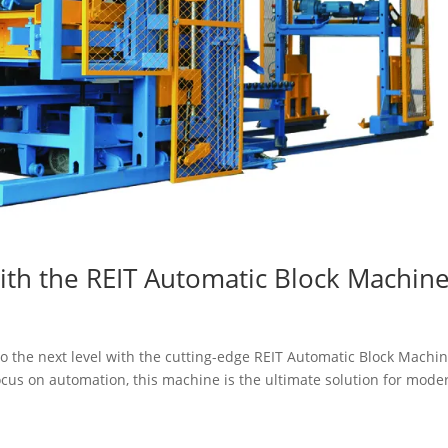
ith the REIT Automatic Block Machin
 to the next level with the cutting-edge REIT Automatic Block Machin
us on automation, this machine is the ultimate solution for mode