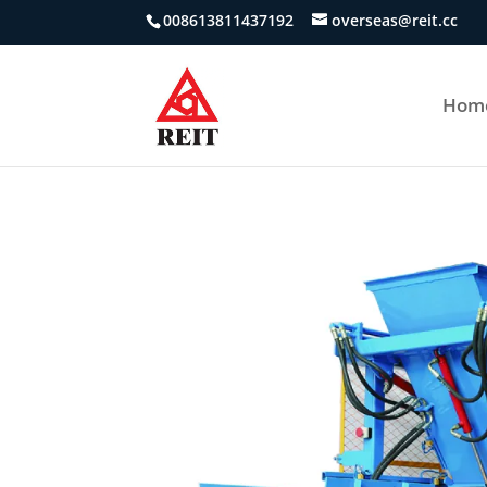
008613811437192
overseas@reit.cc
Hom