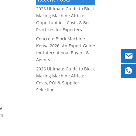
2026 Ultimate Guide to Block
Making Machine Africa:
Opportunities, Costs & Best
Practices for Exporters
Concrete Block Machine
Kenya 2026: An Expert Guide
for International Buyers &
Agents
2026 Ultimate Guide to Block
Making Machine Africa:
e
Costs, ROI & Supplier
Selection
e.
rn