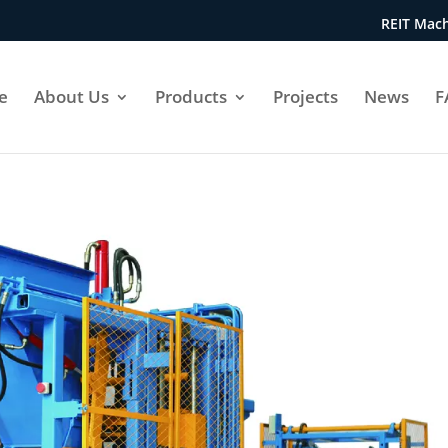
REIT Mach
e
About Us
Products
Projects
News
F