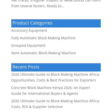
like cracks, irregular shapes, or weak blocks can stem
from several factors. Ready to...
Product Categories
Accessory Equipment
Fully Automatic Block Making Machine
Grouped Equipment
Semi Automatic Block Making Machine
Recent Posts
2026 Ultimate Guide to Block Making Machine Africa:
Opportunities, Costs & Best Practices for Exporters
Concrete Block Machine Kenya 2026: An Expert
Guide for International Buyers & Agents
2026 Ultimate Guide to Block Making Machine Africa:
Costs, ROI & Supplier Selection