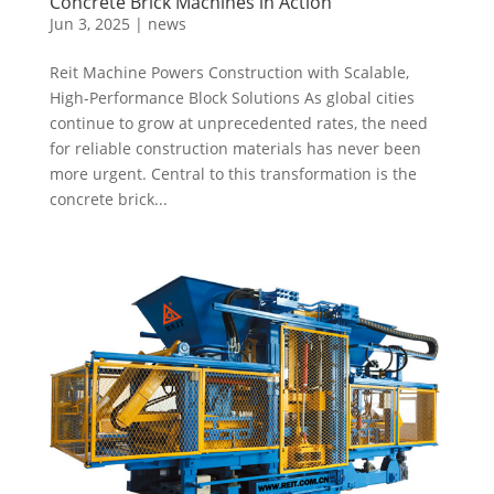
Concrete Brick Machines in Action
Jun 3, 2025
|
news
Reit Machine Powers Construction with Scalable,
High-Performance Block Solutions As global cities
continue to grow at unprecedented rates, the need
for reliable construction materials has never been
more urgent. Central to this transformation is the
concrete brick...