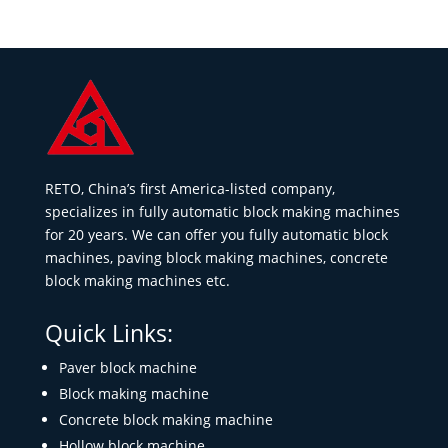
RETO, China’s first America-listed company,
specializes in fully automatic block making machines
for 20 years. We can offer you fully automatic block
machines, paving block making machines, concrete
block making machines etc.
Quick Links:
Paver block machine
Block making machine
Concrete block making machine
Hollow block machine