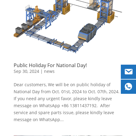
Public Holiday For National Day!
Sep 30, 2024
|
news
Dear customers, We will be on public holiday of
National Day from Oct. 01st, 2024 to Oct. 07th, 2024.
If you need any urgent favor, please kindly leave
message on WhatsApp +86 13811437192. After
service and spare parts issue, please kindly leave
message on WhatsApp...