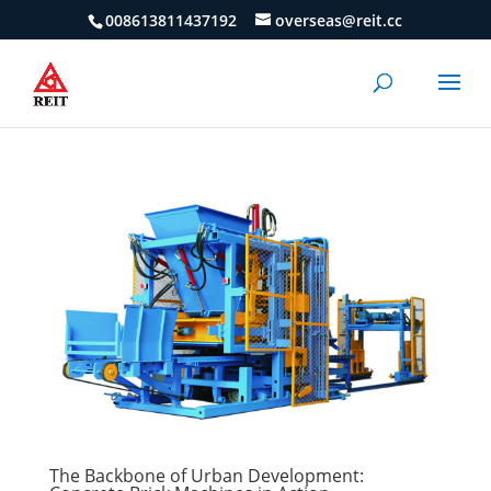
008613811437192
overseas@reit.cc
The Backbone of Urban Development: