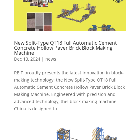
New Split-Type QT18 Full Automatic Cement
Concrete Hollow Paver Brick Block Making
Machine
Dec 13, 2024
|
news
REIT proudly presents the latest innovation in block-
making technology: the New Split-Type QT18 Full
Automatic Cement Concrete Hollow Paver Brick Block
Making Machine. Engineered with precision and
advanced technology, this block making machine
China is designed to...