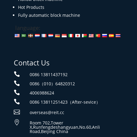
Hot Products
Fully automatic block machine
language:
Contact Us

0086 13811437192

0086（010）64820312

4006988624

0086 13811251423（After-sevice）

overseas@reit.cc

Room 702,Tower
X,Runfengdeshangyuan,No.60,Anli
Road,Beijing China