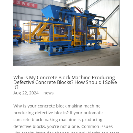
Why Is My Concrete Block Machine Producing
Defective Concrete Blocks? How Should I Solve
It?
Aug 22, 2024
|
news
Why is your concrete block making machine
producing defective blocks? If your automatic
concrete block making machine is producing
defective blocks, you’re not alone. Common issues