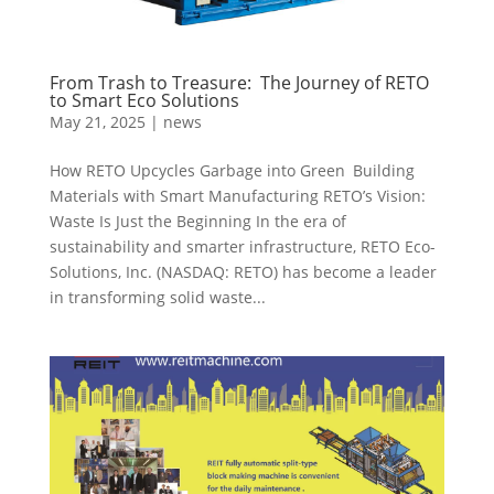
From Trash to Treasure: The Journey of RETO
to Smart Eco Solutions
May 21, 2025
|
news
How RETO Upcycles Garbage into Green Building
Materials with Smart Manufacturing RETO’s Vision:
Waste Is Just the Beginning In the era of
sustainability and smarter infrastructure, RETO Eco-
Solutions, Inc. (NASDAQ: RETO) has become a leader
in transforming solid waste...