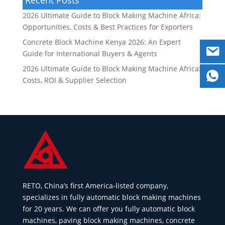
2026 Ultimate Guide to Block Making Machine Africa:
Opportunities, Costs & Best Practices for Exporters
Concrete Block Machine Kenya 2026: An Expert
Guide for International Buyers & Agents
2026 Ultimate Guide to Block Making Machine Africa:
Costs, ROI & Supplier Selection
RETO, China’s first America-listed company,
specializes in fully automatic block making machines
for 20 years. We can offer you fully automatic block
machines, paving block making machines, concrete