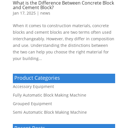
What is the Difference Between Concrete Block
and Cement Block?
Jan 17, 2025
|
news
When it comes to construction materials, concrete
blocks and cement blocks are two terms often used
interchangeably. However, they differ in composition
and use. Understanding the distinctions between
the two can help you choose the right material for
your building...
Product Categories
Accessory Equipment
Fully Automatic Block Making Machine
Grouped Equipment
Semi Automatic Block Making Machine
Recent Posts