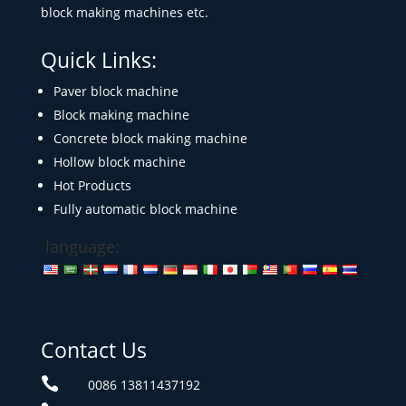
block making machines etc.
Quick Links:
Paver block machine
Block making machine
Concrete block making machine
Hollow block machine
Hot Products
Fully automatic block machine
language:
Contact Us

0086 13811437192