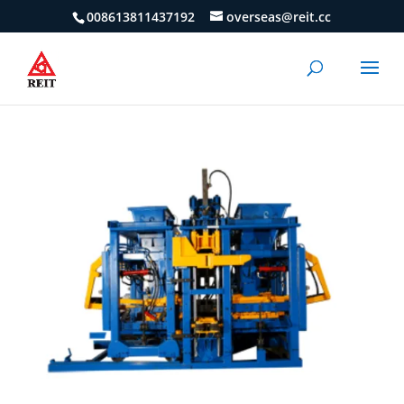
008613811437192
overseas@reit.cc