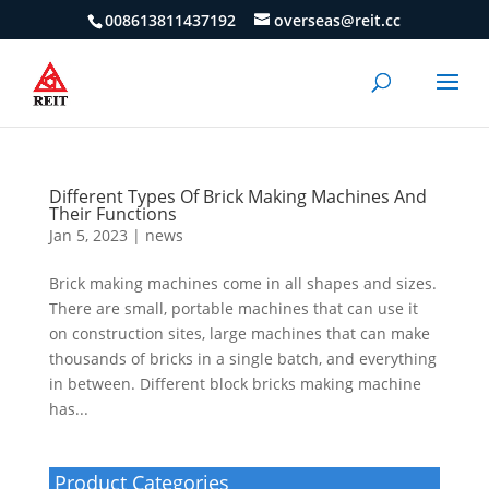
008613811437192
overseas@reit.cc
Different Types Of Brick Making Machines And
Their Functions
Jan 5, 2023
|
news
Brick making machines come in all shapes and sizes.
There are small, portable machines that can use it
on construction sites, large machines that can make
thousands of bricks in a single batch, and everything
in between. Different block bricks making machine
has...
Product Categories