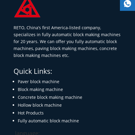
RETO, China’s first America-listed company,
specializes in fully automatic block making machines
for 20 years. We can offer you fully automatic block
machines, paving block making machines, concrete
block making machines etc.
Quick Links:
Paver block machine
Block making machine
Concrete block making machine
Hollow block machine
Hot Products
Fully automatic block machine
language: