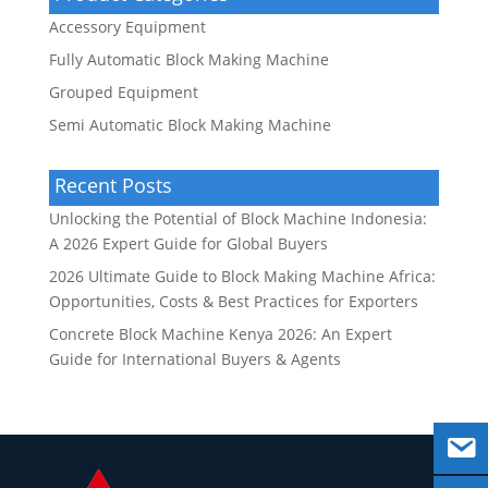
Accessory Equipment
Fully Automatic Block Making Machine
Grouped Equipment
Semi Automatic Block Making Machine
Recent Posts
Unlocking the Potential of Block Machine Indonesia:
A 2026 Expert Guide for Global Buyers
2026 Ultimate Guide to Block Making Machine Africa:
Opportunities, Costs & Best Practices for Exporters
Concrete Block Machine Kenya 2026: An Expert
Guide for International Buyers & Agents