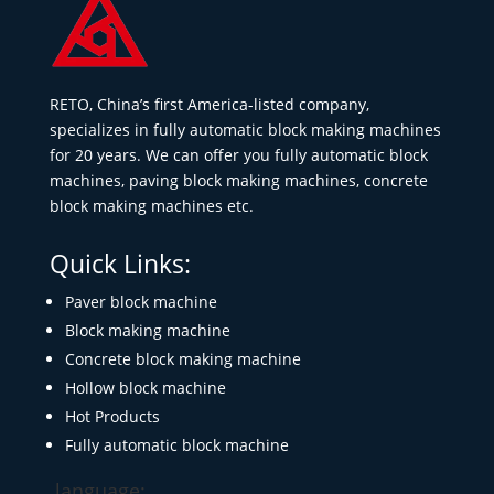
RETO, China’s first America-listed company,
specializes in fully automatic block making machines
for 20 years. We can offer you fully automatic block
machines, paving block making machines, concrete
block making machines etc.
Quick Links:
Paver block machine
Block making machine
Concrete block making machine
Hollow block machine
Hot Products
Fully automatic block machine
language: