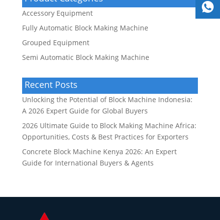
Accessory Equipment
Fully Automatic Block Making Machine
Grouped Equipment
Semi Automatic Block Making Machine
Recent Posts
Unlocking the Potential of Block Machine Indonesia:
A 2026 Expert Guide for Global Buyers
2026 Ultimate Guide to Block Making Machine Africa:
Opportunities, Costs & Best Practices for Exporters
Concrete Block Machine Kenya 2026: An Expert
Guide for International Buyers & Agents