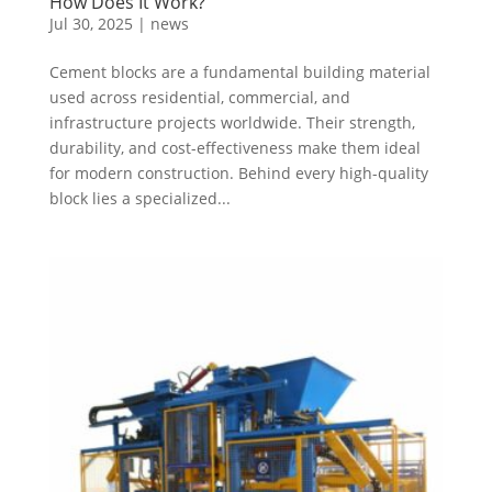
How Does It Work?
Jul 30, 2025
|
news
Cement blocks are a fundamental building material
used across residential, commercial, and
infrastructure projects worldwide. Their strength,
durability, and cost-effectiveness make them ideal
for modern construction. Behind every high-quality
block lies a specialized...