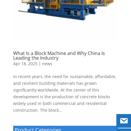
What Is a Block Machine and Why China Is
Leading the Industry
Apr 18, 2025
|
news
In recent years, the need for sustainable, affordable,
and resilient building materials has grown
significantly worldwide. At the center of this
development is the production of concrete blocks
widely used in both commercial and residential
construction. The block...
Product Categories