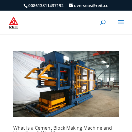
008613811437192
overseas@reit.cc
What Is a Cement Block Making Machine and