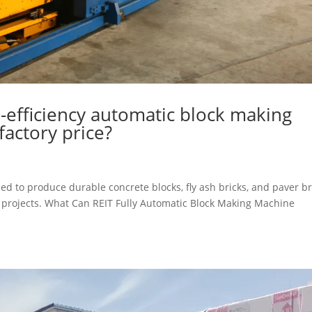
h-efficiency automatic block making
factory price?
d to produce durable concrete blocks, fly ash bricks, and paver br
ng projects. What Can REIT Fully Automatic Block Making Machine