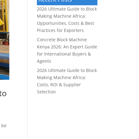
2026 Ultimate Guide to Block
Making Machine Africa:
Opportunities, Costs & Best
Practices for Exporters
Concrete Block Machine
Kenya 2026: An Expert Guide
for International Buyers &
Agents
2026 Ultimate Guide to Block
Making Machine Africa:
Costs, ROI & Supplier
to
Selection
n be