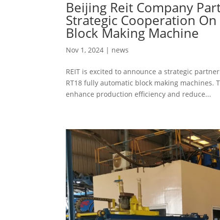
Beijing Reit Company Part
Strategic Cooperation On 
Block Making Machine
Nov 1, 2024
|
news
REIT is excited to announce a strategic partne
RT18 fully automatic block making machines. 
enhance production efficiency and reduce...