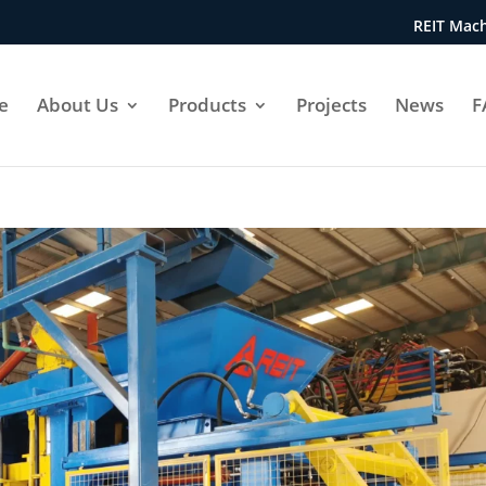
REIT Mach
e
About Us
Products
Projects
News
F