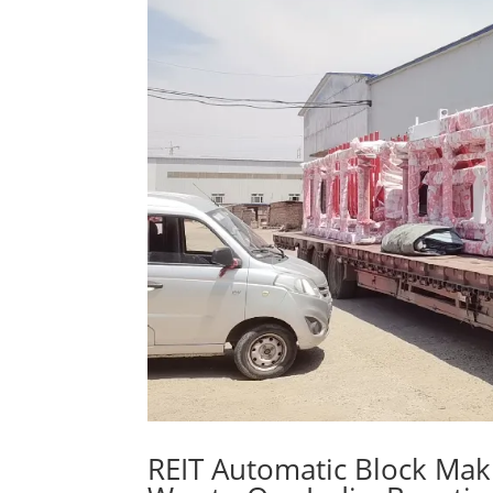
REIT Automatic Block Mak