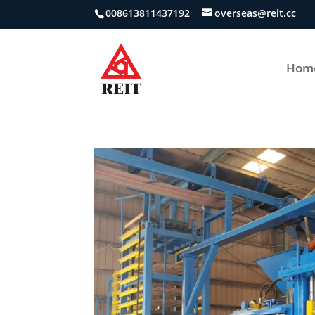
008613811437192
overseas@reit.cc
Hom