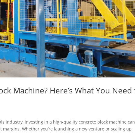
lock Machine? Here’s What You Need 
ials industry, investing in a high-quality concrete block machine ca
it margins. Whether you’re launching a new venture or scaling up