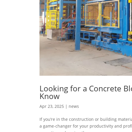
Looking for a Concrete B
Know
Apr 23, 2025
|
news
If you’re in the construction or building mater
a game-changer for your productivity and prof