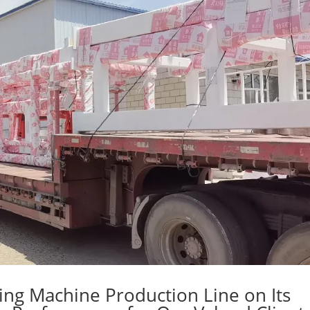
ing Machine Production Line on Its