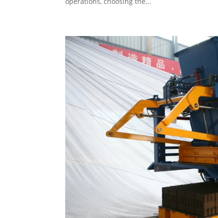
operations, choosing the...