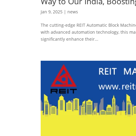
Way to Our India, Boosti
Jan 9, 2025
|
news
The cutting-edge REIT Automatic Block Machine 
with advanced automation technology, this mach
significantly enhance their...