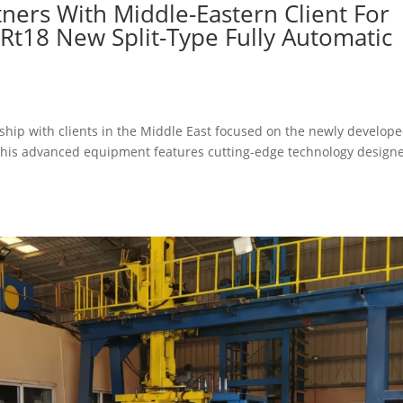
ners With Middle-Eastern Client For
Rt18 New Split-Type Fully Automatic
rship with clients in the Middle East focused on the newly develop
This advanced equipment features cutting-edge technology design