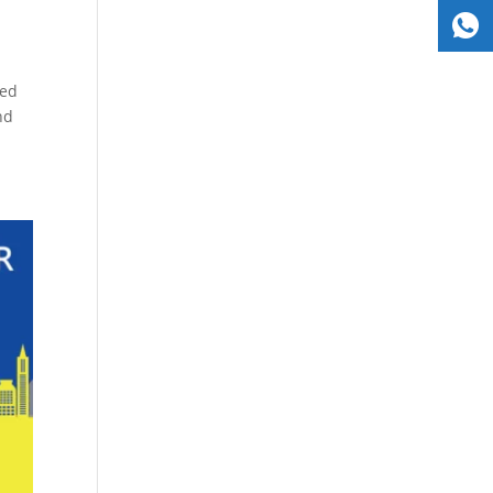
ned
nd