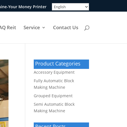
ine-Your Money Printer
AQ Reit
Service
Contact Us
Product Categories
Accessory Equipment
Fully Automatic Block
Making Machine
Grouped Equipment
Semi Automatic Block
Making Machine
Recent Posts