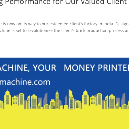
ng Performance for Our Valued Client
is now on its way to our esteemed client’s factory in India. Desig
ine is set to revolutionize the client’s brick production process a