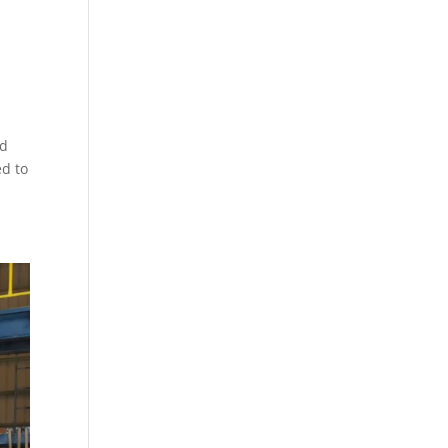
ed
ed to