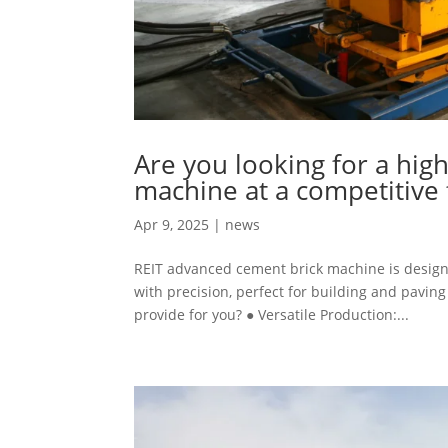
Are you looking for a hig
machine at a competitive 
Apr 9, 2025
|
news
REIT advanced cement brick machine is designe
with precision, perfect for building and pavi
provide for you? ● Versatile Production:...