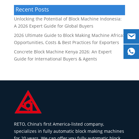
Recent Posts
Unlocking the Potential of Block Machine Indonesia:
A 2026 Expert Guide for Global Buyers
2026 Ultimate Guide to Block Making Machine Africa:
Opportunities, Costs & Best Practices for Exporters
Concrete Block Machine Kenya 2026: An Expert
Guide for International Buyers & Agents
RETO, China’s first America-listed company,
specializes in fully automatic block making machines
for 20 years. We can offer you fully automatic block