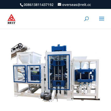
008613811437192
overseas@reit.cc