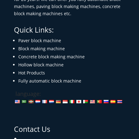
machines, paving block making machines, concrete
block making machines etc.
Quick Links:
Paver block machine
Block making machine
Concrete block making machine
Hollow block machine
Hot Products
Fully automatic block machine
language:
Contact Us