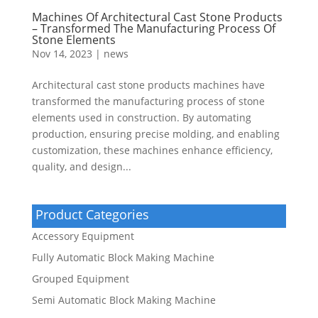
Machines Of Architectural Cast Stone Products
– Transformed The Manufacturing Process Of
Stone Elements
Nov 14, 2023
|
news
Architectural cast stone products machines have
transformed the manufacturing process of stone
elements used in construction. By automating
production, ensuring precise molding, and enabling
customization, these machines enhance efficiency,
quality, and design...
Product Categories
Accessory Equipment
Fully Automatic Block Making Machine
Grouped Equipment
Semi Automatic Block Making Machine