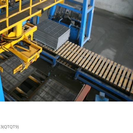
13(QTQT9)