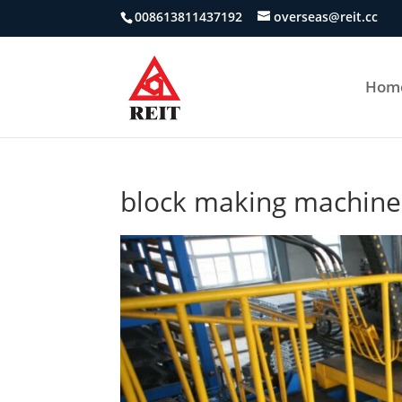
008613811437192
overseas@reit.cc
Hom
block making machine