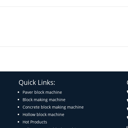
Quick Links:
Paver block machine
Block making machine
Concrete block making machine
Hollow block machine
Hot Products