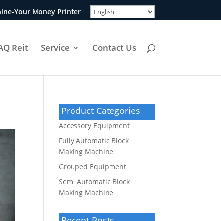
ine-Your Money Printer
AQ Reit
Service
Contact Us
Product Categories
Accessory Equipment
Fully Automatic Block
Making Machine
Grouped Equipment
Semi Automatic Block
Making Machine
Recent Posts