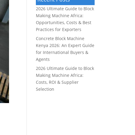
2026 Ultimate Guide to Block
Making Machine Africa:
Opportunities, Costs & Best
Practices for Exporters
Concrete Block Machine
Kenya 2026: An Expert Guide
for International Buyers &
Agents
2026 Ultimate Guide to Block
Making Machine Africa:
Costs, ROI & Supplier
Selection