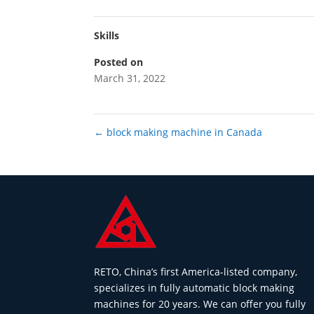
Skills
Posted on
March 31, 2022
←
block making machine in Canada
RETO, China’s first America-listed company,
specializes in fully automatic block making
machines for 20 years. We can offer you fully