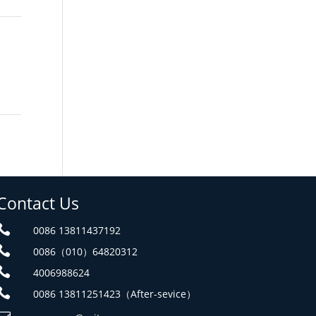
Contact Us

0086 13811437192

0086（010）64820312

4006988624

0086 13811251423（After-sevice）