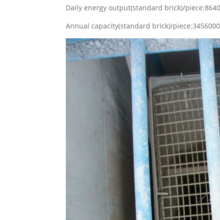
Daily energy output(standard brick)/piece:86
Annual capacity(standard brick)/piece:34560