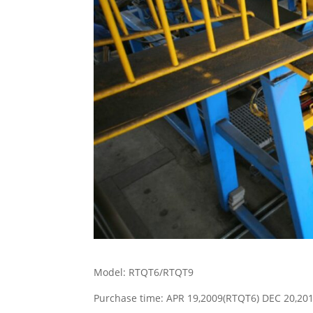
Model: RTQT6/RTQT9
Purchase time: APR 19,2009(RTQT6) DEC 20,20