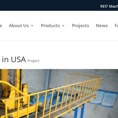
REIT Mach
e
About Us
Products
Projects
News
F
 in USA
Project