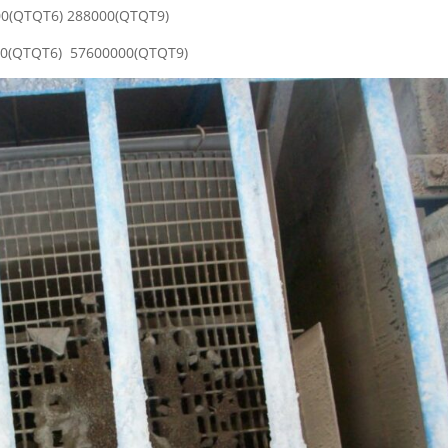
400(QTQT6) 288000(QTQT9)
000(QTQT6) 57600000(QTQT9)