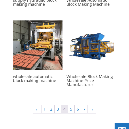
supply hydraulic block
Wholesale Automatic
making machine
Block Making Machine
wholesale automatic
Wholesale Block Making
block making machine
Machine Price
Manufacturer
←
1
2
3
4
5
6
7
→