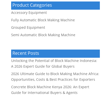
Product Categories
Accessory Equipment
Fully Automatic Block Making Machine
Grouped Equipment
Semi Automatic Block Making Machine
Recent Posts
Unlocking the Potential of Block Machine Indonesia:
A 2026 Expert Guide for Global Buyers
2026 Ultimate Guide to Block Making Machine Africa:
Opportunities, Costs & Best Practices for Exporters
Concrete Block Machine Kenya 2026: An Expert
Guide for International Buyers & Agents