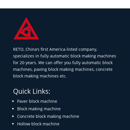
RETO, China’s first America-listed company,
specializes in fully automatic block making machines
for 20 years. We can offer you fully automatic block
machines, paving block making machines, concrete
block making machines etc.
Quick Links:
Paver block machine
Block making machine
Concrete block making machine
Hollow block machine