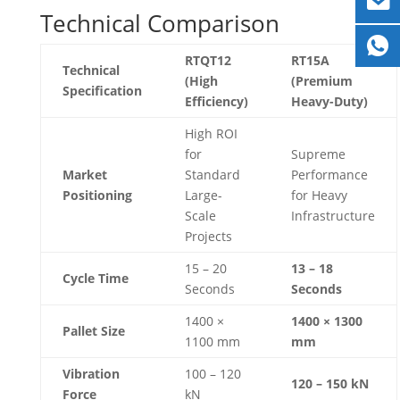
Technical Comparison
RTQT12
RT15A
Technical
(High
(Premium
Specification
Efficiency)
Heavy-Duty)
High ROI
for
Supreme
Market
Standard
Performance
Positioning
Large-
for Heavy
Scale
Infrastructure
Projects
15 – 20
13 – 18
Cycle Time
Seconds
Seconds
1400 ×
1400 × 1300
Pallet Size
1100 mm
mm
Vibration
100 – 120
120 – 150 kN
Force
kN