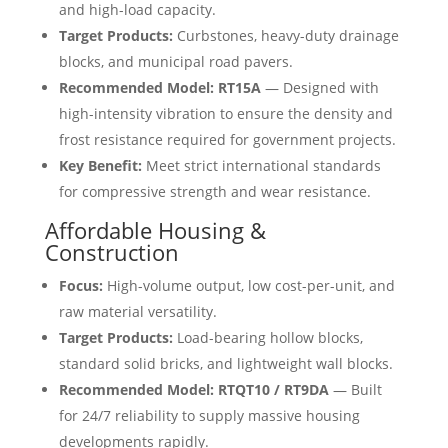
and high-load capacity.
Target Products:
Curbstones, heavy-duty drainage
blocks, and municipal road pavers.
Recommended Model:
RT15A
— Designed with
high-intensity vibration to ensure the density and
frost resistance required for government projects.
Key Benefit:
Meet strict international standards
for compressive strength and wear resistance.
Affordable Housing &
Construction
Focus:
High-volume output, low cost-per-unit, and
raw material versatility.
Target Products:
Load-bearing hollow blocks,
standard solid bricks, and lightweight wall blocks.
Recommended Model:
RTQT10 / RT9DA
— Built
for 24/7 reliability to supply massive housing
developments rapidly.