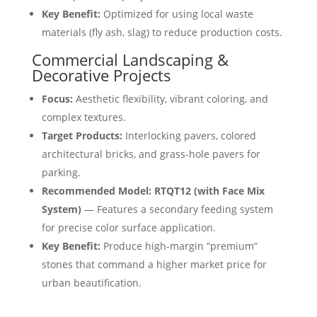
Key Benefit:
Optimized for using local waste
materials (fly ash, slag) to reduce production costs.
Commercial Landscaping &
Decorative Projects
Focus:
Aesthetic flexibility, vibrant coloring, and
complex textures.
Target Products:
Interlocking pavers, colored
architectural bricks, and grass-hole pavers for
parking.
Recommended Model:
RTQT12 (with Face Mix
System)
— Features a secondary feeding system
for precise color surface application.
Key Benefit:
Produce high-margin “premium”
stones that command a higher market price for
urban beautification.