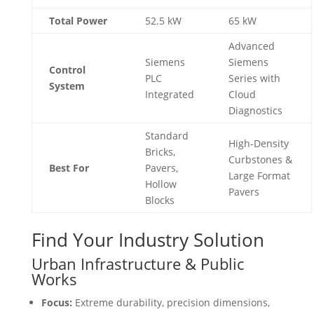
Total Power
52.5 kW
65 kW
Advanced
Siemens
Siemens
Control
PLC
Series with
System
Integrated
Cloud
Diagnostics
Standard
High-Density
Bricks,
Curbstones &
Best For
Pavers,
Large Format
Hollow
Pavers
Blocks
Find Your Industry Solution
Urban Infrastructure & Public
Works
Focus:
Extreme durability, precision dimensions,