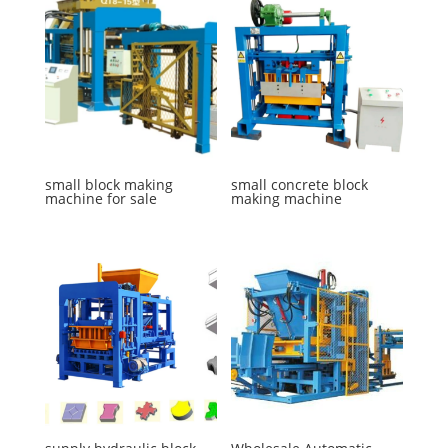
small block making
small concrete block
machine for sale
making machine