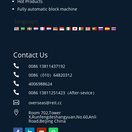
Hot Products
Fully automatic block machine
language:
Contact Us

0086 13811437192

0086（010）64820312

4006988624

0086 13811251423（After-sevice）

overseas@reit.cc

Room 702,Tower
X,Runfengdeshangyuan,No.60,Anli
Road,Beijing China