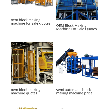
oem block making
machine for sale quotes
OEM Block Making
Machine For Sale Quotes
oem block making
semi automatic block
machine quotes
making machine price