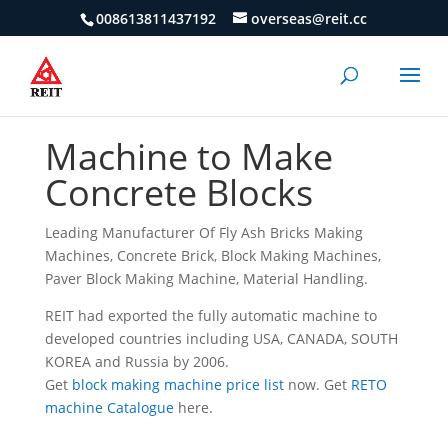
008613811437192
overseas@reit.cc
Machine to Make
Concrete Blocks
Leading Manufacturer Of Fly Ash Bricks Making
Machines, Concrete Brick, Block Making Machines,
Paver Block Making Machine, Material Handling.
REIT had exported the fully automatic machine to
developed countries including USA, CANADA, SOUTH
KOREA and Russia by 2006.
Get
block making machine price list
now.
Get
RETO
machine Catalogue
here.