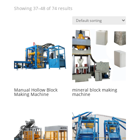
Showing 37–48 of 74 results
Manual Hollow Block
mineral block making
Making Machine
machine