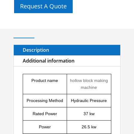
Request A Quote
Description
Additional information
Product name
hollow block making
machine
Processing Method
Hydraulic Pressure
Rated Power
37 kw
Power
26.5 kw