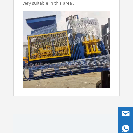
very suitable in this area .