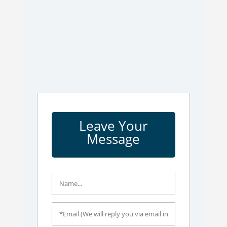
Leave Your
Message