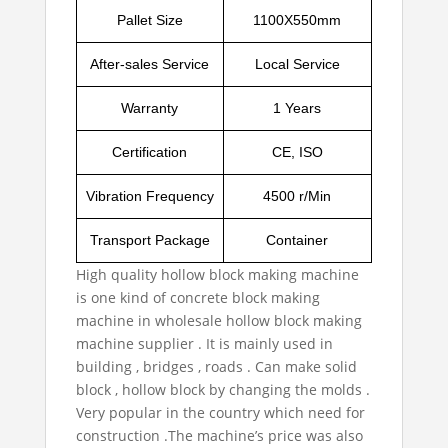
Pallet Size
1100X550mm
After-sales Service
Local Service
Warranty
1 Years
Certification
CE, ISO
Vibration Frequency
4500 r/Min
Transport Package
Container
High quality hollow block making machine
is one kind of concrete block making
machine in
wholesale hollow block making
machine supplier
. It is mainly used in
building , bridges , roads . Can make solid
block , hollow block by changing the molds .
Very popular in the country which need for
construction .The machine’s price was also