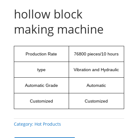
hollow block
making machine
Production Rate
76800 pieces/10 hours
type
Vibration and Hydraulic
Automatic Grade
Automatic
Customized
Customized
Category:
Hot Products