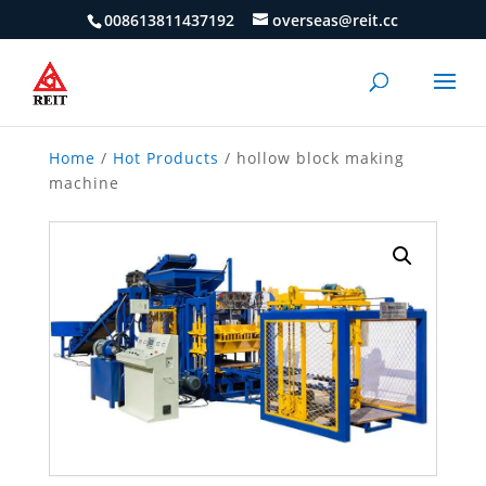
008613811437192
overseas@reit.cc
Home
/
Hot Products
/ hollow block making
machine