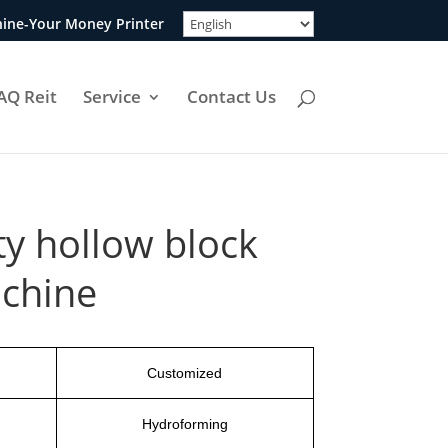
ine-Your Money Printer
AQ Reit
Service
Contact Us
ty hollow block
chine
Customized
Hydroforming