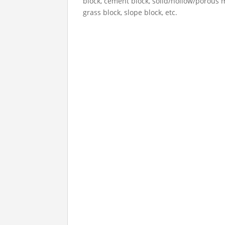
block, cement block, solid/hollow/porous 
grass block, slope block, etc.