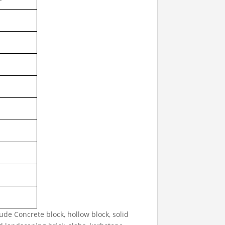
e Concrete block, hollow block, solid