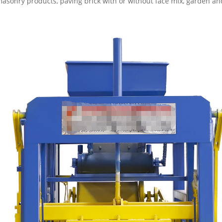
masonry products, paving brick with or without face mix, garden and