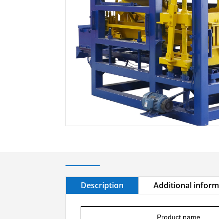
Description
Additional infor
Product name