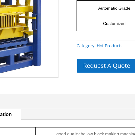
Automatic Grade
Customized
Category:
Hot Products
Request A Quote
mation
good quality hollow block making machin