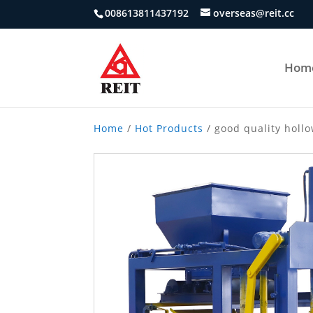
008613811437192
overseas@reit.cc
Hom
Home
/
Hot Products
/ good quality holl