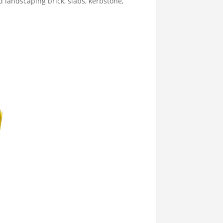
 landscaping brick, slabs, kerbstone,