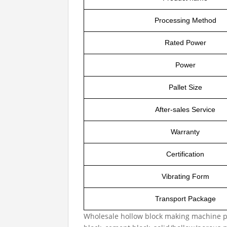
Processing Method
Rated Power
Power
Pallet Size
After-sales Service
Warranty
Certification
Vibrating Form
Transport Package
Wholesale hollow block making machine p