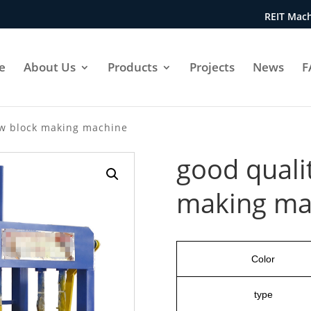
REIT Mach
e
About Us
Products
Projects
News
F
ow block making machine
good quali
making ma
Color
type