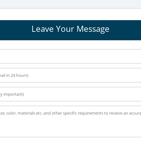
Leave Your Message