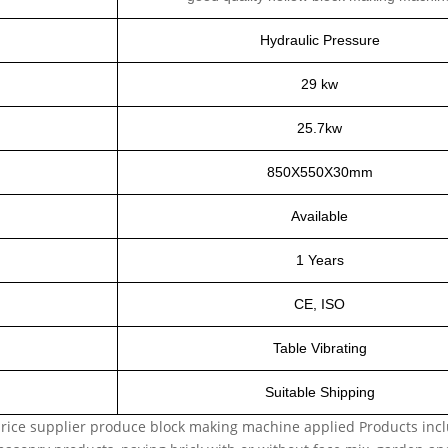
Hydraulic Pressure
29 kw
25.7kw
850X550X30mm
Available
1 Years
CE, ISO
Table Vibrating
Suitable Shipping
rice supplier
produce block making machine applied Products includ