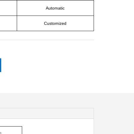
Automatic
Customized
e