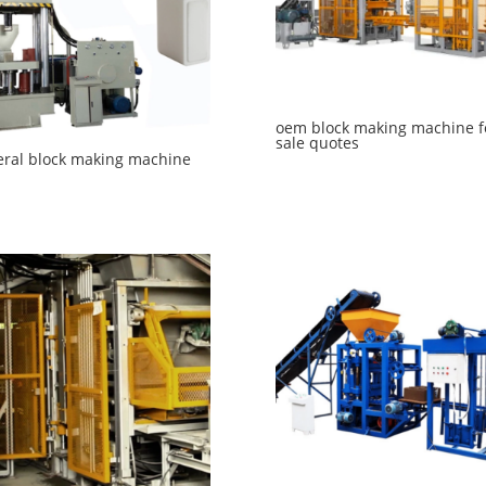
oem block making machine f
sale quotes
ral block making machine