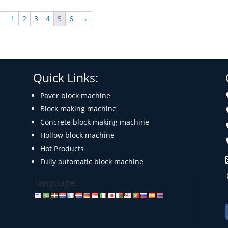
←
1
2
3
4
5
6
→
Quick Links:
Paver block machine
Block making machine
Concrete block making machine
Hollow block machine
Hot Products
Fully automatic block machine
language: