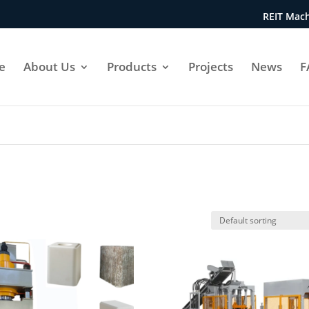
REIT Mach
e
About Us
Products
Projects
News
F