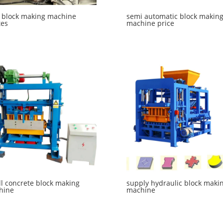
 block making machine
semi automatic block makin
tes
machine price
l concrete block making
supply hydraulic block maki
hine
machine