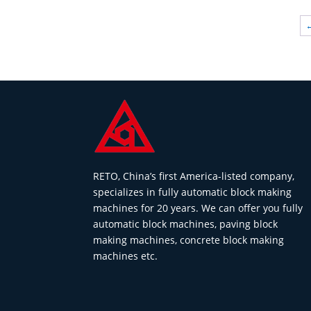
RETO, China’s first America-listed company,
specializes in fully automatic block making
machines for 20 years. We can offer you fully
automatic block machines, paving block
making machines, concrete block making
machines etc.