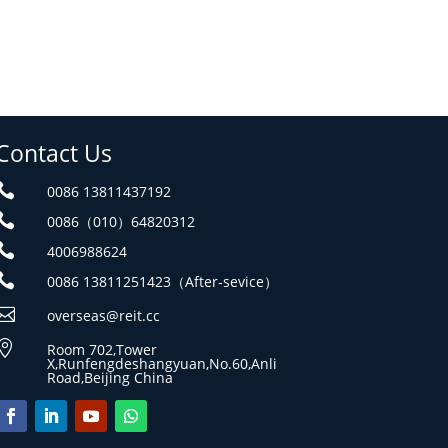
Contact Us

0086 13811437192

0086（010）64820312

4006988624

0086 13811251423（After-sevice）

overseas@reit.cc

Room 702,Tower
X,Runfengdeshangyuan,No.60,Anli
Road,Beijing China