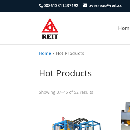
008613811437192
overseas@reit.cc
Hom
Home
/ Hot Products
Hot Products
Showing 37–45 of 52 results