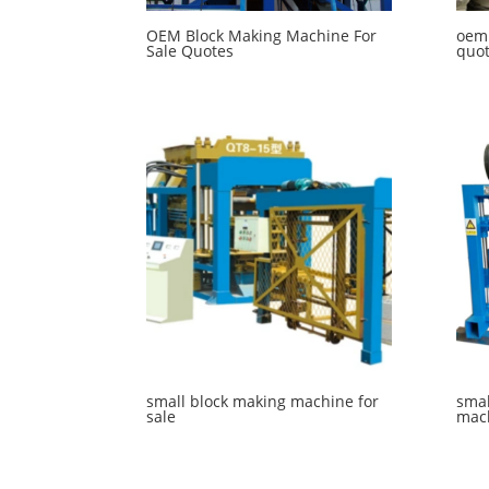
OEM Block Making Machine For
oem
Sale Quotes
quo
small block making machine for
smal
sale
mac