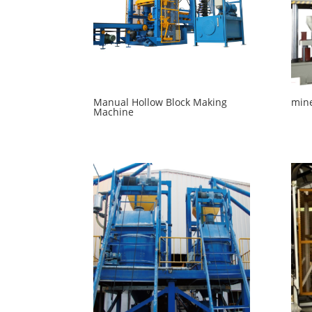
Manual Hollow Block Making
mine
Machine