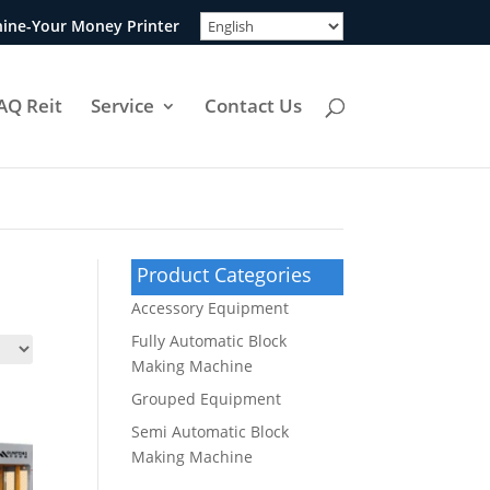
ine-Your Money Printer
AQ Reit
Service
Contact Us
Product Categories
Accessory Equipment
Fully Automatic Block
Making Machine
Grouped Equipment
Semi Automatic Block
Making Machine