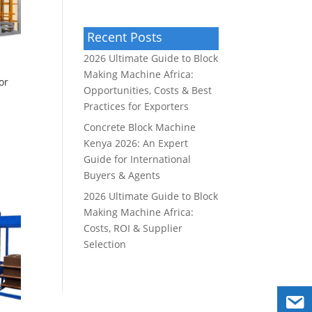
Recent Posts
2026 Ultimate Guide to Block
Making Machine Africa:
or
Opportunities, Costs & Best
Practices for Exporters
Concrete Block Machine
Kenya 2026: An Expert
Guide for International
Buyers & Agents
2026 Ultimate Guide to Block
Making Machine Africa:
Costs, ROI & Supplier
Selection