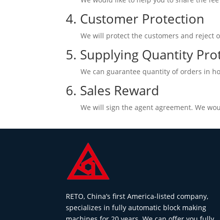
4. Customer Protection
We will protect the customers and reject o
5. Supplying Quantity Pro
We can guarantee quantity of orders in ho
6. Sales Reward
We will sign the agent agreement. We woul
RETO, China’s first America-listed company,
specializes in fully automatic block making
machines for 20 years. We can offer you fully