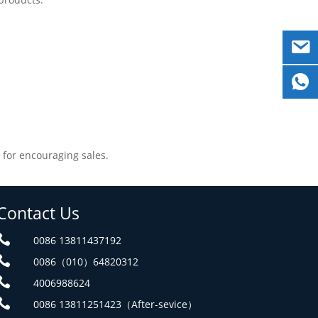
 for encouraging sales.
Contact Us

0086 13811437192

0086（010）64820312

4006988624

0086 13811251423（After-sevice）