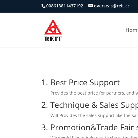
008613811437192
overseas@reit.cc
Hom
1. Best Price Support
Provides the best price for partners, and 
2. Technique & Sales Sup
Will Provides the sales support like the s
3. Promotion&Trade Fair 
We would like to help you to share the fee