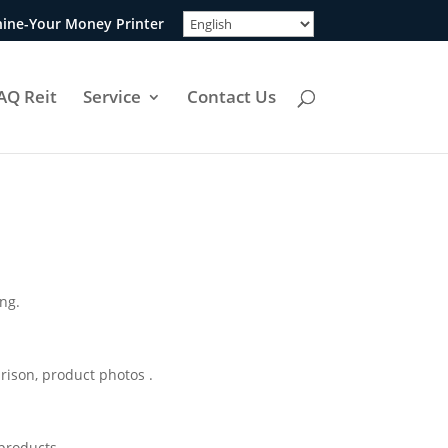
ine-Your Money Printer
AQ Reit
Service
Contact Us
ing.
rison, product photos .
 products.