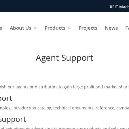
REIT Mach
e
About Us
Products
Projects
News
F
Agent Support
wish our agents or distributors to gain large profit and market shar
port
amples, introduction catalog, technical documents, reference, compa
support
 of exhibition or advertising to promote our products and relevant