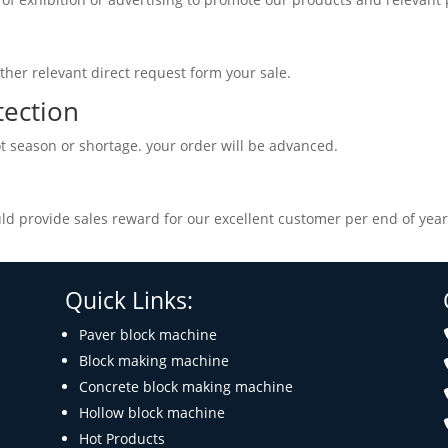
ther relevant direct request form your sale.
tection
t season or shortage. your order will be advanced.
d provide sales reward for our excellent customer per end of year
Quick Links:
Paver block machine
Block making machine
Concrete block making machine
Hollow block machine
Hot Products