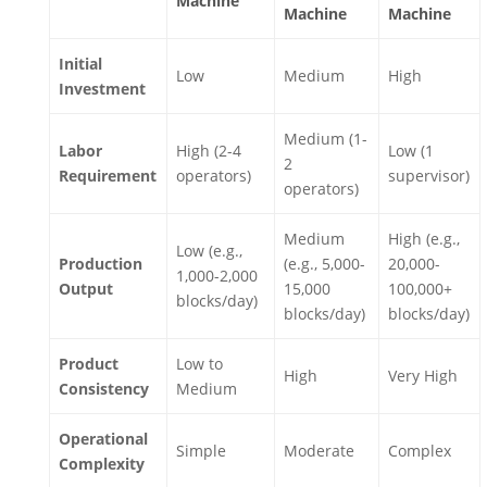
Machine
Machine
Machine
Initial
Low
Medium
High
Investment
Medium (1-
Labor
High (2-4
Low (1
2
Requirement
operators)
supervisor)
operators)
Medium
High (e.g.,
Low (e.g.,
Production
(e.g., 5,000-
20,000-
1,000-2,000
Output
15,000
100,000+
blocks/day)
blocks/day)
blocks/day)
Product
Low to
High
Very High
Consistency
Medium
Operational
Simple
Moderate
Complex
Complexity