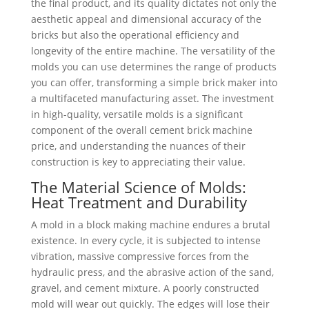
the final product, and its quality dictates not only the
aesthetic appeal and dimensional accuracy of the
bricks but also the operational efficiency and
longevity of the entire machine. The versatility of the
molds you can use determines the range of products
you can offer, transforming a simple brick maker into
a multifaceted manufacturing asset. The investment
in high-quality, versatile molds is a significant
component of the overall cement brick machine
price, and understanding the nuances of their
construction is key to appreciating their value.
The Material Science of Molds:
Heat Treatment and Durability
A mold in a block making machine endures a brutal
existence. In every cycle, it is subjected to intense
vibration, massive compressive forces from the
hydraulic press, and the abrasive action of the sand,
gravel, and cement mixture. A poorly constructed
mold will wear out quickly. The edges will lose their