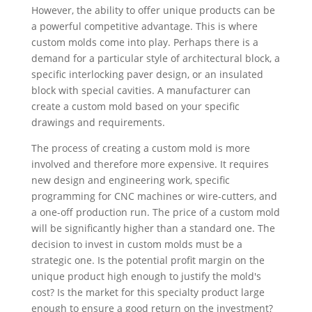
However, the ability to offer unique products can be
a powerful competitive advantage. This is where
custom molds come into play. Perhaps there is a
demand for a particular style of architectural block, a
specific interlocking paver design, or an insulated
block with special cavities. A manufacturer can
create a custom mold based on your specific
drawings and requirements.
The process of creating a custom mold is more
involved and therefore more expensive. It requires
new design and engineering work, specific
programming for CNC machines or wire-cutters, and
a one-off production run. The price of a custom mold
will be significantly higher than a standard one. The
decision to invest in custom molds must be a
strategic one. Is the potential profit margin on the
unique product high enough to justify the mold's
cost? Is the market for this specialty product large
enough to ensure a good return on the investment?