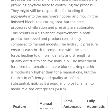
providing physical force to controlling the process.
They might still be responsible for loading the
aggregate into the machine's hopper and moving the
finished blocks to a curing area, but the core
processes of vibration and pressing are automated.
This results in a significant improvement in both
production speed and product consistency
compared to manual models. The hydraulic pressure
ensures each brick is compacted with the same
force, leading to uniform density and strength, a
quality difficult to achieve manually. The investment
for a semi-automatic concrete block making machine
is moderately higher than for a manual one, but the
returns in efficiency and quality are often
substantial, making it a popular choice for small to
medium-sized enterprises (SMEs).
Semi-
Fully
Manual
Feature
Automatic
Automatic