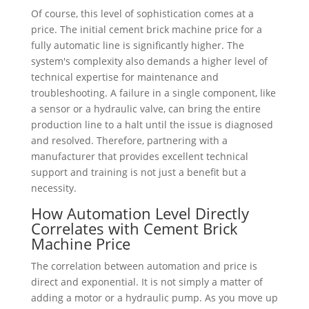
Of course, this level of sophistication comes at a
price. The initial cement brick machine price for a
fully automatic line is significantly higher. The
system's complexity also demands a higher level of
technical expertise for maintenance and
troubleshooting. A failure in a single component, like
a sensor or a hydraulic valve, can bring the entire
production line to a halt until the issue is diagnosed
and resolved. Therefore, partnering with a
manufacturer that provides excellent technical
support and training is not just a benefit but a
necessity.
How Automation Level Directly
Correlates with Cement Brick
Machine Price
The correlation between automation and price is
direct and exponential. It is not simply a matter of
adding a motor or a hydraulic pump. As you move up