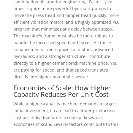
combination of superior engineering. Faster cycle
times require more powerful hydraulic pumps to
move the press head and tamper head quickly, more
efficient vibration motors, and a highly optimized PLC
program that minimizes any delay between steps.
The machine's frame must also be more robust to
handle the increased speed and forces. All these
enhancements—more powerful motors, advanced
hydraulics, and a stronger structure—contribute
directly to a higher cement brick machine price. You
are paying for speed, and that speed translates
directly into higher potential revenue.
Economies of Scale: How Higher
Capacity Reduces Per-Unit Cost
While a higher-capacity machine demands a larger
initial investment, it can lead to a lower production
cost per individual brick, a concept known as
economies of scale. Several factors contribute to this.