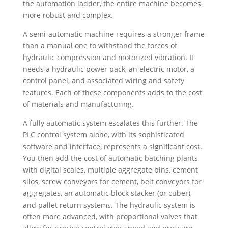
the automation ladder, the entire machine becomes
more robust and complex.
A semi-automatic machine requires a stronger frame
than a manual one to withstand the forces of
hydraulic compression and motorized vibration. It
needs a hydraulic power pack, an electric motor, a
control panel, and associated wiring and safety
features. Each of these components adds to the cost
of materials and manufacturing.
A fully automatic system escalates this further. The
PLC control system alone, with its sophisticated
software and interface, represents a significant cost.
You then add the cost of automatic batching plants
with digital scales, multiple aggregate bins, cement
silos, screw conveyors for cement, belt conveyors for
aggregates, an automatic block stacker (or cuber),
and pallet return systems. The hydraulic system is
often more advanced, with proportional valves that