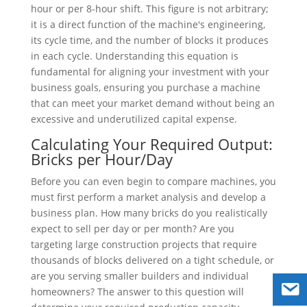
hour or per 8-hour shift. This figure is not arbitrary;
it is a direct function of the machine's engineering,
its cycle time, and the number of blocks it produces
in each cycle. Understanding this equation is
fundamental for aligning your investment with your
business goals, ensuring you purchase a machine
that can meet your market demand without being an
excessive and underutilized capital expense.
Calculating Your Required Output:
Bricks per Hour/Day
Before you can even begin to compare machines, you
must first perform a market analysis and develop a
business plan. How many bricks do you realistically
expect to sell per day or per month? Are you
targeting large construction projects that require
thousands of blocks delivered on a tight schedule, or
are you serving smaller builders and individual
homeowners? The answer to this question will