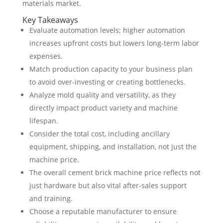
materials market.
Key Takeaways
Evaluate automation levels; higher automation
increases upfront costs but lowers long-term labor
expenses.
Match production capacity to your business plan
to avoid over-investing or creating bottlenecks.
Analyze mold quality and versatility, as they
directly impact product variety and machine
lifespan.
Consider the total cost, including ancillary
equipment, shipping, and installation, not just the
machine price.
The overall cement brick machine price reflects not
just hardware but also vital after-sales support
and training.
Choose a reputable manufacturer to ensure