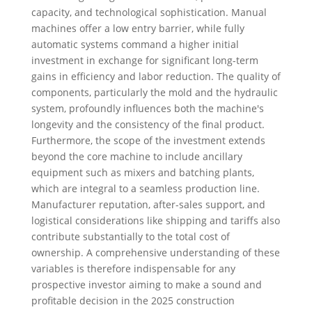
capacity, and technological sophistication. Manual
machines offer a low entry barrier, while fully
automatic systems command a higher initial
investment in exchange for significant long-term
gains in efficiency and labor reduction. The quality of
components, particularly the mold and the hydraulic
system, profoundly influences both the machine's
longevity and the consistency of the final product.
Furthermore, the scope of the investment extends
beyond the core machine to include ancillary
equipment such as mixers and batching plants,
which are integral to a seamless production line.
Manufacturer reputation, after-sales support, and
logistical considerations like shipping and tariffs also
contribute substantially to the total cost of
ownership. A comprehensive understanding of these
variables is therefore indispensable for any
prospective investor aiming to make a sound and
profitable decision in the 2025 construction