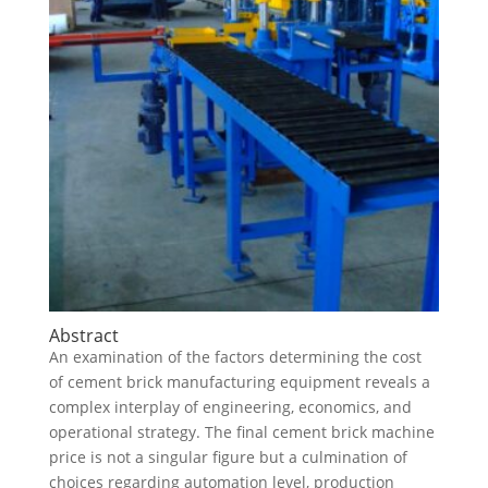
Abstract
An examination of the factors determining the cost
of cement brick manufacturing equipment reveals a
complex interplay of engineering, economics, and
operational strategy. The final cement brick machine
price is not a singular figure but a culmination of
choices regarding automation level, production