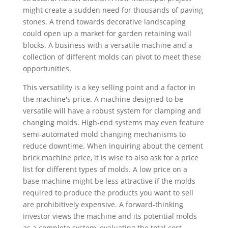
might create a sudden need for thousands of paving
stones. A trend towards decorative landscaping
could open up a market for garden retaining wall
blocks. A business with a versatile machine and a
collection of different molds can pivot to meet these
opportunities.
This versatility is a key selling point and a factor in
the machine's price. A machine designed to be
versatile will have a robust system for clamping and
changing molds. High-end systems may even feature
semi-automated mold changing mechanisms to
reduce downtime. When inquiring about the cement
brick machine price, it is wise to also ask for a price
list for different types of molds. A low price on a
base machine might be less attractive if the molds
required to produce the products you want to sell
are prohibitively expensive. A forward-thinking
investor views the machine and its potential molds
as a complete system, evaluating the total cost