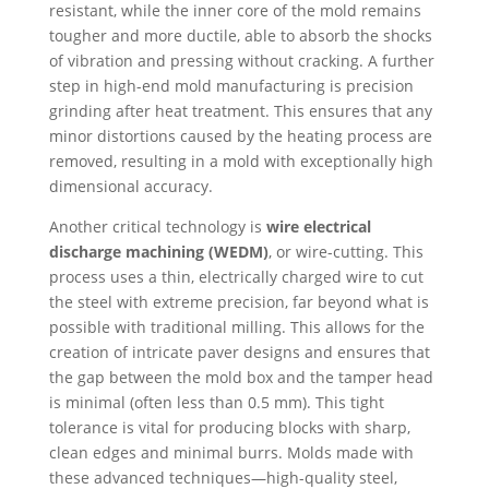
resistant, while the inner core of the mold remains
tougher and more ductile, able to absorb the shocks
of vibration and pressing without cracking. A further
step in high-end mold manufacturing is precision
grinding after heat treatment. This ensures that any
minor distortions caused by the heating process are
removed, resulting in a mold with exceptionally high
dimensional accuracy.
Another critical technology is
wire electrical
discharge machining (WEDM)
, or wire-cutting. This
process uses a thin, electrically charged wire to cut
the steel with extreme precision, far beyond what is
possible with traditional milling. This allows for the
creation of intricate paver designs and ensures that
the gap between the mold box and the tamper head
is minimal (often less than 0.5 mm). This tight
tolerance is vital for producing blocks with sharp,
clean edges and minimal burrs. Molds made with
these advanced techniques—high-quality steel,