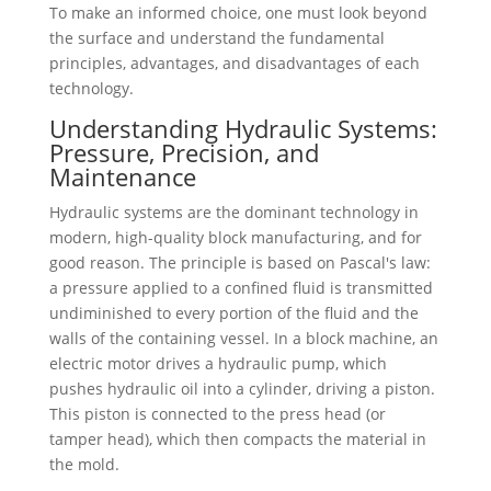
To make an informed choice, one must look beyond
the surface and understand the fundamental
principles, advantages, and disadvantages of each
technology.
Understanding Hydraulic Systems:
Pressure, Precision, and
Maintenance
Hydraulic systems are the dominant technology in
modern, high-quality block manufacturing, and for
good reason. The principle is based on Pascal's law:
a pressure applied to a confined fluid is transmitted
undiminished to every portion of the fluid and the
walls of the containing vessel. In a block machine, an
electric motor drives a hydraulic pump, which
pushes hydraulic oil into a cylinder, driving a piston.
This piston is connected to the press head (or
tamper head), which then compacts the material in
the mold.