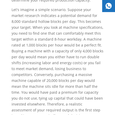
determine your required production capacity.
Let's imagine a simple scenario. Suppose your
market research indicates a potential demand for
8,000 standard hollow blocks per day. This becomes
your target. When you look at machine specifications,
you need to find one that can comfortably meet this
target within a standard 8-hour workday. A machine
rated at 1,000 blocks per hour would be a perfect fit.
Buying a machine with a capacity of only 4,000 blocks
per day would mean you either have to run double
shifts (increasing labor and energy costs) or you fail
to meet market demand, losing business to
competitors. Conversely, purchasing a massive
machine capable of 20,000 blocks per day would
mean the machine sits idle for more than half the
time. You would have paid a premium for capacity
you do not use, tying up capital that could have been
invested elsewhere. Therefore, a realistic
assessment of your required output is the first step