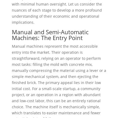
with minimal human oversight. Let us consider the
nuances of each stage to develop a more profound
understanding of their economic and operational
implications.
Manual and Semi-Automatic
Machines: The Entry Point
Manual machines represent the most accessible
entry into the market. Their operation is
straightforward, relying on an operator to perform
most tasks: filling the mold with concrete mix,
manually compressing the material using a lever or a
simple mechanical system, and then ejecting the
finished brick. The primary appeal lies in their low
initial cost. For a small-scale startup, a community
project, or an operation in a region with abundant
and low-cost labor, this can be an entirely rational
choice. The machine itself is mechanically simple,
which translates to easier maintenance and fewer