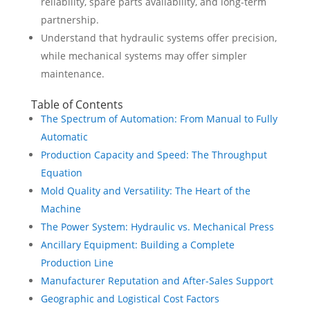
reliability, spare parts availability, and long-term
partnership.
Understand that hydraulic systems offer precision,
while mechanical systems may offer simpler
maintenance.
Table of Contents
The Spectrum of Automation: From Manual to Fully
Automatic
Production Capacity and Speed: The Throughput
Equation
Mold Quality and Versatility: The Heart of the
Machine
The Power System: Hydraulic vs. Mechanical Press
Ancillary Equipment: Building a Complete
Production Line
Manufacturer Reputation and After-Sales Support
Geographic and Logistical Cost Factors