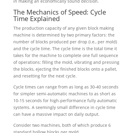
in making an economically sound decision.
The Mechanics of Speed: Cycle
Time Explained
The production capacity of any given block making
machine is determined by two primary factors: the
number of blocks produced per drop (i.e., per mold)
and the cycle time. The cycle time is the total time it
takes for the machine to complete one full sequence
of operations: filling the mold, vibrating and pressing
the blocks, ejecting the finished blocks onto a pallet,
and resetting for the next cycle.
Cycle times can range from as long as 30-40 seconds
for simpler semi-automatic machines to as short as
10-15 seconds for high-performance fully automatic
systems. A seemingly small difference in cycle time
can have a massive impact on daily output.
Consider two machines, both of which produce 6
standard hollow blocks per mold.