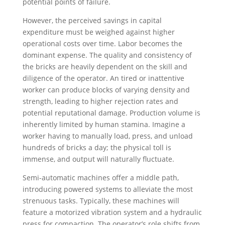
potential points of failure.
However, the perceived savings in capital
expenditure must be weighed against higher
operational costs over time. Labor becomes the
dominant expense. The quality and consistency of
the bricks are heavily dependent on the skill and
diligence of the operator. An tired or inattentive
worker can produce blocks of varying density and
strength, leading to higher rejection rates and
potential reputational damage. Production volume is
inherently limited by human stamina. Imagine a
worker having to manually load, press, and unload
hundreds of bricks a day; the physical toll is
immense, and output will naturally fluctuate.
Semi-automatic machines offer a middle path,
introducing powered systems to alleviate the most
strenuous tasks. Typically, these machines will
feature a motorized vibration system and a hydraulic
press for compaction. The operator’s role shifts from