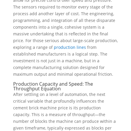
allow for precise control over speed and pressure.
The sensors required to monitor every stage of the
process add another layer of cost. The engineering,
programming, and integration of all these disparate
components into a single, cohesive system is a
massive undertaking that is reflected in the final
price. For those serious about large-scale production,
exploring a range of
production lines
from
established manufacturers is a logical step. The
investment is not just in a machine, but in a
complete manufacturing solution designed for
maximum output and minimal operational friction.
Production Capacity and Speed: The
Throughput Equation
After settling on a level of automation, the next
critical variable that profoundly influences the
cement brick machine price is its production
capacity. This is a measure of throughput—the
number of blocks the machine can produce within a
given timeframe, typically expressed as blocks per