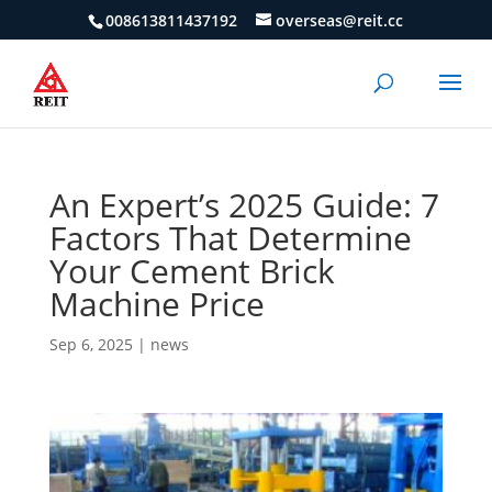
008613811437192
overseas@reit.cc
An Expert’s 2025 Guide: 7
Factors That Determine
Your Cement Brick
Machine Price
Sep 6, 2025
|
news