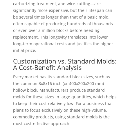
carburizing treatment, and wire-cutting—are
significantly more expensive, but their lifespan can
be several times longer than that of a basic mold,
often capable of producing hundreds of thousands
or even over a million blocks before needing
replacement. This longevity translates into lower
long-term operational costs and justifies the higher
initial price.
Customization vs. Standard Molds:
A Cost-Benefit Analysis
Every market has its standard block sizes, such as
the common 8x8x16 inch (or 400x200x200 mm)
hollow block. Manufacturers produce standard
molds for these sizes in large quantities, which helps
to keep their cost relatively low. For a business that
plans to focus exclusively on these high-volume,
commodity products, using standard molds is the
most cost-effective approach.