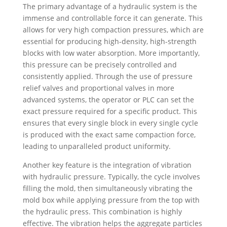
The primary advantage of a hydraulic system is the
immense and controllable force it can generate. This
allows for very high compaction pressures, which are
essential for producing high-density, high-strength
blocks with low water absorption. More importantly,
this pressure can be precisely controlled and
consistently applied. Through the use of pressure
relief valves and proportional valves in more
advanced systems, the operator or PLC can set the
exact pressure required for a specific product. This
ensures that every single block in every single cycle
is produced with the exact same compaction force,
leading to unparalleled product uniformity.
Another key feature is the integration of vibration
with hydraulic pressure. Typically, the cycle involves
filling the mold, then simultaneously vibrating the
mold box while applying pressure from the top with
the hydraulic press. This combination is highly
effective. The vibration helps the aggregate particles