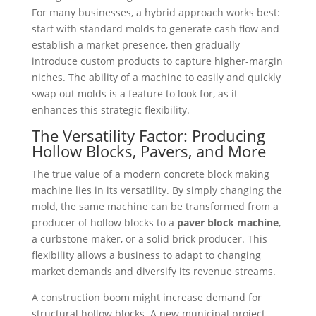
For many businesses, a hybrid approach works best:
start with standard molds to generate cash flow and
establish a market presence, then gradually
introduce custom products to capture higher-margin
niches. The ability of a machine to easily and quickly
swap out molds is a feature to look for, as it
enhances this strategic flexibility.
The Versatility Factor: Producing
Hollow Blocks, Pavers, and More
The true value of a modern concrete block making
machine lies in its versatility. By simply changing the
mold, the same machine can be transformed from a
producer of hollow blocks to a
paver block machine
,
a curbstone maker, or a solid brick producer. This
flexibility allows a business to adapt to changing
market demands and diversify its revenue streams.
A construction boom might increase demand for
structural hollow blocks. A new municipal project