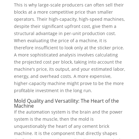
This is why large-scale producers can often sell their
blocks at a more competitive price than smaller
operators. Their high-capacity, high-speed machines,
despite their significant upfront cost, give them a
structural advantage in per-unit production cost.
When evaluating the price of a machine, it is
therefore insufficient to look only at the sticker price.
A more sophisticated analysis involves calculating
the projected cost per block, taking into account the
machine's price, its output, and your estimated labor,
energy, and overhead costs. A more expensive,
higher-capacity machine might prove to be the more
profitable investment in the long run.
Mold Quality and Versatility: The Heart of the
Machine
If the automation system is the brain and the power
system is the muscle, then the mold is
unquestionably the heart of any cement brick
machine. It is the component that directly shapes