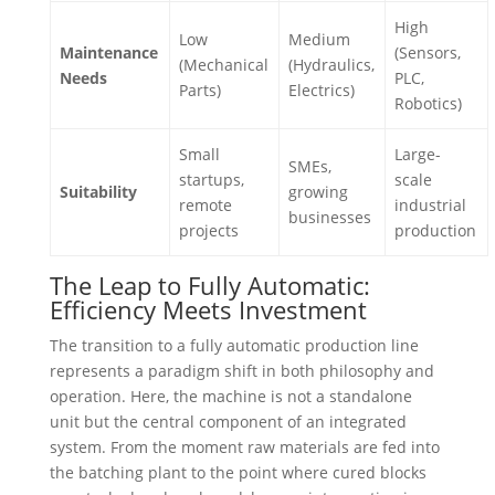
High
Low
Medium
Maintenance
(Sensors,
(Mechanical
(Hydraulics,
Needs
PLC,
Parts)
Electrics)
Robotics)
Small
Large-
SMEs,
startups,
scale
Suitability
growing
remote
industrial
businesses
projects
production
The Leap to Fully Automatic:
Efficiency Meets Investment
The transition to a fully automatic production line
represents a paradigm shift in both philosophy and
operation. Here, the machine is not a standalone
unit but the central component of an integrated
system. From the moment raw materials are fed into
the batching plant to the point where cured blocks