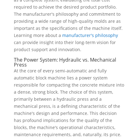
required to achieve the desired product portfolio.
The manufacturer's philosophy and commitment to
providing a wide range of high-quality molds are as
important as the specifications of the machine itself.
Learning more about a
manufacturer's philosophy
can provide insight into their long-term vision for
product support and innovation.
The Power System: Hydraulic vs. Mechanical
Press
At the core of every semi-automatic and fully
automatic block machine lies a power system
responsible for compacting the concrete mixture into
a dense, strong block. The choice of this system,
primarily between a hydraulic press and a
mechanical press, is a defining characteristic of the
machine's design and performance. This decision
has profound implications for the quality of the
blocks, the machine's operational characteristics,
maintenance requirements, and, naturally, its price.