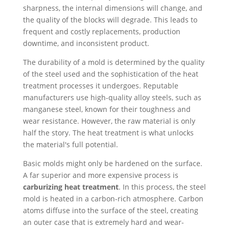
sharpness, the internal dimensions will change, and
the quality of the blocks will degrade. This leads to
frequent and costly replacements, production
downtime, and inconsistent product.
The durability of a mold is determined by the quality
of the steel used and the sophistication of the heat
treatment processes it undergoes. Reputable
manufacturers use high-quality alloy steels, such as
manganese steel, known for their toughness and
wear resistance. However, the raw material is only
half the story. The heat treatment is what unlocks
the material's full potential.
Basic molds might only be hardened on the surface.
A far superior and more expensive process is
carburizing heat treatment
. In this process, the steel
mold is heated in a carbon-rich atmosphere. Carbon
atoms diffuse into the surface of the steel, creating
an outer case that is extremely hard and wear-