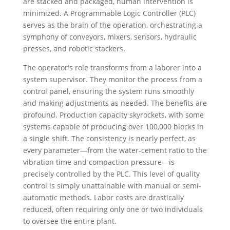
are stacked and packaged, human intervention is
minimized. A Programmable Logic Controller (PLC)
serves as the brain of the operation, orchestrating a
symphony of conveyors, mixers, sensors, hydraulic
presses, and robotic stackers.
The operator's role transforms from a laborer into a
system supervisor. They monitor the process from a
control panel, ensuring the system runs smoothly
and making adjustments as needed. The benefits are
profound. Production capacity skyrockets, with some
systems capable of producing over 100,000 blocks in
a single shift. The consistency is nearly perfect, as
every parameter—from the water-cement ratio to the
vibration time and compaction pressure—is
precisely controlled by the PLC. This level of quality
control is simply unattainable with manual or semi-
automatic methods. Labor costs are drastically
reduced, often requiring only one or two individuals
to oversee the entire plant.