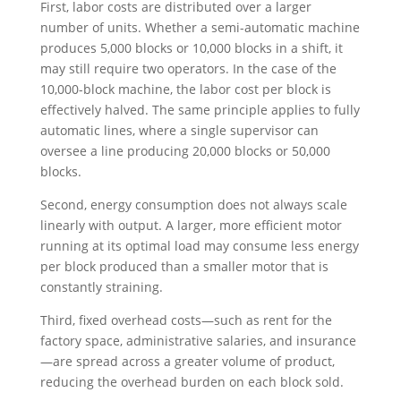
First, labor costs are distributed over a larger
number of units. Whether a semi-automatic machine
produces 5,000 blocks or 10,000 blocks in a shift, it
may still require two operators. In the case of the
10,000-block machine, the labor cost per block is
effectively halved. The same principle applies to fully
automatic lines, where a single supervisor can
oversee a line producing 20,000 blocks or 50,000
blocks.
Second, energy consumption does not always scale
linearly with output. A larger, more efficient motor
running at its optimal load may consume less energy
per block produced than a smaller motor that is
constantly straining.
Third, fixed overhead costs—such as rent for the
factory space, administrative salaries, and insurance
—are spread across a greater volume of product,
reducing the overhead burden on each block sold.