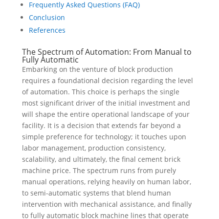
Frequently Asked Questions (FAQ)
Conclusion
References
The Spectrum of Automation: From Manual to
Fully Automatic
Embarking on the venture of block production
requires a foundational decision regarding the level
of automation. This choice is perhaps the single
most significant driver of the initial investment and
will shape the entire operational landscape of your
facility. It is a decision that extends far beyond a
simple preference for technology; it touches upon
labor management, production consistency,
scalability, and ultimately, the final cement brick
machine price. The spectrum runs from purely
manual operations, relying heavily on human labor,
to semi-automatic systems that blend human
intervention with mechanical assistance, and finally
to fully automatic block machine lines that operate