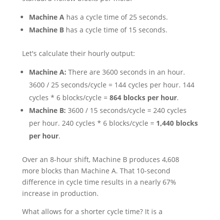
Machine A
has a cycle time of 25 seconds.
Machine B
has a cycle time of 15 seconds.
Let's calculate their hourly output:
Machine A:
There are 3600 seconds in an hour.
3600 / 25 seconds/cycle = 144 cycles per hour. 144
cycles * 6 blocks/cycle =
864 blocks per hour
.
Machine B:
3600 / 15 seconds/cycle = 240 cycles
per hour. 240 cycles * 6 blocks/cycle =
1,440 blocks
per hour
.
Over an 8-hour shift, Machine B produces 4,608
more blocks than Machine A. That 10-second
difference in cycle time results in a nearly 67%
increase in production.
What allows for a shorter cycle time? It is a