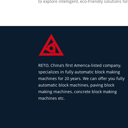
to explore intelligent, eco-friendly solutions f
RETO, China’s first America-listed company,
specializes in fully automatic block making
machines for 20 years. We can offer you fully
automatic block machines, paving block
making machines, concrete block making
machines etc.