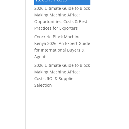
2026 Ultimate Guide to Block
Making Machine Africa:
Opportunities, Costs & Best
Practices for Exporters
Concrete Block Machine
Kenya 2026: An Expert Guide
for International Buyers &
Agents
2026 Ultimate Guide to Block
Making Machine Africa:
Costs, ROI & Supplier
Selection