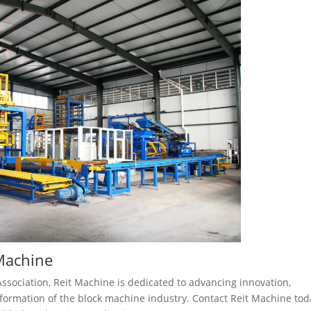
 Machine
Association, Reit Machine is dedicated to advancing innovation,
sformation of the block machine industry. Contact Reit Machine tod