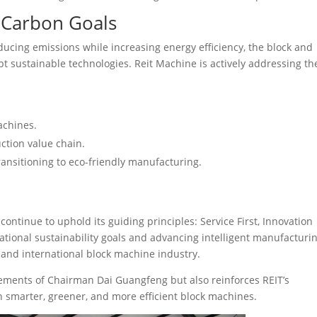
 Carbon Goals
ducing emissions while increasing energy efficiency, the block and
t sustainable technologies. Reit Machine is actively addressing th
achines.
ction value chain.
ransitioning to eco-friendly manufacturing.
continue to uphold its guiding principles: Service First, Innovation
tional sustainability goals and advancing intelligent manufacturin
and international block machine industry.
evements of Chairman Dai Guangfeng but also reinforces REIT’s
 smarter, greener, and more efficient block machines.