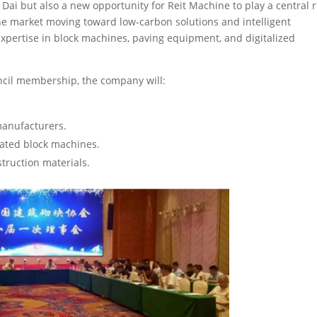
 Dai but also a new opportunity for Reit Machine to play a central r
the market moving toward low-carbon solutions and intelligent
expertise in block machines, paving equipment, and digitalized
ncil membership, the company will:
manufacturers.
mated block machines.
struction materials.