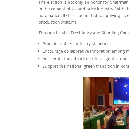
The election is not only an honor for Chairman
in the cement block and brick industry. With 
automation, REIT is committed to applying its 
production systems.
Through its Vice Presidency and Standing Cou
Promote unified industry standards.
Encourage collaborative innovation among 
Accelerate the adoption of intelligent, auto
Support the national green transition in con