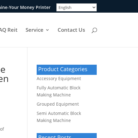
ine-Your Money Printer
AQ Reit
Service
Contact Us
te
Product Categories
een
Accessory Equipment
Fully Automatic Block
Making Machine
Grouped Equipment
Semi Automatic Block
Making Machine
of
Recent Posts