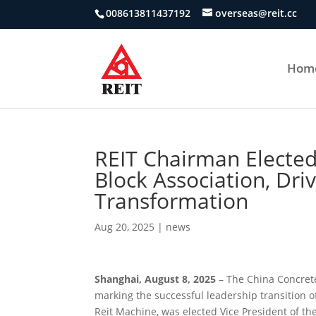
008613811437192
overseas@reit.cc
Hom
REIT Chairman Elected
Block Association, Dri
Transformation
Aug 20, 2025
|
news
Shanghai, August 8, 2025
– The China Concrete
marking the successful leadership transition o
Reit Machine, was elected Vice President of th