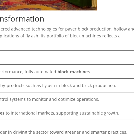
ansformation
eered advanced technologies for paver block production, hollow an
ications of fly ash. Its portfolio of block machines reflects a
erformance, fully automated
block machines
.
l by-products such as fly ash in block and brick production.
ntrol systems to monitor and optimize operations.
es
to international markets, supporting sustainable growth.
ader in driving the sector toward greener and smarter practices.