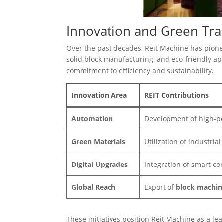
Innovation and Green Tr
Over the past decades, Reit Machine has pion
solid block manufacturing, and eco-friendly appl
commitment to efficiency and sustainability.
Innovation Area
REIT Contributions
Automation
Development of high-p
Green Materials
Utilization of industria
Digital Upgrades
Integration of smart co
Global Reach
Export of
block machin
These initiatives position Reit Machine as a le