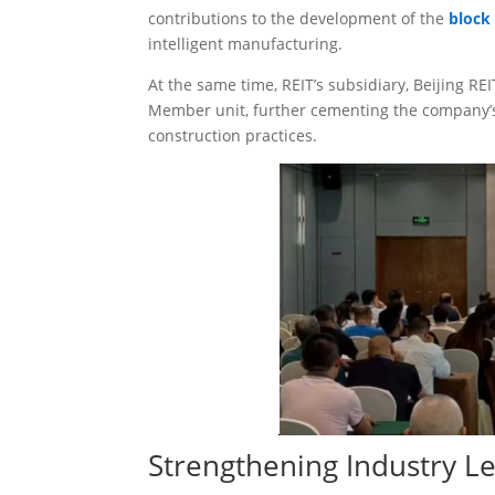
contributions to the development of the
block
intelligent manufacturing.
At the same time, REIT’s subsidiary, Beijing R
Member unit, further cementing the company’s
construction practices.
Strengthening Industry L