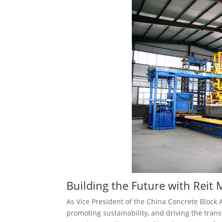
Building the Future with Reit
As Vice President of the China Concrete Block 
promoting sustainability, and driving the tran