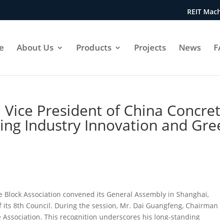
REIT Mach
e
About Us
Products
Projects
News
F
 Vice President of China Concre
ving Industry Innovation and Gr
 Block Association convened its General Assembly in Shanghai,
f its 8th Council. During the session, Mr. Dai Guangfeng, Chairman 
e Association. This recognition underscores his long-standing