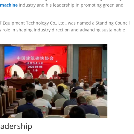
 machine
industry and his leadership in promoting green and
EIT Equipment Technology Co., Ltd., was named a Standing Council
 role in shaping industry direction and advancing sustainable
eadership