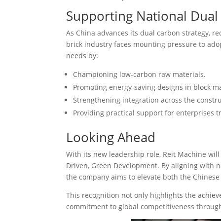
Supporting National Dual
As China advances its dual carbon strategy, re
brick industry faces mounting pressure to adop
needs by:
Championing low-carbon raw materials.
Promoting energy-saving designs in block m
Strengthening integration across the constru
Providing practical support for enterprises t
Looking Ahead
With its new leadership role, Reit Machine will 
Driven, Green Development. By aligning with na
the company aims to elevate both the Chinese 
This recognition not only highlights the achi
commitment to global competitiveness through