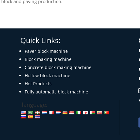
or block and paving production.
Quick Links:
Paver block machine
Block making machine
Concrete block making machine
Hollow block machine
Hot Products
Fully automatic block machine
language: