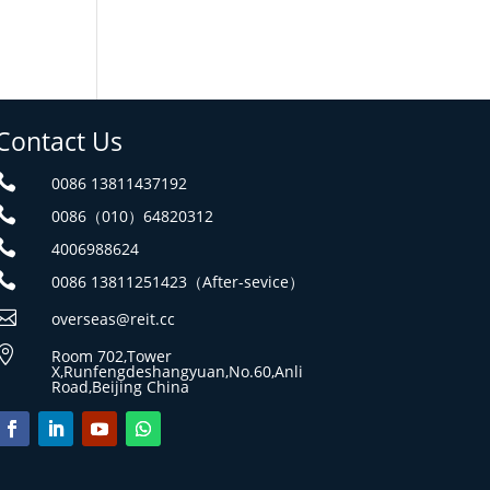
Contact Us

0086 13811437192

0086（010）64820312

4006988624

0086 13811251423（After-sevice）

overseas@reit.cc

Room 702,Tower
X,Runfengdeshangyuan,No.60,Anli
Road,Beijing China