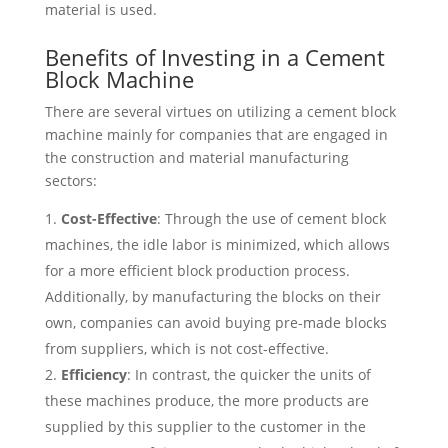
material is used.
Benefits of Investing in a Cement
Block Machine
There are several virtues on utilizing a cement block
machine mainly for companies that are engaged in
the construction and material manufacturing
sectors:
Cost-Effective
: Through the use of cement block
machines, the idle labor is minimized, which allows
for a more efficient block production process.
Additionally, by manufacturing the blocks on their
own, companies can avoid buying pre-made blocks
from suppliers, which is not cost-effective.
Efficiency
: In contrast, the quicker the units of
these machines produce, the more products are
supplied by this supplier to the customer in the