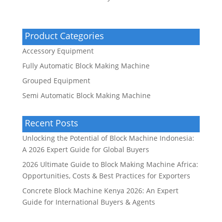
Product Categories
Accessory Equipment
Fully Automatic Block Making Machine
Grouped Equipment
Semi Automatic Block Making Machine
Recent Posts
Unlocking the Potential of Block Machine Indonesia:
A 2026 Expert Guide for Global Buyers
2026 Ultimate Guide to Block Making Machine Africa:
Opportunities, Costs & Best Practices for Exporters
Concrete Block Machine Kenya 2026: An Expert
Guide for International Buyers & Agents