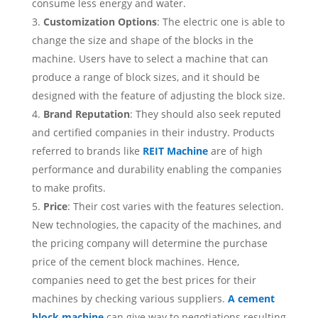
consume less energy and water.
Customization Options
: The electric one is able to
change the size and shape of the blocks in the
machine. Users have to select a machine that can
produce a range of block sizes, and it should be
designed with the feature of adjusting the block size.
Brand Reputation
: They should also seek reputed
and certified companies in their industry. Products
referred to brands like
REIT Machine
are of high
performance and durability enabling the companies
to make profits.
Price
: Their cost varies with the features selection.
New technologies, the capacity of the machines, and
the pricing company will determine the purchase
price of the cement block machines. Hence,
companies need to get the best prices for their
machines by checking various suppliers.
A cement
block machine
can give way to negotiations resulting