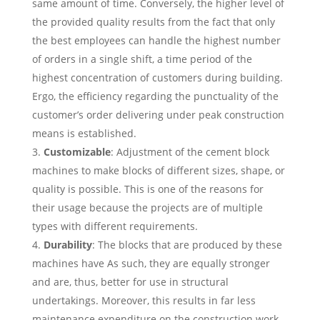
same amount of time. Conversely, the higher level of
the provided quality results from the fact that only
the best employees can handle the highest number
of orders in a single shift, a time period of the
highest concentration of customers during building.
Ergo, the efficiency regarding the punctuality of the
customer’s order delivering under peak construction
means is established.
Customizable
: Adjustment of the cement block
machines to make blocks of different sizes, shape, or
quality is possible. This is one of the reasons for
their usage because the projects are of multiple
types with different requirements.
Durability
: The blocks that are produced by these
machines have As such, they are equally stronger
and are, thus, better for use in structural
undertakings. Moreover, this results in far less
maintenance expenditure on the construction work