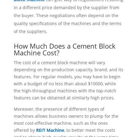
in a different price demanded by the supplier from
the buyer. These negotiations often depend on the
quality specifications of the machines and the terms
of the suppliers.
How Much Does a Cement Block
Machine Cost?
The cost of a cement block machine will vary
depending on the production capacity, brand, and its
features. For regular models, you may have to begin
with a budget of no less than about $10000, while
the high-throughput machines with the top-notch
features can be obtained at similarly high prices.
Moreover, the presence of different types of
machines allows business owners to plump for the
most cost-effective machine, such as the ones
offered by
REIT Machine
, to better meet the costs