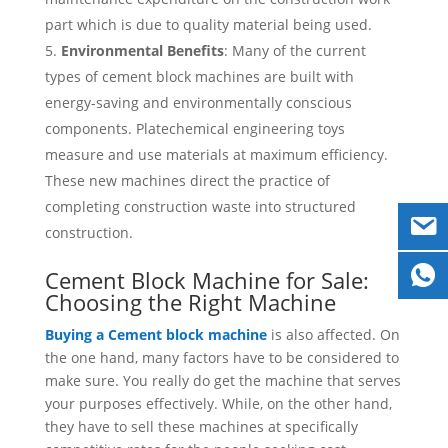
part which is due to quality material being used.
Environmental Benefits
: Many of the current
types of cement block machines are built with
energy-saving and environmentally conscious
components. Platechemical engineering toys
measure and use materials at maximum efficiency.
These new machines direct the practice of
completing construction waste into structured
construction.
Cement Block Machine for Sale:
Choosing the Right Machine
Buying a Cement block machine
is also affected. On
the one hand, many factors have to be considered to
make sure. You really do get the machine that serves
your purposes effectively. While, on the other hand,
they have to sell these machines at specifically