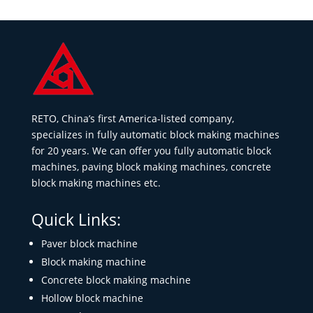
RETO, China’s first America-listed company,
specializes in fully automatic block making machines
for 20 years. We can offer you fully automatic block
machines, paving block making machines, concrete
block making machines etc.
Quick Links:
Paver block machine
Block making machine
Concrete block making machine
Hollow block machine