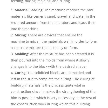
feeding, mixing, molding, and curing.
Material Feeding
: The machine receives the raw
materials like cement, sand, gravel, and water in the
required amount from the operators and loads them
into the machine.
Mixing
: There are devices that ensure the
machine to mix all the materials well in order to form
a concrete mixture that is totally uniform.
Molding
: After the mixture has been created it is
then poured into the molds from where it slowly
changes into the block with the desired shape.
Curing
: The solidified blocks are demolded and
left in the sun to complete the curing. The curing of
building materials is the process quite vital in
construction since it makes the strengthening of the
blocks possible which is very necessary in the rest of
the construction work during which this building