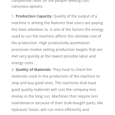
competitive rates for the people seeking cost-
conscious options.
Production Capacity
: Quality of the output of a
machine is among the features that users are paying
the most attention to. Is one of the factors the energy
used to run the machine affects the ultimate cost of
the production. High productivity automation
processes involve setting production targets that are
met very quickly at the lowest possible labor and
energy costs.
Quality of Materials
: They have to check the
materials used in the production of the machine to
stop and buy good ones. The machines that have
good quality materials will cost the company less
money in the long run. Machines that require less
maintenance because of their bulk-bought parts, like
hydraulic hoses, will run more efficiently and