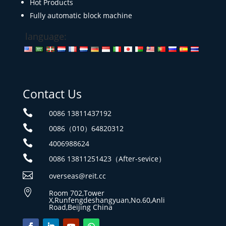
Hot Products
Fully automatic block machine
language:
Contact Us

0086 13811437192

0086（010）64820312

4006988624

0086 13811251423（After-sevice）

overseas@reit.cc

Room 702,Tower
X,Runfengdeshangyuan,No.60,Anli
Road,Beijing China