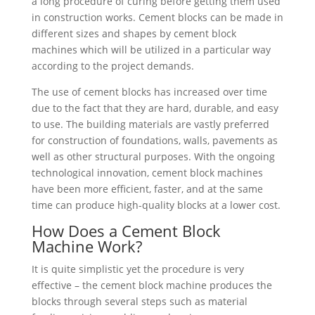
a long procedure of curing before getting them used
in construction works. Cement blocks can be made in
different sizes and shapes by cement block
machines which will be utilized in a particular way
according to the project demands.
The use of cement blocks has increased over time
due to the fact that they are hard, durable, and easy
to use. The building materials are vastly preferred
for construction of foundations, walls, pavements as
well as other structural purposes. With the ongoing
technological innovation, cement block machines
have been more efficient, faster, and at the same
time can produce high-quality blocks at a lower cost.
How Does a Cement Block
Machine Work?
It is quite simplistic yet the procedure is very
effective – the cement block machine produces the
blocks through several steps such as material