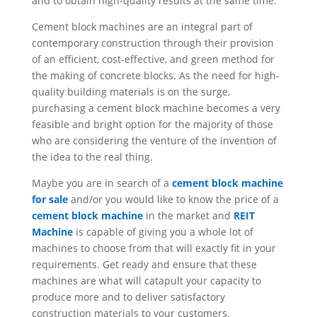
and to obtain high-quality results at the same time.
Cement block machines are an integral part of
contemporary construction through their provision
of an efficient, cost-effective, and green method for
the making of concrete blocks. As the need for high-
quality building materials is on the surge,
purchasing a cement block machine becomes a very
feasible and bright option for the majority of those
who are considering the venture of the invention of
the idea to the real thing.
Maybe you are in search of a
cement block machine
for sale
and/or you would like to know the price of a
cement block machine
in the market and
REIT
Machine
is capable of giving you a whole lot of
machines to choose from that will exactly fit in your
requirements. Get ready and ensure that these
machines are what will catapult your capacity to
produce more and to deliver satisfactory
construction materials to your customers.