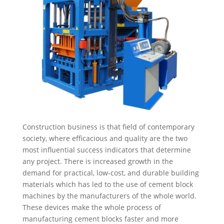
Construction business is that field of contemporary
society, where efficacious and quality are the two
most influential success indicators that determine
any project. There is increased growth in the
demand for practical, low-cost, and durable building
materials which has led to the use of cement block
machines by the manufacturers of the whole world.
These devices make the whole process of
manufacturing cement blocks faster and more