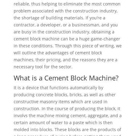
reliable, thus helping to eliminate the most common
problem associated with the construction industry,
the shortage of building materials. If you’re a
contractor, a developer, or a businessman, and you
are busy in the construction industry, obtaining a
cement block machine can be a huge game-changer
in these conditions. Through this piece of writing, we
will outline the advantages of cement block
machines, their pricing, and the reasons they are a
necessary tool for the sector.
What is a Cement Block Machine?
It is a device that functions automatically by
producing concrete blocks, bricks, as well as other
constructive masonry items which are used in
construction. In the course of producing the block, it
involvs the machine mixing cement, aggregate, and a
certain amount of water to a paste which is then
molded into blocks. These blocks are the products of