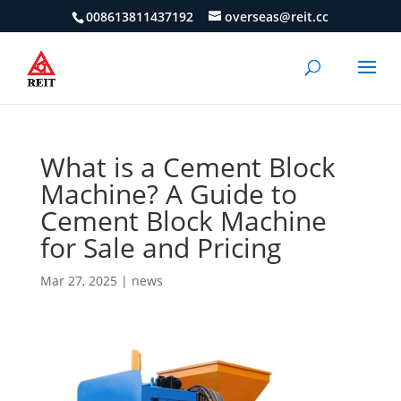
008613811437192
overseas@reit.cc
What is a Cement Block
Machine? A Guide to
Cement Block Machine
for Sale and Pricing
Mar 27, 2025
|
news