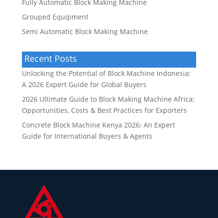
Fully Automatic Block Making Machine
Grouped Equipment
Semi Automatic Block Making Machine
Recent Posts
Unlocking the Potential of Block Machine Indonesia:
A 2026 Expert Guide for Global Buyers
2026 Ultimate Guide to Block Making Machine Africa:
Opportunities, Costs & Best Practices for Exporters
Concrete Block Machine Kenya 2026: An Expert
Guide for International Buyers & Agents