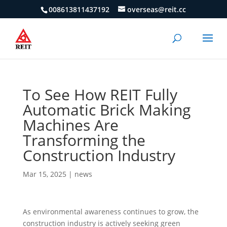
008613811437192
overseas@reit.cc
To See How REIT Fully
Automatic Brick Making
Machines Are
Transforming the
Construction Industry
Mar 15, 2025
|
news
As environmental awareness continues to grow, the
construction industry is actively seeking green