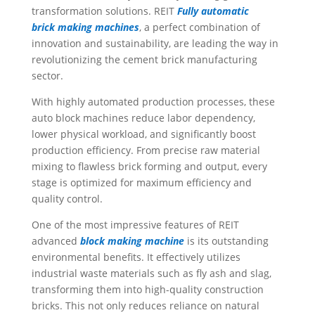
transformation solutions. REIT
Fully automatic
brick
making machines
, a perfect combination of
innovation and sustainability, are leading the way in
revolutionizing the cement brick manufacturing
sector.
With highly automated production processes, these
auto block machines reduce labor dependency,
lower physical workload, and significantly boost
production efficiency. From precise raw material
mixing to flawless brick forming and output, every
stage is optimized for maximum efficiency and
quality control.
One of the most impressive features of REIT
advanced
block making machine
is its outstanding
environmental benefits. It effectively utilizes
industrial waste materials such as fly ash and slag,
transforming them into high-quality construction
bricks. This not only reduces reliance on natural