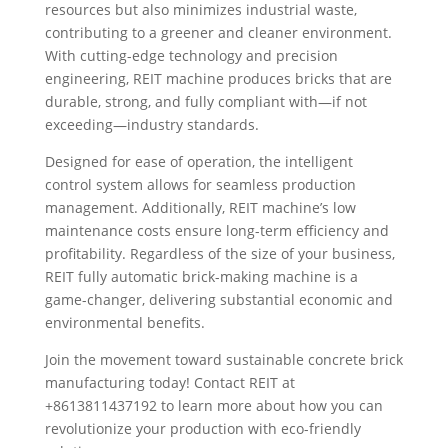
resources but also minimizes industrial waste,
contributing to a greener and cleaner environment.
With cutting-edge technology and precision
engineering, REIT machine produces bricks that are
durable, strong, and fully compliant with—if not
exceeding—industry standards.
Designed for ease of operation, the intelligent
control system allows for seamless production
management. Additionally, REIT machine’s low
maintenance costs ensure long-term efficiency and
profitability. Regardless of the size of your business,
REIT fully automatic brick-making machine is a
game-changer, delivering substantial economic and
environmental benefits.
Join the movement toward sustainable concrete brick
manufacturing today! Contact REIT at
+8613811437192 to learn more about how you can
revolutionize your production with eco-friendly