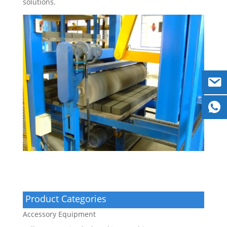
solutions.
Product Categories
Accessory Equipment