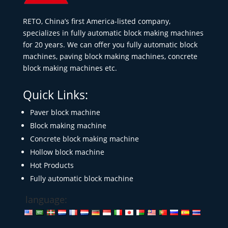
RETO, China’s first America-listed company,
specializes in fully automatic block making machines
for 20 years. We can offer you fully automatic block
machines, paving block making machines, concrete
block making machines etc.
Quick Links:
Paver block machine
Block making machine
Concrete block making machine
Hollow block machine
Hot Products
Fully automatic block machine
language: