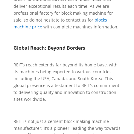
deliver exceptional results each time. As we are
professional factory for block making machine for
sale, so do not hesitate to contact us for
blocks
machine price
with complete machines information.
Global Reach: Beyond Borders
REIT’s reach extends far beyond its home base, with
its machines being exported to various countries
including the USA, Canada, and South Korea. This
global presence is a testament to REIT’s commitment
to delivering quality and innovation to construction
sites worldwide.
REIT is not just a cement block making machine
manufacturer; it’s a pioneer, leading the way towards