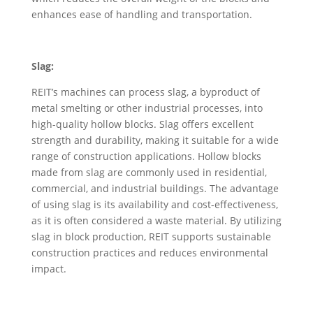
enhances ease of handling and transportation.
Slag:
REIT’s machines can process slag, a byproduct of
metal smelting or other industrial processes, into
high-quality hollow blocks. Slag offers excellent
strength and durability, making it suitable for a wide
range of construction applications. Hollow blocks
made from slag are commonly used in residential,
commercial, and industrial buildings. The advantage
of using slag is its availability and cost-effectiveness,
as it is often considered a waste material. By utilizing
slag in block production, REIT supports sustainable
construction practices and reduces environmental
impact.