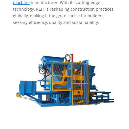
machine
manufacturer. With its cutting-edge
technology, REIT is reshaping construction practices
globally, making it the go-to choice for builders
seeking efficiency, quality and sustainability.