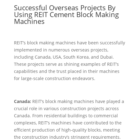
Successful Overseas Projects By
Using REIT Cement Block Making
Machines
REIT’s block making machines have been successfully
implemented in numerous overseas projects,
including Canada, USA, South Korea, and Dubai.
These projects serve as shining examples of REIT’s
capabilities and the trust placed in their machines
for large-scale construction endeavors.
Canada:
REIT’s block making machines have played a
crucial role in various construction projects across
Canada. From residential buildings to commercial
complexes, REIT’s machines have contributed to the
efficient production of high-quality blocks, meeting
the construction industry’s stringent requirements.