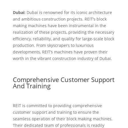
Dubai:
Dubai is renowned for its iconic architecture
and ambitious construction projects. REIT’s block
making machines have been instrumental in the
realization of these projects, providing the necessary
efficiency, reliability, and quality for large-scale block
production. From skyscrapers to luxurious
developments, REIT’s machines have proven their
worth in the vibrant construction industry of Dubai.
Comprehensive Customer Support
And Training
REIT is committed to providing comprehensive
customer support and training to ensure the
seamless operation of their block making machines.
Their dedicated team of professionals is readily