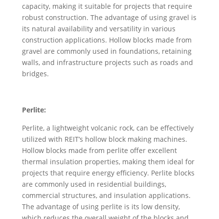
capacity, making it suitable for projects that require
robust construction. The advantage of using gravel is
its natural availability and versatility in various
construction applications. Hollow blocks made from
gravel are commonly used in foundations, retaining
walls, and infrastructure projects such as roads and
bridges.
Perlite:
Perlite, a lightweight volcanic rock, can be effectively
utilized with REIT’s hollow block making machines.
Hollow blocks made from perlite offer excellent
thermal insulation properties, making them ideal for
projects that require energy efficiency. Perlite blocks
are commonly used in residential buildings,
commercial structures, and insulation applications.
The advantage of using perlite is its low density,
which reduces the overall weight of the blocks and