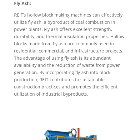
Fly Ash:
REIT’s hollow block making machines can effectively
utilize fly ash, a byproduct of coal combustion in
power plants. Fly ash offers excellent strength,
durability, and thermal insulation properties. Hollow
blocks made from fly ash are commonly used in
residential, commercial, and infrastructure projects.
The advantage of using fly ash is its abundant
availability and the reduction of waste from power
generation. By incorporating fly ash into block
production, REIT contributes to sustainable
construction practices and promotes the efficient
utilization of industrial byproducts.