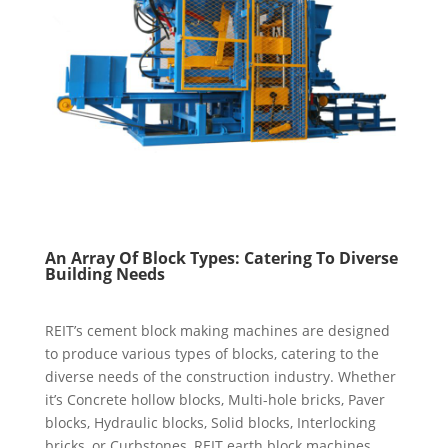
An Array
O
f Block Types: Catering
T
o Diverse
Building Needs
REIT’s cement block making machines are designed
to produce various types of blocks, catering to the
diverse needs of the construction industry. Whether
it’s Concrete hollow blocks, Multi-hole bricks, Paver
blocks, Hydraulic blocks, Solid blocks, Interlocking
bricks, or Curbstones, REIT earth block machines