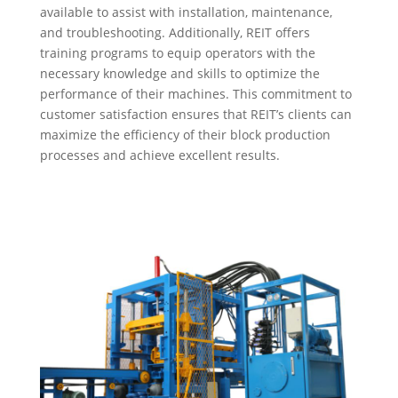
available to assist with installation, maintenance,
and troubleshooting. Additionally, REIT offers
training programs to equip operators with the
necessary knowledge and skills to optimize the
performance of their machines. This commitment to
customer satisfaction ensures that REIT’s clients can
maximize the efficiency of their block production
processes and achieve excellent results.