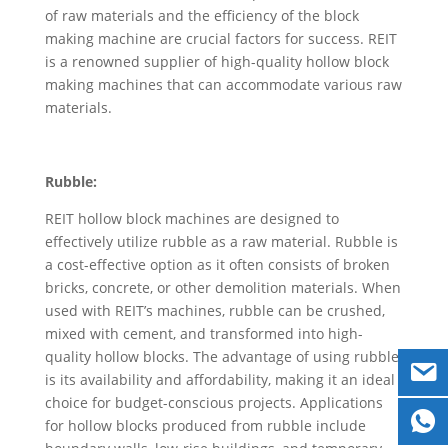
of raw materials and the efficiency of the block
making machine are crucial factors for success. REIT
is a renowned supplier of high-quality hollow block
making machines that can accommodate various raw
materials.
Rubble:
REIT hollow block machines are designed to
effectively utilize rubble as a raw material. Rubble is
a cost-effective option as it often consists of broken
bricks, concrete, or other demolition materials. When
used with REIT’s machines, rubble can be crushed,
mixed with cement, and transformed into high-
quality hollow blocks. The advantage of using rubble
is its availability and affordability, making it an ideal
choice for budget-conscious projects. Applications
for hollow blocks produced from rubble include