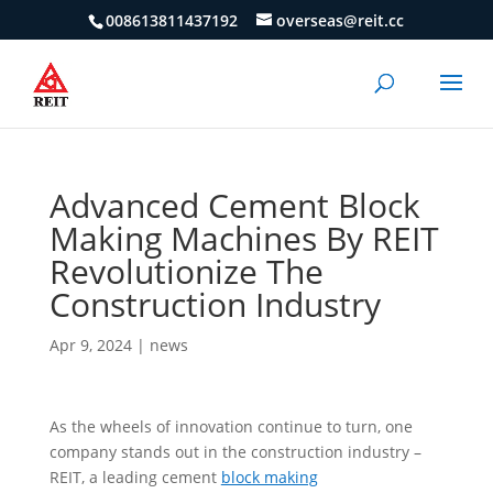
008613811437192
overseas@reit.cc
Advanced Cement Block
Making Machines By REIT
Revolutionize The
Construction Industry
Apr 9, 2024
|
news
As the wheels of innovation continue to turn, one
company stands out in the construction industry –
REIT, a leading cement
block making