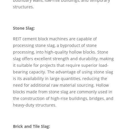
boundary walls, low-rise buildings, and temporary
structures.
Stone Slag:
REIT cement block machines are capable of
processing stone slag, a byproduct of stone
processing, into high-quality hollow blocks. Stone
slag offers excellent strength and durability, making
it suitable for projects that require superior load-
bearing capacity. The advantage of using stone slag
is its availability in large quantities, reducing the
need for additional raw material sourcing. Hollow
blocks made from stone slag are commonly used in
the construction of high-rise buildings, bridges, and
heavy-duty structures.
Brick and Tile Slag: