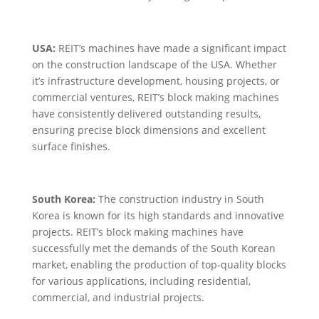
USA:
REIT’s machines have made a significant impact
on the construction landscape of the USA. Whether
it’s infrastructure development, housing projects, or
commercial ventures, REIT’s block making machines
have consistently delivered outstanding results,
ensuring precise block dimensions and excellent
surface finishes.
South Korea:
The construction industry in South
Korea is known for its high standards and innovative
projects. REIT’s block making machines have
successfully met the demands of the South Korean
market, enabling the production of top-quality blocks
for various applications, including residential,
commercial, and industrial projects.