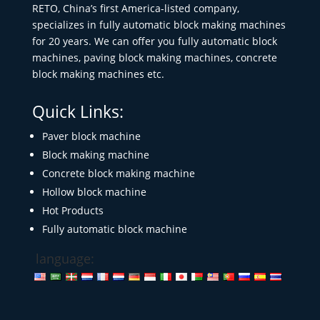
RETO, China’s first America-listed company,
specializes in fully automatic block making machines
for 20 years. We can offer you fully automatic block
machines, paving block making machines, concrete
block making machines etc.
Quick Links:
Paver block machine
Block making machine
Concrete block making machine
Hollow block machine
Hot Products
Fully automatic block machine
language: