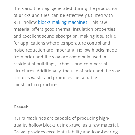
Brick and tile slag, generated during the production
of bricks and tiles, can be effectively utilized with
REIT hollow
block
s
making machines
. This raw
material offers good thermal insulation properties
and excellent sound absorption, making it suitable
for applications where temperature control and
noise reduction are important. Hollow blocks made
from brick and tile slag are commonly used in
residential buildings, schools, and commercial
structures. Additionally, the use of brick and tile slag
reduces waste and promotes sustainable
construction practices.
Gravel:
REIT’s machines are capable of producing high-
quality hollow blocks using gravel as a raw material.
Gravel provides excellent stability and load-bearing