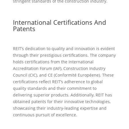
stringent standards of the construction industry.
International Certifications And
Patents
REIT’s dedication to quality and innovation is evident
through their prestigious certifications. The company
holds certifications from the International
Accreditation Forum (IAF), Construction Industry
Council (CIC), and CE (Conformité Européene). These
certifications reflect REIT’s adherence to global
quality standards and their commitment to
delivering superior products. Additionally, REIT has
obtained patents for their innovative technologies,
showcasing their industry-leading expertise and
continuous pursuit of excellence.