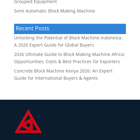
Grouped Equipment
Semi Automatic Block Making Machine
Recent Posts
Unlocking the Potential of Block Machine Indonesia:
A 2026 Expert Guide for Global Buyers
2026 Ultimate Guide to Block Making Machine Africa:
Opportunities, Costs & Best Practices for Exporters
Concrete Block Machine Kenya 2026: An Expert
Guide for International Buyers & Agents