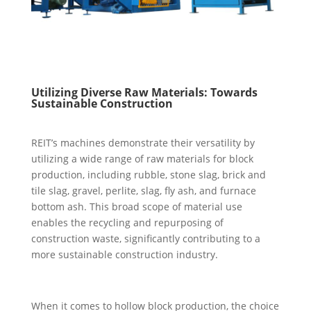
Utilizing Diverse Raw Materials: Towards
Sustainable Construction
REIT’s machines demonstrate their versatility by
utilizing a wide range of raw materials for block
production, including rubble, stone slag, brick and
tile slag, gravel, perlite, slag, fly ash, and furnace
bottom ash. This broad scope of material use
enables the recycling and repurposing of
construction waste, significantly contributing to a
more sustainable construction industry.
When it comes to hollow block production, the choice