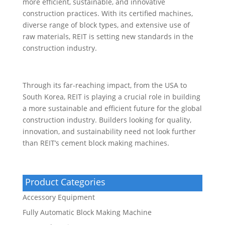
more efficient, sustainable, and innovative
construction practices. With its certified machines,
diverse range of block types, and extensive use of
raw materials, REIT is setting new standards in the
construction industry.
Through its far-reaching impact, from the USA to
South Korea, REIT is playing a crucial role in building
a more sustainable and efficient future for the global
construction industry. Builders looking for quality,
innovation, and sustainability need not look further
than REIT’s cement block making machines.
Product Categories
Accessory Equipment
Fully Automatic Block Making Machine