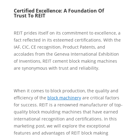
Certified Excellence: A Foundation
O
f
Trust
To REIT
REIT prides itself on its commitment to excellence, a
fact reflected in its esteemed certifications. With the
IAF, CIC, CE recognition, Product Patents, and
accolades from the Geneva International Exhibition
of Inventions, REIT cement block making machines
are synonymous with trust and reliability.
When it comes to block production, the quality and
efficiency of the
block machinery
are critical factors
for success. REIT is a renowned manufacturer of top-
quality block moulding machines that have earned
international recognition and certifications. In this
marketing post, we will explore the exceptional
features and advantages of REIT block making