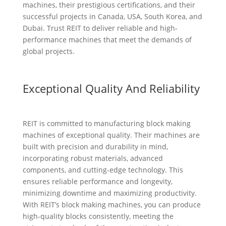
machines, their prestigious certifications, and their
successful projects in Canada, USA, South Korea, and
Dubai. Trust REIT to deliver reliable and high-
performance machines that meet the demands of
global projects.
Exceptional Quality And Reliability
REIT is committed to manufacturing block making
machines of exceptional quality. Their machines are
built with precision and durability in mind,
incorporating robust materials, advanced
components, and cutting-edge technology. This
ensures reliable performance and longevity,
minimizing downtime and maximizing productivity.
With REIT’s block making machines, you can produce
high-quality blocks consistently, meeting the