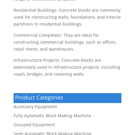
Residential Buildings: Concrete blocks are commonly
used for constructing walls, foundations, and interior
partitions in residential buildings.
Commercial Complexes: They are ideal for
constructing commercial buildings, such as offices,
retail stores, and warehouses.
Infrastructure Projects: Concrete blocks are
extensively used in infrastructure projects, including
roads, bridges, and retaining walls.
Product Categories
Accessory Equipment
Fully Automatic Block Making Machine
Grouped Equipment
Semi Automatic Block Making Machine