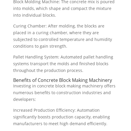
Block Molding Machine: The concrete mix is poured
into molds, which shape and compact the mixture
into individual blocks.
Curing Chamber: After molding, the blocks are
placed in a curing chamber, where they are
subjected to controlled temperature and humidity
conditions to gain strength.
Pallet Handling System: Automated pallet handling
systems transport the molds and finished blocks
throughout the production process.
Benefits of Concrete Block Making Machinery
Investing in concrete block making machinery offers
numerous benefits to construction industries and
developers:
Increased Production Efficiency: Automation
significantly boosts production capacity, enabling
manufacturers to meet high demand efficiently.