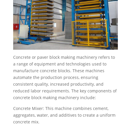
Concrete or paver block making machinery refers to
a range of equipment and technologies used to
manufacture concrete blocks. These machines
automate the production process, ensuring
consistent quality, increased productivity, and
reduced labor requirements. The key components of
concrete block making machinery include:
Concrete Mixer: This machine combines cement,
aggregates, water, and additives to create a uniform
concrete mix.