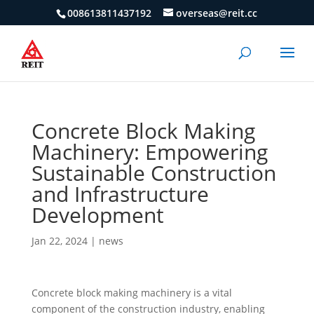
008613811437192
overseas@reit.cc
Concrete Block Making
Machinery: Empowering
Sustainable Construction
and Infrastructure
Development
Jan 22, 2024
|
news
Concrete block making machinery is a vital
component of the construction industry, enabling