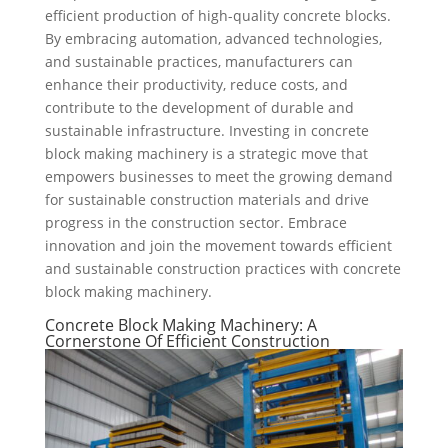
efficient production of high-quality concrete blocks.
By embracing automation, advanced technologies,
and sustainable practices, manufacturers can
enhance their productivity, reduce costs, and
contribute to the development of durable and
sustainable infrastructure. Investing in concrete
block making machinery is a strategic move that
empowers businesses to meet the growing demand
for sustainable construction materials and drive
progress in the construction sector. Embrace
innovation and join the movement towards efficient
and sustainable construction practices with concrete
block making machinery.
Concrete Block Making Machinery: A
Cornerstone Of Efficient Construction