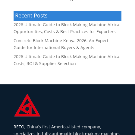
Recent Posts
2026 Ultimate Guide to Block Making Machine Africa:
Opportunities, Costs & Best Practices for Exporters
Concrete Block Machine Kenya 2026: An Expert
Guide for International Buyers & Agents
2026 Ultimate Guide to Block Making Machine Africa:
Costs, ROI & Supplier Selection
RETO, China’s first America-listed company,
specializes in fully automatic block making machines