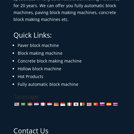
for 20 years. We can offer you fully automatic block
machines, paving block making machines, concrete
block making machines etc.
Quick Links:
Paver block machine
Block making machine
Concrete block making machine
Hollow block machine
Hot Products
Fully automatic block machine
language:
Contact Us