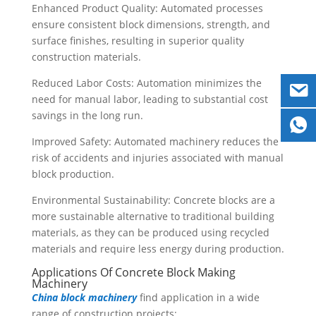
Enhanced Product Quality: Automated processes
ensure consistent block dimensions, strength, and
surface finishes, resulting in superior quality
construction materials.
Reduced Labor Costs: Automation minimizes the
need for manual labor, leading to substantial cost
savings in the long run.
Improved Safety: Automated machinery reduces the
risk of accidents and injuries associated with manual
block production.
Environmental Sustainability: Concrete blocks are a
more sustainable alternative to traditional building
materials, as they can be produced using recycled
materials and require less energy during production.
Applications Of Concrete Block Making
Machinery
China block machinery
find application in a wide
range of construction projects: