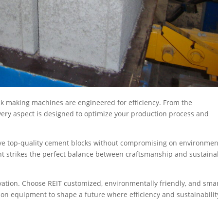
ock making machines are engineered for efficiency. From the
very aspect is designed to optimize your production process and
ve top-quality cement blocks without compromising on environmen
nt strikes the perfect balance between craftsmanship and sustaina
vation. Choose REIT customized, environmentally friendly, and sma
on equipment to shape a future where efficiency and sustainabilit