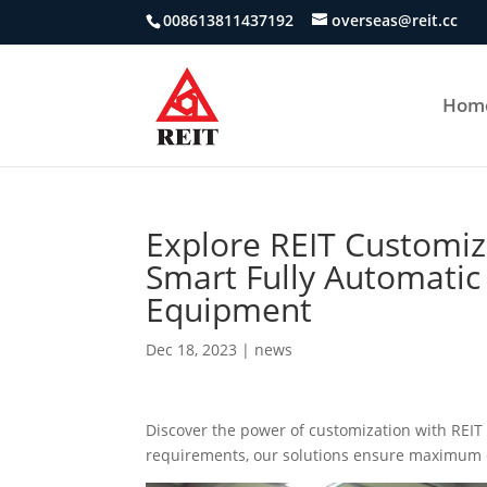
008613811437192
overseas@reit.cc
Hom
Explore REIT Customiz
Smart Fully Automatic
Equipment
Dec 18, 2023
|
news
Discover the power of customization with REI
requirements, our solutions ensure maximum e