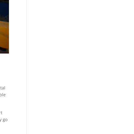
tal
ble
rt
y go