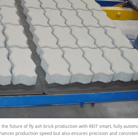
the future of fly ash brick production with REIT smart, fully autom
hances production speed but also ensures precision and consiste