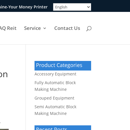
ine-Your Money Printer
AQ Reit
Service
Contact Us
Product Categories
on
Accessory Equipment
Fully Automatic Block
Making Machine
Grouped Equipment
Semi Automatic Block
Making Machine
.
Recent Posts