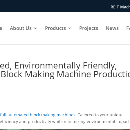
REIT Mach
e
About Us
Products
Projects
News
F
ed, Environmentally Friendly,
 Block Making Machine Producti
T
full automated block making machines
. Tailored to your unique
fficiency and productivity while minimizing environmental impact