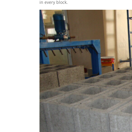
in every block.