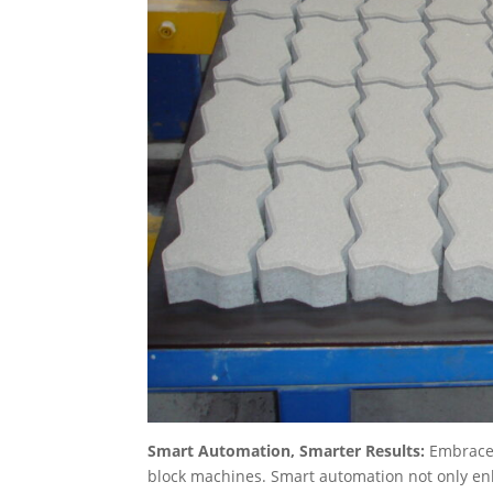
Smart Automation, Smarter Results:
Embrace 
block machines. Smart automation not only en