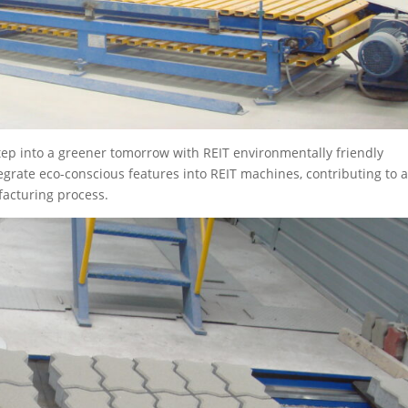
tep into a greener tomorrow with REIT environmentally friendly
grate eco-conscious features into REIT machines, contributing to 
acturing process.