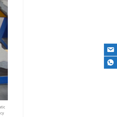
atic
ncy