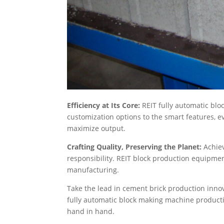
Efficiency at Its Core:
REIT fully automatic bl
customization options to the smart features, e
maximize output.
Crafting Quality, Preserving the Planet:
Achie
responsibility. REIT block production equipme
manufacturing.
Take the lead in cement brick production inno
fully automatic block making machine producti
hand in hand.