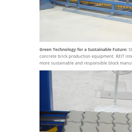
Green Technology for a Sustainable Future:
S
concrete brick production equipment. REIT inte
more sustainable and responsible block manuf