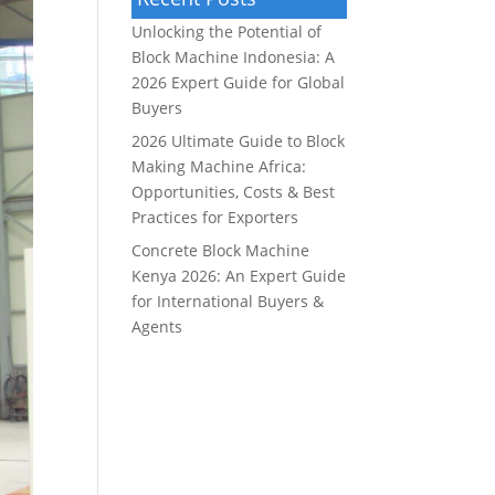
Unlocking the Potential of
Block Machine Indonesia: A
2026 Expert Guide for Global
Buyers
2026 Ultimate Guide to Block
Making Machine Africa:
Opportunities, Costs & Best
Practices for Exporters
Concrete Block Machine
Kenya 2026: An Expert Guide
for International Buyers &
Agents