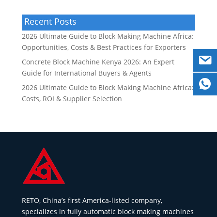
Recent Posts
2026 Ultimate Guide to Block Making Machine Africa:
Opportunities, Costs & Best Practices for Exporters
Concrete Block Machine Kenya 2026: An Expert
Guide for International Buyers & Agents
2026 Ultimate Guide to Block Making Machine Africa:
Costs, ROI & Supplier Selection
RETO, China’s first America-listed company,
specializes in fully automatic block making machines