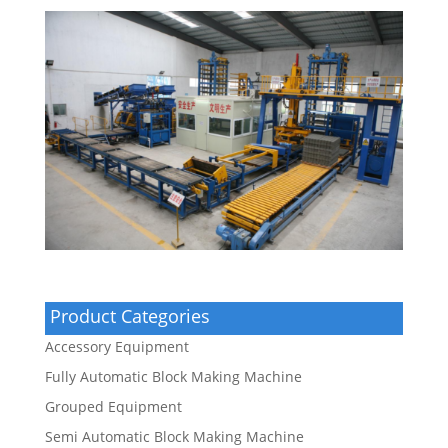
Product Categories
Accessory Equipment
Fully Automatic Block Making Machine
Grouped Equipment
Semi Automatic Block Making Machine