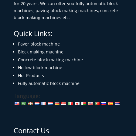
for 20 years. We can offer you fully automatic block
machines, paving block making machines, concrete
block making machines etc.
Quick Links:
Paver block machine
Block making machine
Concrete block making machine
Hollow block machine
Hot Products
Fully automatic block machine
language:
Contact Us