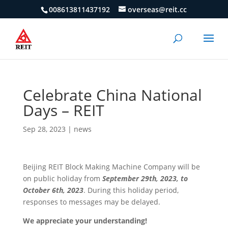
008613811437192
overseas@reit.cc
Celebrate China National
Days – REIT
Sep 28, 2023
|
news
Beijing REIT Block Making Machine Company will be
on public holiday from
September 29th, 2023, to
October 6th, 2023
. During this holiday period,
responses to messages may be delayed.
We appreciate your understanding!