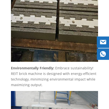
Environmentally Friendly:
Embrace sustainability!
REIT brick machine is designed with energy-efficient
technology, minimizing environmental impact while
maximizing output.