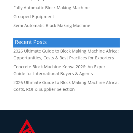
Fully Automatic Block Making Machine
Grouped Equipment
Semi Automatic Block Making Machine
Recent Posts
2026 Ultimate Guide to Block Making Machine Africa:
Opportunities, Costs & Best Practices for Exporters
Concrete Block Machine Kenya 2026: An Expert
Guide for International Buyers & Agents
2026 Ultimate Guide to Block Making Machine Africa:
Costs, ROI & Supplier Selection