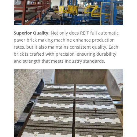
Superior Quality:
Not only does REIT full automatic
paver brick making machine enhance production
rates, but it also maintains consistent quality. Each
brick is crafted with precision, ensuring durability
and strength that meets industry standards.