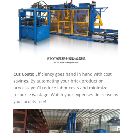
Cut Costs:
Efficiency goes hand in hand with cost
savings. By automating your brick production
process, you’ll reduce labor costs and minimize
resource wastage. Watch your expenses decrease as
your profits rise!