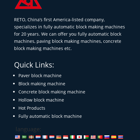
RETO, China’s first America-listed company,
specializes in fully automatic block making machines
for 20 years. We can offer you fully automatic block
machines, paving block making machines, concrete
block making machines etc.
Quick Links:
Paver block machine
Block making machine
Concrete block making machine
Hollow block machine
Hot Products
Fully automatic block machine
language: