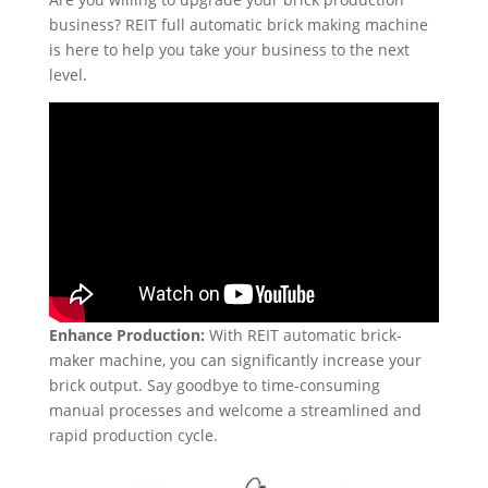
business? REIT full automatic brick making machine
is here to help you take your business to the next
level.
Enhance Production:
With REIT automatic brick-
maker machine, you can significantly increase your
brick output. Say goodbye to time-consuming
manual processes and welcome a streamlined and
rapid production cycle.