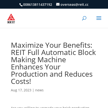
008613811437192
overseas@reit.cc
Maximize Your Benefits:
REIT Full Automatic Block
Making Machine
Enhances Your
Production and Reduces
Costs!
Aug 17, 2023
|
news
Are you willing to upgrade your brick production