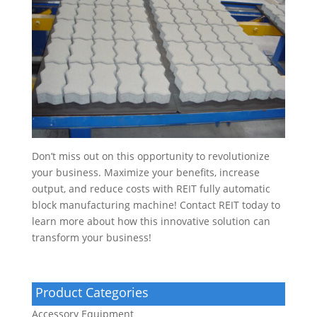
Don’t miss out on this opportunity to revolutionize
your business. Maximize your benefits, increase
output, and reduce costs with REIT fully automatic
block manufacturing machine! Contact REIT today to
learn more about how this innovative solution can
transform your business!
Product Categories
Accessory Equipment