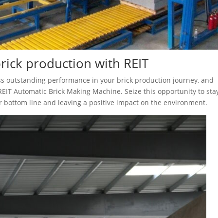
brick production with REIT
ss outstanding performance in your brick production journey, and
REIT Automatic Brick Making Machine. Seize this opportunity to sta
r bottom line and leaving a positive impact on the environment.