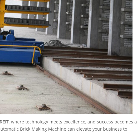
h REIT, where technology meets excellence, and success becomes a
 Automatic Brick Making Machine can elevate your business to