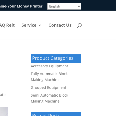
ine-Your Money Printer
AQ Reit
Service
Contact Us
Product Categories
Accessory Equipment
Fully Automatic Block
Making Machine
Grouped Equipment
atic
Semi Automatic Block
Making Machine
Recent Posts