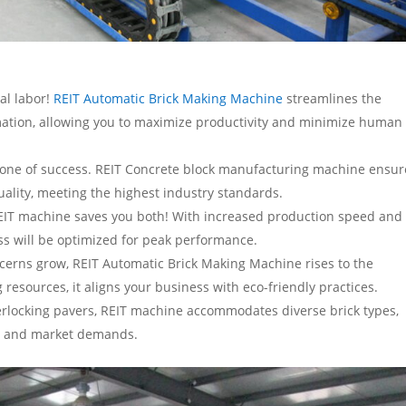
al labor!
REIT Automatic Brick Making Machine
streamlines the
omation, allowing you to maximize productivity and minimize human
stone of success. REIT Concrete block manufacturing machine ensur
ality, meeting the highest industry standards.
EIT machine saves you both! With increased production speed and
s will be optimized for peak performance.
cerns grow, REIT Automatic Brick Making Machine rises to the
resources, it aligns your business with eco-friendly practices.
interlocking pavers, REIT machine accommodates diverse brick types,
ects and market demands.