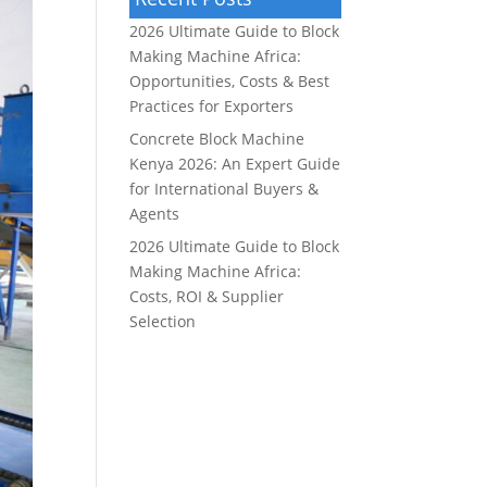
2026 Ultimate Guide to Block
Making Machine Africa:
Opportunities, Costs & Best
Practices for Exporters
Concrete Block Machine
Kenya 2026: An Expert Guide
for International Buyers &
Agents
2026 Ultimate Guide to Block
Making Machine Africa:
Costs, ROI & Supplier
Selection