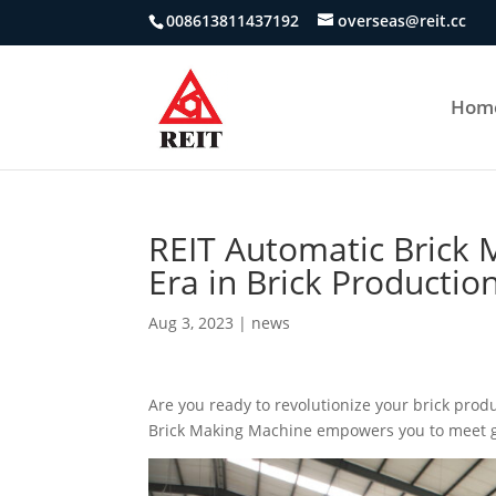
008613811437192
overseas@reit.cc
Hom
REIT Automatic Brick
Era in Brick Production
Aug 3, 2023
|
news
Are you ready to revolutionize your brick prod
Brick Making Machine empowers you to meet g