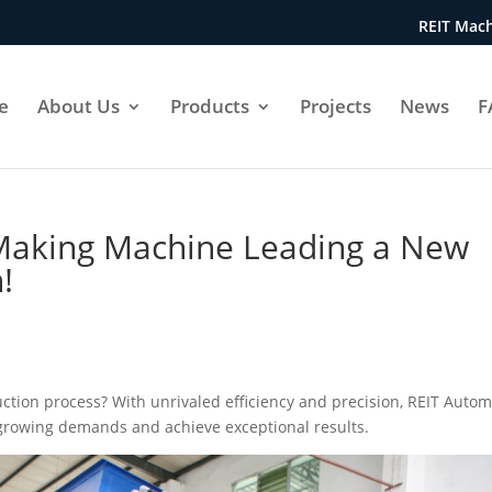
REIT Mach
e
About Us
Products
Projects
News
F
 Making Machine Leading a New
!
uction process? With unrivaled efficiency and precision, REIT Autom
rowing demands and achieve exceptional results.