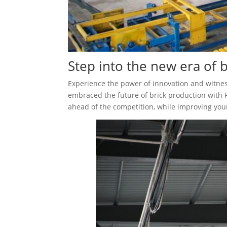
Step into the new era of 
Experience the power of innovation and witne
embraced the future of brick production with 
ahead of the competition, while improving you