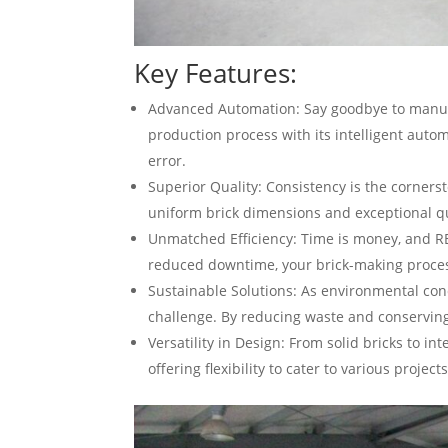
Key Features:
Advanced Automation: Say goodbye to manu
production process with its intelligent aut
error.
Superior Quality: Consistency is the corner
uniform brick dimensions and exceptional qu
Unmatched Efficiency: Time is money, and R
reduced downtime, your brick-making proces
Sustainable Solutions: As environmental con
challenge. By reducing waste and conserving 
Versatility in Design: From solid bricks to 
offering flexibility to cater to various proj