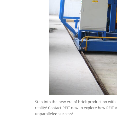
Step into the new era of brick production wit
reality! Contact REIT now to explore how REIT
unparalleled success!