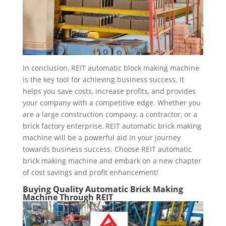
In conclusion, REIT automatic block making machine
is the key tool for achieving business success. It
helps you save costs, increase profits, and provides
your company with a competitive edge. Whether you
are a large construction company, a contractor, or a
brick factory enterprise, REIT automatic brick making
machine will be a powerful aid in your journey
towards business success. Choose REIT automatic
brick making machine and embark on a new chapter
of cost savings and profit enhancement!
Buying Quality A
utomatic
B
rick
M
aking
M
achine
Through REIT