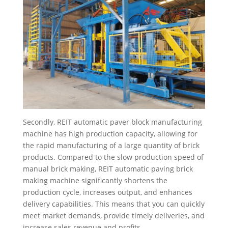
Secondly, REIT automatic paver block manufacturing
machine has high production capacity, allowing for
the rapid manufacturing of a large quantity of brick
products. Compared to the slow production speed of
manual brick making, REIT automatic paving brick
making machine significantly shortens the
production cycle, increases output, and enhances
delivery capabilities. This means that you can quickly
meet market demands, provide timely deliveries, and
increase sales revenue and profits.