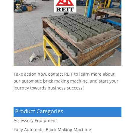
Take action now, contact REIT to learn more about
our automatic brick making machine, and start your
journey towards business success!
Product Categories
Accessory Equipment
Fully Automatic Block Making Machine