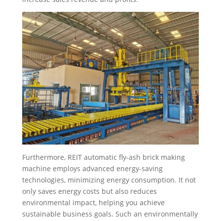
Furthermore, REIT automatic fly-ash brick making
machine employs advanced energy-saving
technologies, minimizing energy consumption. It not
only saves energy costs but also reduces
environmental impact, helping you achieve
sustainable business goals. Such an environmentally