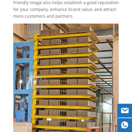
friendly image also helps establish a good reputation
for your company, enhance brand value, and attract
more customers and partners.