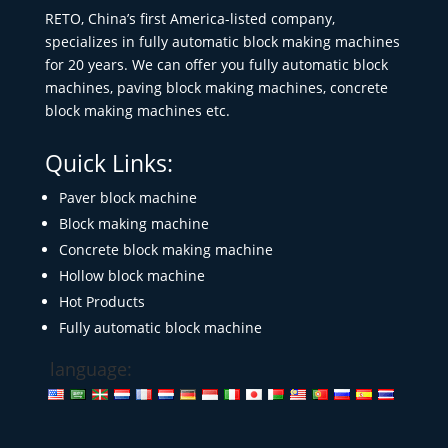
RETO, China’s first America-listed company,
specializes in fully automatic block making machines
for 20 years. We can offer you fully automatic block
machines, paving block making machines, concrete
block making machines etc.
Quick Links:
Paver block machine
Block making machine
Concrete block making machine
Hollow block machine
Hot Products
Fully automatic block machine
language: