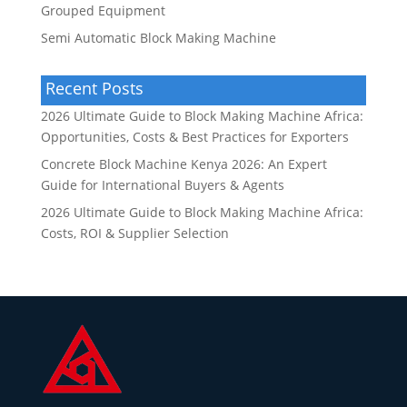
Grouped Equipment
Semi Automatic Block Making Machine
Recent Posts
2026 Ultimate Guide to Block Making Machine Africa:
Opportunities, Costs & Best Practices for Exporters
Concrete Block Machine Kenya 2026: An Expert
Guide for International Buyers & Agents
2026 Ultimate Guide to Block Making Machine Africa:
Costs, ROI & Supplier Selection