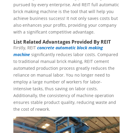
pursued by every enterprise. And REIT full automatic
brick making machine is the tool that will help you
achieve business success! It not only saves costs but
also enhances your profits, providing your company
with a significant competitive advantage.
List Related Advantages Provided By REIT
Firstly, REIT
concrete automatic block making
machine
significantly reduces labor costs. Compared
to traditional manual brick making, REIT cement
automated production process greatly reduces the
reliance on manual labor. You no longer need to
employ a large number of workers for labor-
intensive tasks, thus saving on labor costs.
Additionally, the consistency of machine operation
ensures stable product quality, reducing waste and
the cost of rework.