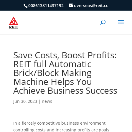
008613811437192
overseas@reit.cc
Save Costs, Boost Profits:
REIT full Automatic
Brick/Block Making
Machine Helps You
Achieve Business Success
Jun 30, 2023
|
news
In a fiercely competitive business environment,
controlling costs and increasing profits are goals